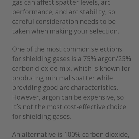
gas can affect spatter levels, arc
performance, and arc stability, so
careful consideration needs to be
taken when making your selection.
One of the most common selections
for shielding gases is a 75% argon/25%
carbon dioxide mix, which is known for
producing minimal spatter while
providing good arc characteristics.
However, argon can be expensive, so
it’s not the most cost-effective choice
for shielding gases.
An alternative is 100% carbon dioxide,