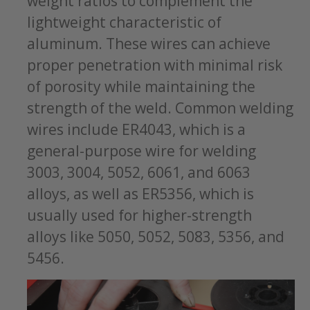
weight ratios to complement the
lightweight characteristic of
aluminum. These wires can achieve
proper penetration with minimal risk
of porosity while maintaining the
strength of the weld. Common welding
wires include ER4043, which is a
general-purpose wire for welding
3003, 3004, 5052, 6061, and 6063
alloys, as well as ER5356, which is
usually used for higher-strength
alloys like 5050, 5052, 5083, 5356, and
5456.