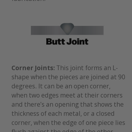
Corner Joints:
This joint forms an L-
shape when the pieces are joined at 90
degrees. It can be an open corner,
when two edges meet at their corners
and there’s an opening that shows the
thickness of each metal, or a closed
corner, when the edge of one piece lies
flush against the edge of the other.