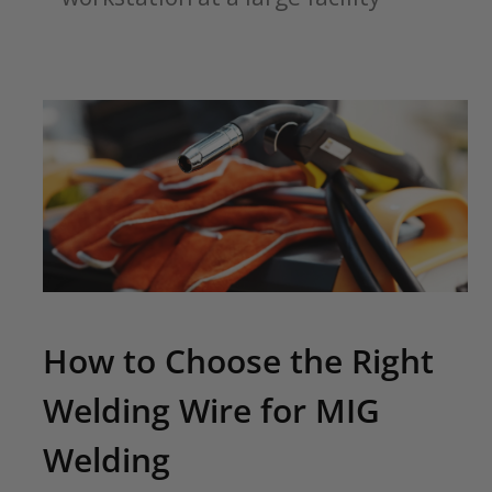
How to Choose the Right
Welding Wire for MIG
Welding