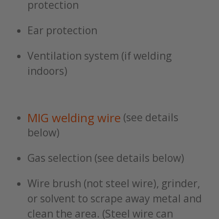
protection
Ear protection
Ventilation system (if welding
indoors)
MIG welding wire
(see details
below)
Gas selection (see details below)
Wire brush (not steel wire), grinder,
or solvent to scrape away metal and
clean the area. (Steel wire can