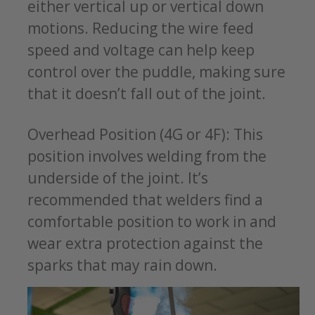
either vertical up or vertical down
motions. Reducing the wire feed
speed and voltage can help keep
control over the puddle, making sure
that it doesn’t fall out of the joint.
Overhead Position (4G or 4F): This
position involves welding from the
underside of the joint. It’s
recommended that welders find a
comfortable position to work in and
wear extra protection against the
sparks that may rain down.