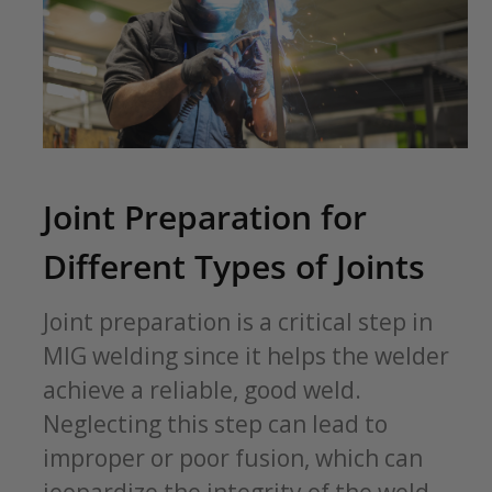
Joint Preparation for
Different Types of Joints
Joint preparation is a critical step in
MIG welding since it helps the welder
achieve a reliable, good weld.
Neglecting this step can lead to
improper or poor fusion, which can
jeopardize the integrity of the weld.