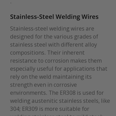
.
Stainless-Steel Welding Wires
Stainless-steel welding wires are
designed for the various grades of
stainless steel with different alloy
compositions. Their inherent
resistance to corrosion makes them
especially useful for applications that
rely on the weld maintaining its
strength even in corrosive
environments. The ER308 is used for
welding austenitic stainless steels, like
304; ER309 is more suitable for