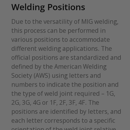
Welding Positions
Due to the versatility of MIG welding,
this process can be performed in
various positions to accommodate
different welding applications. The
official positions are standardized and
defined by the American Welding
Society (AWS) using letters and
numbers to indicate the position and
the type of weld joint required – 1G,
2G, 3G, 4G or 1F, 2F, 3F, 4F. The
positions are identified by letters, and
each letter corresponds to a specific
orientation of the weld joint relative