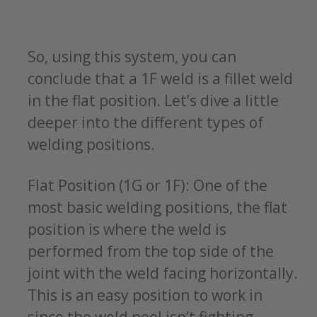
So, using this system, you can
conclude that a 1F weld is a fillet weld
in the flat position. Let’s dive a little
deeper into the different types of
welding positions.
Flat Position (1G or 1F): One of the
most basic welding positions, the flat
position is where the weld is
performed from the top side of the
joint with the weld facing horizontally.
This is an easy position to work in