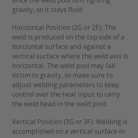
since the weld pool isn’t fighting
gravity, so it stays fluid.
Horizontal Position (2G or 2F): The
weld is produced on the top side of a
horizontal surface and against a
vertical surface where the weld axis is
horizontal. The weld pool may fall
victim to gravity, so make sure to
adjust welding parameters to keep
control over the heat input to carry
the weld bead in the weld joint.
Vertical Position (3G or 3F): Welding is
accomplished on a vertical surface in