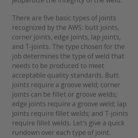
There are five basic types of joints
recognized by the AWS: butt joints,
corner joints, edge joints, lap joints,
and T-joints. The type chosen for the
job determines the type of weld that
needs to be produced to meet
acceptable quality standards. Butt
joints require a groove weld; corner
joints can be fillet or groove welds;
edge joints require a groove weld; lap
joints require fillet welds; and T-joints
require fillet welds. Let’s give a quick
rundown over each type of joint.