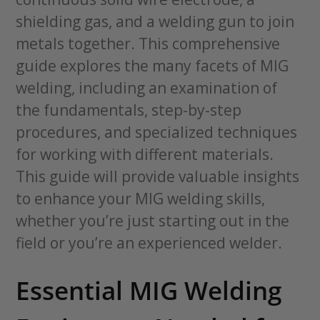
shielding gas, and a welding gun to join
metals together. This comprehensive
guide explores the many facets of MIG
welding, including an examination of
the fundamentals, step-by-step
procedures, and specialized techniques
for working with different materials.
This guide will provide valuable insights
to enhance your MIG welding skills,
whether you’re just starting out in the
field or you’re an experienced welder.
Essential MIG Welding