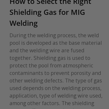
How to Select the Right
Shielding Gas for MIG
Welding
During the welding process, the weld
pool is developed as the base material
and the welding wire are fused
together. Shielding gas is used to
protect the pool from atmospheric
contaminants to prevent porosity and
other welding defects. The type of gas
used depends on the welding process,
application, type of welding wire used,
among other factors. The shielding