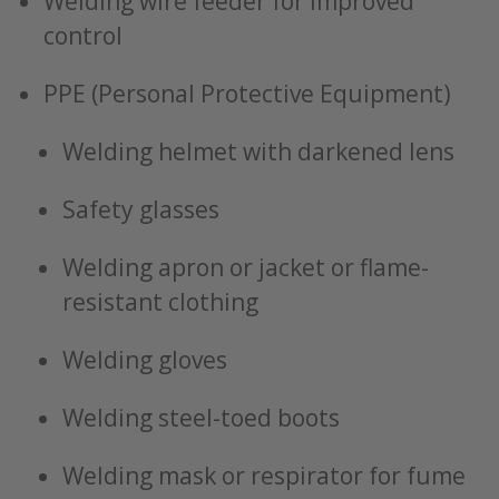
Welding wire feeder for improved
control
PPE (Personal Protective Equipment)
Welding helmet with darkened lens
Safety glasses
Welding apron or jacket or flame-
resistant clothing
Welding gloves
Welding steel-toed boots
Welding mask or respirator for fume