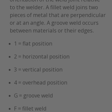
to the welder. A fillet weld joins two
pieces of metal that are perpendicular
or at an angle. A groove weld occurs
between materials or their edges.
1 = flat position
2 = horizontal position
3 = vertical position
4 = overhead position
G = groove weld
F = fillet weld