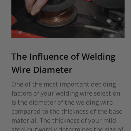
The Influence of Welding
Wire Diameter
One of the most important deciding
factors of your welding wire selection
is the diameter of the welding wire
compared to the thickness of the base
material. The thickness of your mild
steel outwardly determines the size of