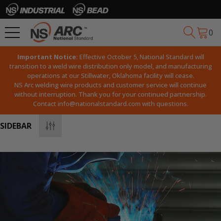
0
Important Notice:
Effective October 5, National Standard will
transition to a weld wire distribution only model, and manufacturing
operations at our Stillwater, Oklahoma facility will cease.
NS Arc welding wire products and customer service will continue
without interruption. Thank you for your continued partnership.
Contact
info@nationalstandard.com
with questions.
SIDEBAR