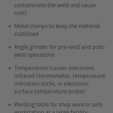
contaminate the weld and cause
rust)
Metal clamps to keep the material
stabilized
Angle grinder for pre-weld and post-
weld operations
Temperature tracker (electronic
infrared thermometer, temperature
indication sticks, or electronic
surface temperature probe)
Welding table for shop work or safe
workstation at a large facility