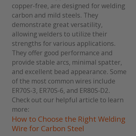
copper-free, are designed for welding
carbon and mild steels. They
demonstrate great versatility,
allowing welders to utilize their
strengths for various applications.
They offer good performance and
provide stable arcs, minimal spatter,
and excellent bead appearance. Some
of the most common wires include
ER70S-3, ER70S-6, and ER80S-D2.
Check out our helpful article to learn
more:
How to Choose the Right Welding
Wire for Carbon Steel