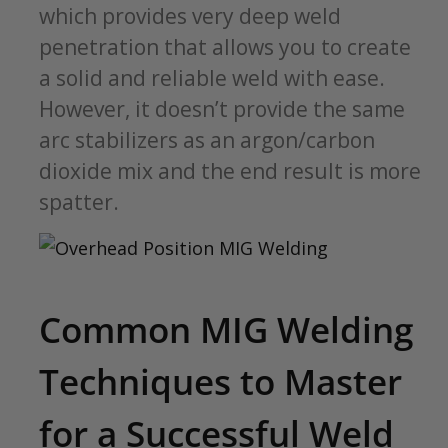
which provides very deep weld
penetration that allows you to create
a solid and reliable weld with ease.
However, it doesn’t provide the same
arc stabilizers as an argon/carbon
dioxide mix and the end result is more
spatter.
Common MIG Welding
Techniques to Master
for a Successful Weld