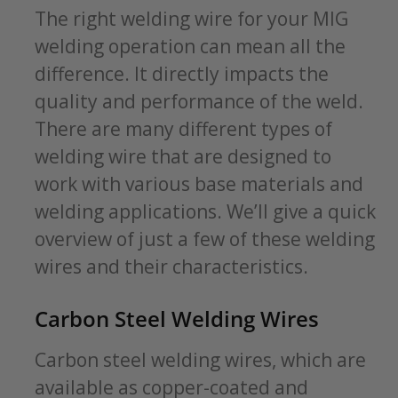
The right welding wire for your MIG
welding operation can mean all the
difference. It directly impacts the
quality and performance of the weld.
There are many different types of
welding wire that are designed to
work with various base materials and
welding applications. We’ll give a quick
overview of just a few of these welding
wires and their characteristics.
Carbon Steel Welding Wires
Carbon steel welding wires, which are
available as copper-coated and