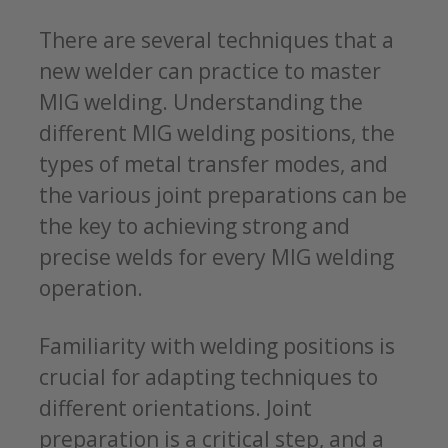
There are several techniques that a
new welder can practice to master
MIG welding. Understanding the
different MIG welding positions, the
types of metal transfer modes, and
the various joint preparations can be
the key to achieving strong and
precise welds for every MIG welding
operation.
Familiarity with welding positions is
crucial for adapting techniques to
different orientations. Joint
preparation is a critical step, and a