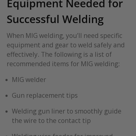
Equipment Needed for
Successful Welding
When MIG welding, you’ll need specific
equipment and gear to weld safely and
effectively. The following is a list of
recommended items for MIG welding:
MIG welder
Gun replacement tips
Welding gun liner to smoothly guide
the wire to the contact tip