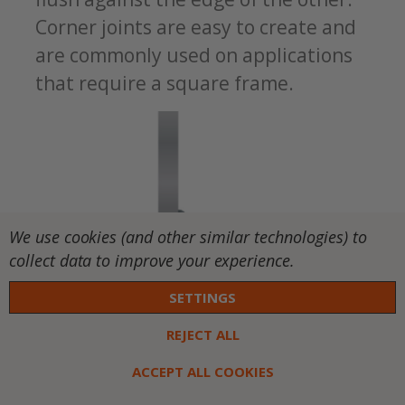
Corner joints are easy to create and
are commonly used on applications
that require a square frame.
We use cookies (and other similar technologies) to
collect data to improve your experience.
Edge Joints:
This joint is created when
SETTINGS
the materials’ edges are parallel.
REJECT ALL
There are different types, depending
ACCEPT ALL COOKIES
on how you prepare the edges,