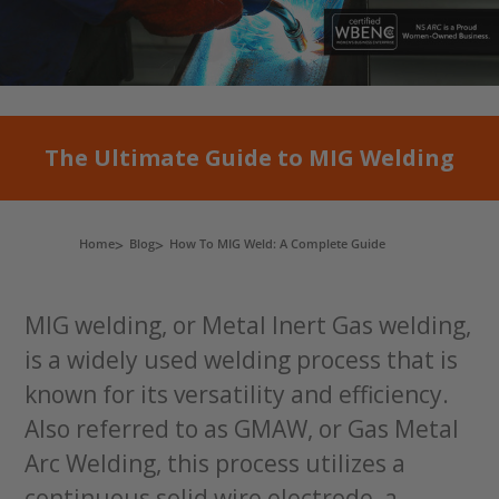
The Ultimate Guide to MIG Welding
Home
Blog
How To MIG Weld: A Complete Guide
MIG welding, or Metal Inert Gas welding,
is a widely used welding process that is
known for its versatility and efficiency.
Also referred to as GMAW, or Gas Metal
Arc Welding, this process utilizes a
continuous solid wire electrode, a