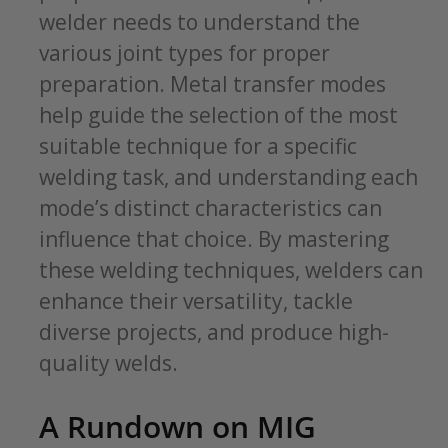
welder needs to understand the
various joint types for proper
preparation. Metal transfer modes
help guide the selection of the most
suitable technique for a specific
welding task, and understanding each
mode’s distinct characteristics can
influence that choice. By mastering
these welding techniques, welders can
enhance their versatility, tackle
diverse projects, and produce high-
quality welds.
A Rundown on MIG