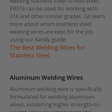
welding stainless steel to mild steel;
ER316 can be used for working with
316 and other similar grades. Go learn
more about which stainless steel
welding wires are best for the job
using our handy guide:
The Best Welding Wires for
Stainless Steel
.
Aluminum Welding Wires
Aluminum welding wire is specifically
formulated for welding aluminum
alloys, exhibiting higher strength-to-