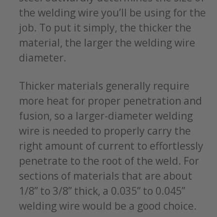
the welding wire you’ll be using for the
job. To put it simply, the thicker the
material, the larger the welding wire
diameter.
Thicker materials generally require
more heat for proper penetration and
fusion, so a larger-diameter welding
wire is needed to properly carry the
right amount of current to effortlessly
penetrate to the root of the weld. For
sections of materials that are about
1/8” to 3/8” thick, a 0.035” to 0.045”
welding wire would be a good choice.