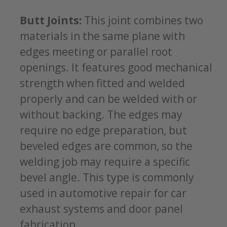
Butt Joints:
This joint combines two
materials in the same plane with
edges meeting or parallel root
openings. It features good mechanical
strength when fitted and welded
properly and can be welded with or
without backing. The edges may
require no edge preparation, but
beveled edges are common, so the
welding job may require a specific
bevel angle. This type is commonly
used in automotive repair for car
exhaust systems and door panel
fabrication.