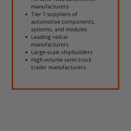
manufacturers
Tier 1 suppliers of
automotive components,
systems, and modules
Leading railcar
manufacturers
Large-scale shipbuilders
High-volume semi-truck
trailer manufacturers