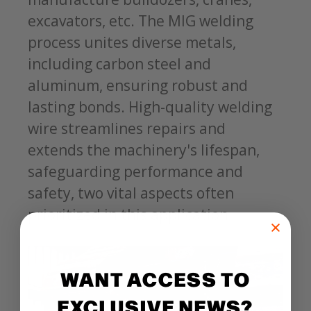
excavators, etc. The MIG welding
process unites diverse metals,
including carbon steel and
aluminum, ensuring robust and
lasting bonds. High-quality welding
wire streamlines repairs and
extends the machinery's lifespan,
safeguarding performance and
safety, two vital aspects often
prioritized in this application.
WANT ACCESS TO
EXCLUSIVE NEWS?