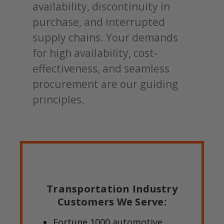
availability, discontinuity in
purchase, and interrupted
supply chains. Your demands
for high availability, cost-
effectiveness, and seamless
procurement are our guiding
principles.
Transportation Industry
Customers We Serve:
Fortune 1000 automotive