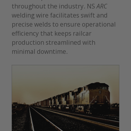
throughout the industry. NS
ARC
welding wire facilitates swift and
precise welds to ensure operational
efficiency that keeps railcar
production streamlined with
minimal downtime.