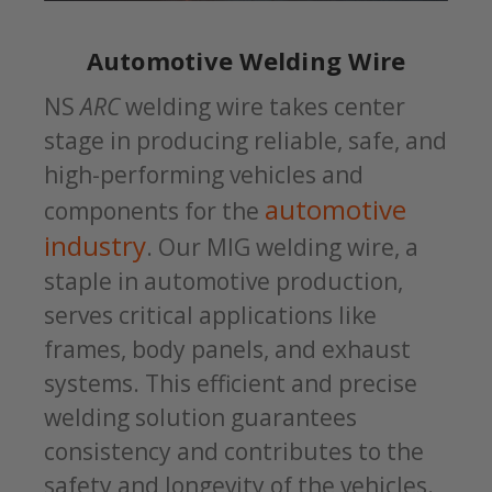
Automotive Welding Wire
NS
ARC
welding wire takes center
stage in producing reliable, safe, and
high-performing vehicles and
automotive
components for the
industry
. Our MIG welding wire, a
staple in automotive production,
serves critical applications like
frames, body panels, and exhaust
systems. This efficient and precise
welding solution guarantees
consistency and contributes to the
safety and longevity of the vehicles.