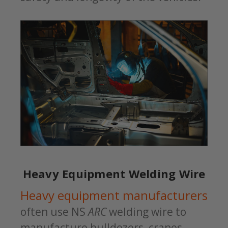
Heavy Equipment Welding Wire
Heavy equipment manufacturers
often use NS
ARC
welding wire to
manufacture bulldozers, cranes,