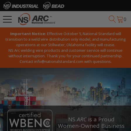
0
Important Notice:
Effective October 5, National Standard will
transition to a weld wire distribution only model, and manufacturing
operations at our Stillwater, Oklahoma facility will cease.
NS Arc welding wire products and customer service will continue
without interruption. Thank you for your continued partnership.
Contact
info@nationalstandard.com
with questions.
NS
ARC
is a Proud
Women-Owned Business