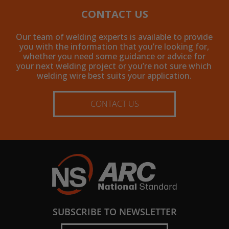
CONTACT US
Our team of welding experts is available to provide
you with the information that you’re looking for,
whether you need some guidance or advice for
your next welding project or you’re not sure which
welding wire best suits your application.
CONTACT US
SUBSCRIBE TO NEWSLETTER