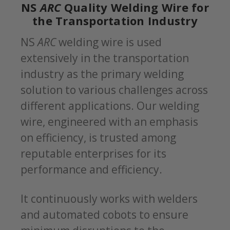
NS
ARC
Quality Welding Wire for
the Transportation Industry
NS
ARC
welding wire is used
extensively in the transportation
industry as the primary welding
solution to various challenges across
different applications. Our welding
wire, engineered with an emphasis
on efficiency, is trusted among
reputable enterprises for its
performance and efficiency.
It continuously works with welders
and automated cobots to ensure