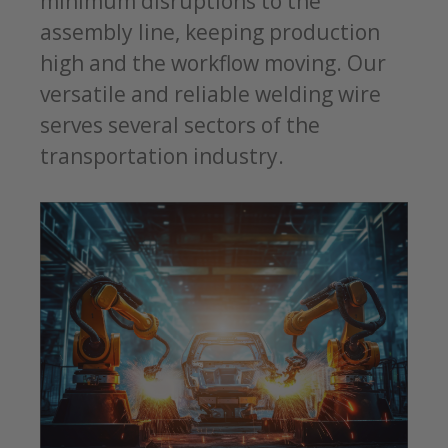
minimum disruptions to the
assembly line, keeping production
high and the workflow moving. Our
versatile and reliable welding wire
serves several sectors of the
transportation industry.