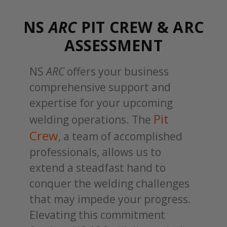
NS
ARC
PIT CREW & ARC
ASSESSMENT
NS
ARC
offers your business
comprehensive support and
expertise for your upcoming
Pit
welding operations. The
Crew
, a team of accomplished
professionals, allows us to
extend a steadfast hand to
conquer the welding challenges
that may impede your progress.
Elevating this commitment