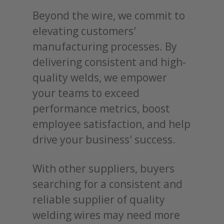
Beyond the wire, we commit to
elevating customers'
manufacturing processes. By
delivering consistent and high-
quality welds, we empower
your teams to exceed
performance metrics, boost
employee satisfaction, and help
drive your business' success.
With other suppliers, buyers
searching for a consistent and
reliable supplier of quality
welding wires may need more