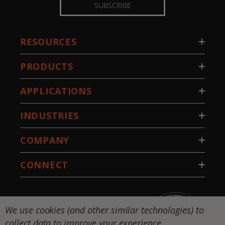
SUBSCRIBE
RESOURCES
PRODUCTS
APPLICATIONS
INDUSTRIES
COMPANY
CONNECT
We use cookies (and other similar technologies) to
collect data to improve your experience.