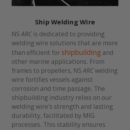
Ship Welding Wire
NS
ARC
is dedicated to providing
welding wire solutions that are more
shipbuilding
than efficient for
and
other marine applications. From
frames to propellers, NS
ARC
welding
wire fortifies vessels against
corrosion and time passage. The
shipbuilding industry relies on our
welding wire's strength and lasting
durability, facilitated by MIG
processes. This stability ensures