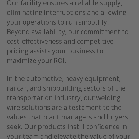
Our facility ensures a reliable supply,
eliminating interruptions and allowing
your operations to run smoothly.
Beyond availability, our commitment to
cost-effectiveness and competitive
pricing assists your business to
maximize your ROI.
In the automotive, heavy equipment,
railcar, and shipbuilding sectors of the
transportation industry, our welding
wire solutions are a testament to the
values that plant managers and buyers
seek. Our products instill confidence in
your team and elevate the value of your