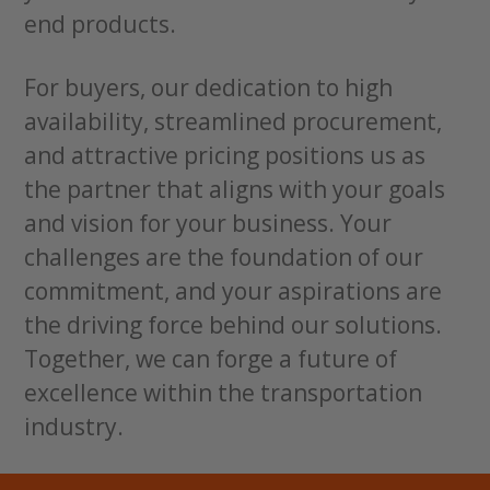
end products.
For buyers, our dedication to high
availability, streamlined procurement,
and attractive pricing positions us as
the partner that aligns with your goals
and vision for your business. Your
challenges are the foundation of our
commitment, and your aspirations are
the driving force behind our solutions.
Together, we can forge a future of
excellence within the transportation
industry.