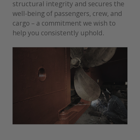
structural integrity and secures the
well-being of passengers, crew, and
cargo – a commitment we wish to
help you consistently uphold.