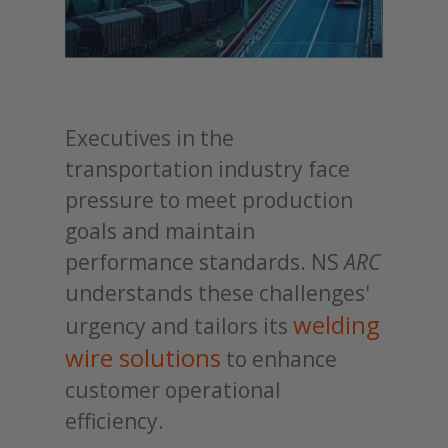
Executives in the
transportation industry face
pressure to meet production
goals and maintain
performance standards. NS
ARC
understands these challenges'
welding
urgency and tailors its
wire solutions
to enhance
customer operational
efficiency.