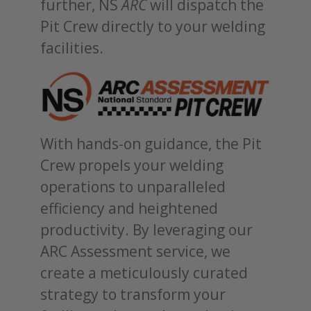
further, NS
ARC
will dispatch the
Pit Crew directly to your welding
facilities.
With hands-on guidance, the Pit
Crew propels your welding
operations to unparalleled
efficiency and heightened
productivity. By leveraging our
ARC Assessment service, we
create a meticulously curated
strategy to transform your