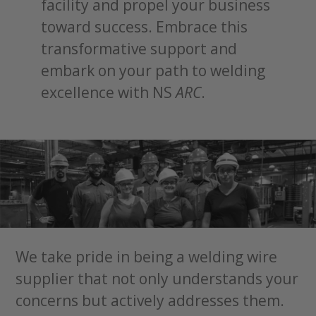
facility and propel your business
toward success. Embrace this
transformative support and
embark on your path to welding
excellence with NS
ARC
.
We take pride in being a welding wire
supplier that not only understands your
concerns but actively addresses them.