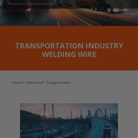
TRANSPORTATION INDUSTRY
WELDING WIRE
Home
Industries
Transportation