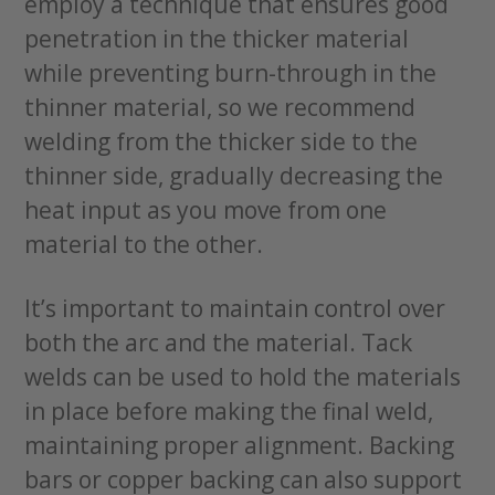
employ a technique that ensures good
penetration in the thicker material
while preventing burn-through in the
thinner material, so we recommend
welding from the thicker side to the
thinner side, gradually decreasing the
heat input as you move from one
material to the other.
It’s important to maintain control over
both the arc and the material. Tack
welds can be used to hold the materials
in place before making the final weld,
maintaining proper alignment. Backing
bars or copper backing can also support