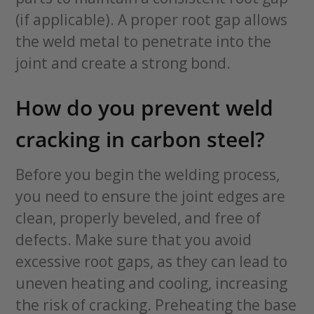
(if applicable). A proper root gap allows
the weld metal to penetrate into the
joint and create a strong bond.
How do you prevent weld
cracking in carbon steel?
Before you begin the welding process,
you need to ensure the joint edges are
clean, properly beveled, and free of
defects. Make sure that you avoid
excessive root gaps, as they can lead to
uneven heating and cooling, increasing
the risk of cracking. Preheating the base