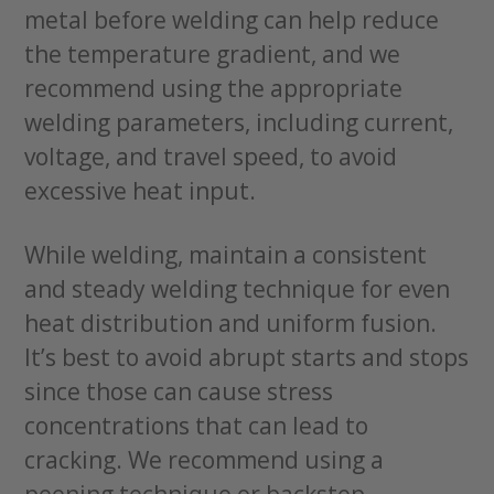
metal before welding can help reduce
the temperature gradient, and we
recommend using the appropriate
welding parameters, including current,
voltage, and travel speed, to avoid
excessive heat input.
While welding, maintain a consistent
and steady welding technique for even
heat distribution and uniform fusion.
It’s best to avoid abrupt starts and stops
since those can cause stress
concentrations that can lead to
cracking. We recommend using a