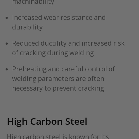
machinability
Increased wear resistance and
durability
Reduced ductility and increased risk
of cracking during welding
Preheating and careful control of
welding parameters are often
necessary to prevent cracking
High Carbon Steel
High carbon steel is known for its