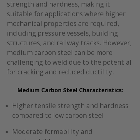
strength and hardness, making it
suitable for applications where higher
mechanical properties are required,
including pressure vessels, building
structures, and railway tracks. However,
medium carbon steel can be more
challenging to weld due to the potential
for cracking and reduced ductility.
Medium Carbon Steel Characteristics:
Higher tensile strength and hardness
compared to low carbon steel
Moderate formability and