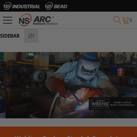
0
SIDEBAR