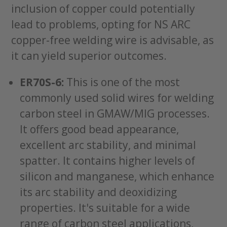
inclusion of copper could potentially
lead to problems, opting for NS ARC
copper-free welding wire is advisable, as
it can yield superior outcomes.
ER70S-6:
This is one of the most
commonly used solid wires for welding
carbon steel in GMAW/MIG processes.
It offers good bead appearance,
excellent arc stability, and minimal
spatter. It contains higher levels of
silicon and manganese, which enhance
its arc stability and deoxidizing
properties. It's suitable for a wide
range of carbon steel applications,