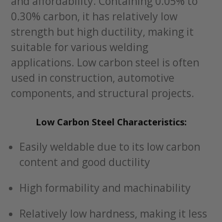
and affordability. Containing 0.05% to
0.30% carbon, it has relatively low
strength but high ductility, making it
suitable for various welding
applications. Low carbon steel is often
used in construction, automotive
components, and structural projects.
Low Carbon Steel Characteristics:
Easily weldable due to its low carbon
content and good ductility
High formability and machinability
Relatively low hardness, making it less