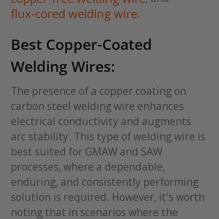
flux-cored welding wire
.
Best Copper-Coated
Welding Wires:
The presence of a copper coating on
carbon steel welding wire enhances
electrical conductivity and augments
arc stability. This type of welding wire is
best suited for GMAW and SAW
processes, where a dependable,
enduring, and consistently performing
solution is required. However, it's worth
noting that in scenarios where the