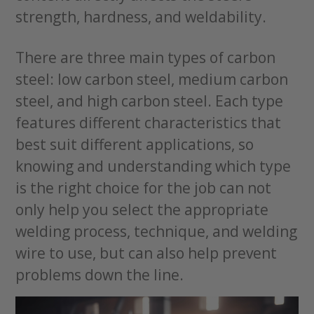
strength, hardness, and weldability.
There are three main types of carbon
steel: low carbon steel, medium carbon
steel, and high carbon steel. Each type
features different characteristics that
best suit different applications, so
knowing and understanding which type
is the right choice for the job can not
only help you select the appropriate
welding process, technique, and welding
wire to use, but can also help prevent
problems down the line.