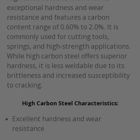
exceptional hardness and wear
resistance and features a carbon
content range of 0.60% to 2.0%. It is
commonly used for cutting tools,
springs, and high-strength applications.
While high carbon steel offers superior
hardness, it is less weldable due to its
brittleness and increased susceptibility
to cracking.
High Carbon Steel Characteristics:
Excellent hardness and wear
resistance