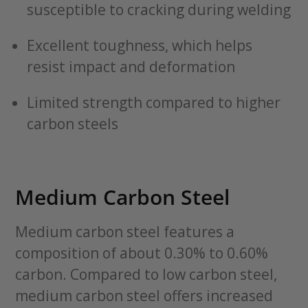
susceptible to cracking during welding
Excellent toughness, which helps
resist impact and deformation
Limited strength compared to higher
carbon steels
Medium Carbon Steel
Medium carbon steel features a
composition of about 0.30% to 0.60%
carbon. Compared to low carbon steel,
medium carbon steel offers increased