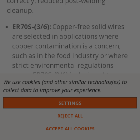
correctly, reduced post-welding
cleanup.
ER70S-(3/6):
Copper-free solid wires
are selected in applications where
copper contamination is a concern,
such as in the food industry or where
strict environmental regulations
apply. ER70S-(3/6) is designed to
We use cookies (and other similar technologies) to
provide excellent welding
collect data to improve your experience.
performance on carbon steel while
SETTINGS
eliminating the presence of copper. It
maintains good weldability and
REJECT ALL
reliability without the use of copper
ACCEPT ALL COOKIES
coatings.