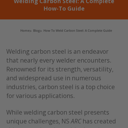
Welding Carbon Steel: A Complete
How-To Guide
Home
Blog
How To Weld Carbon Steel: A Complete Guide
Welding carbon steel is an endeavor
that nearly every welder encounters.
Renowned for its strength, versatility,
and widespread use in numerous
industries, carbon steel is a top choice
for various applications.
While welding carbon steel presents
unique challenges, NS
ARC
has created