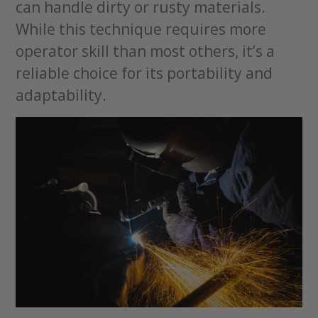
can handle dirty or rusty materials.
While this technique requires more
operator skill than most others, it’s a
reliable choice for its portability and
adaptability.