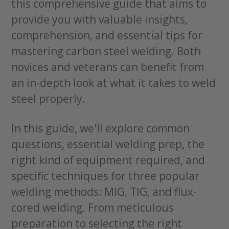
this comprehensive guide that aims to
provide you with valuable insights,
comprehension, and essential tips for
mastering carbon steel welding. Both
novices and veterans can benefit from
an in-depth look at what it takes to weld
steel properly.
In this guide, we'll explore common
questions, essential welding prep, the
right kind of equipment required, and
specific techniques for three popular
welding methods: MIG, TIG, and flux-
cored welding. From meticulous
preparation to selecting the right