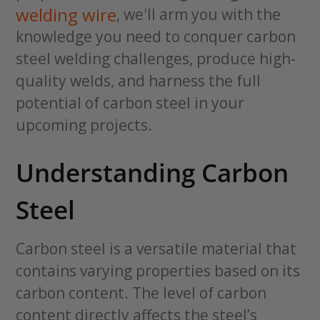
welding wire
, we'll arm you with the
knowledge you need to conquer carbon
steel welding challenges, produce high-
quality welds, and harness the full
potential of carbon steel in your
upcoming projects.
Understanding Carbon
Steel
Carbon steel is a versatile material that
contains varying properties based on its
carbon content. The level of carbon
content directly affects the steel’s