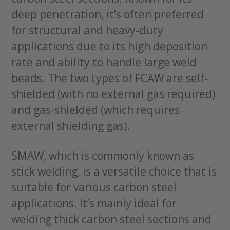
deep penetration, it’s often preferred
for structural and heavy-duty
applications due to its high deposition
rate and ability to handle large weld
beads. The two types of FCAW are self-
shielded (with no external gas required)
and gas-shielded (which requires
external shielding gas).
SMAW, which is commonly known as
stick welding, is a versatile choice that is
suitable for various carbon steel
applications. It’s mainly ideal for
welding thick carbon steel sections and