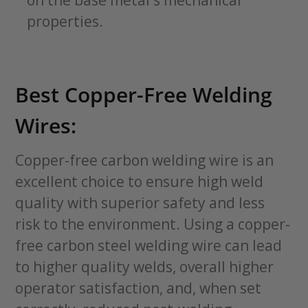
on the base metal's mechanical
properties.
Best Copper-Free Welding
Wires:
Copper-free carbon welding wire is an
excellent choice to ensure high weld
quality with superior safety and less
risk to the environment. Using a copper-
free carbon steel welding wire can lead
to higher quality welds, overall higher
operator satisfaction, and, when set