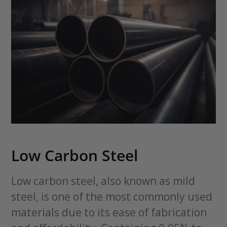
Low Carbon Steel
Low carbon steel, also known as mild
steel, is one of the most commonly used
materials due to its ease of fabrication