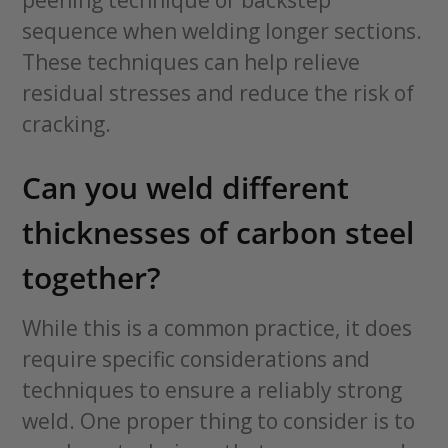
peening technique or backstep
sequence when welding longer sections.
These techniques can help relieve
residual stresses and reduce the risk of
cracking.
Can you weld different
thicknesses of carbon steel
together?
While this is a common practice, it does
require specific considerations and
techniques to ensure a reliably strong
weld. One proper thing to consider is to