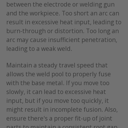
between the electrode or welding gun
and the workpiece. Too short an arc can
result in excessive heat input, leading to
burn-through or distortion. Too long an
arc may cause insufficient penetration,
leading to a weak weld.
Maintain a steady travel speed that
allows the weld pool to properly fuse
with the base metal. If you move too
slowly, it can lead to excessive heat
input, but if you move too quickly, it
might result in incomplete fusion. Also,
ensure there's a proper fit-up of joint
parts to maintain a consistent root gap