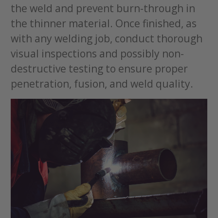
the weld and prevent burn-through in
the thinner material. Once finished, as
with any welding job, conduct thorough
visual inspections and possibly non-
destructive testing to ensure proper
penetration, fusion, and weld quality.