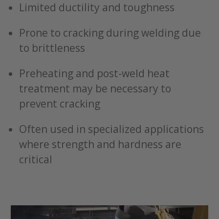
Limited ductility and toughness
Prone to cracking during welding due
to brittleness
Preheating and post-weld heat
treatment may be necessary to
prevent cracking
Often used in specialized applications
where strength and hardness are
critical