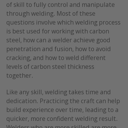
of skill to fully control and manipulate
through welding. Most of these
questions involve which welding process
is best used for working with carbon
steel, how can a welder achieve good
penetration and fusion, how to avoid
cracking, and how to weld different
levels of carbon steel thickness
together.
Like any skill, welding takes time and
dedication. Practicing the craft can help
build experience over time, leading to a
quicker, more confident welding result.
Welders who are more skilled are more