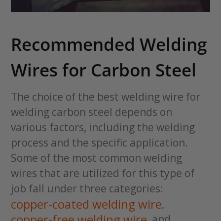
Recommended Welding
Wires for Carbon Steel
The choice of the best welding wire for
welding carbon steel depends on
various factors, including the welding
process and the specific application.
Some of the most common welding
wires that are utilized for this type of
job fall under three categories:
copper-coated welding wire
,
copper-free welding wire
, and