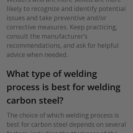
likely to recognize and identify potential
issues and take preventive and/or
corrective measures. Keep practicing,
consult the manufacturer’s
recommendations, and ask for helpful
advice when needed.
What type of welding
process is best for welding
carbon steel?
The choice of which welding process is
best for carbon steel depends on several