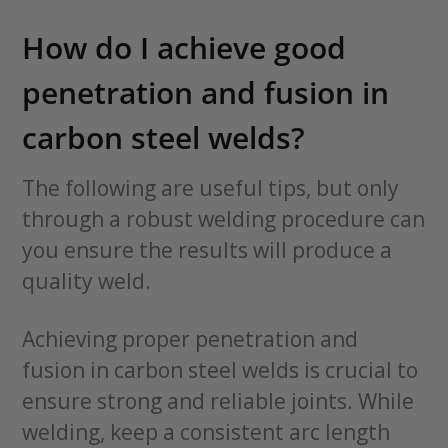
How do I achieve good
penetration and fusion in
carbon steel welds?
The following are useful tips, but only
through a robust welding procedure can
you ensure the results will produce a
quality weld.
Achieving proper penetration and
fusion in carbon steel welds is crucial to
ensure strong and reliable joints. While
welding, keep a consistent arc length