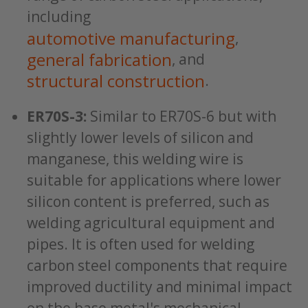
including
automotive manufacturing
,
general fabrication
, and
structural construction
.
ER70S-3:
Similar to ER70S-6 but with
slightly lower levels of silicon and
manganese, this welding wire is
suitable for applications where lower
silicon content is preferred, such as
welding agricultural equipment and
pipes. It is often used for welding
carbon steel components that require
improved ductility and minimal impact