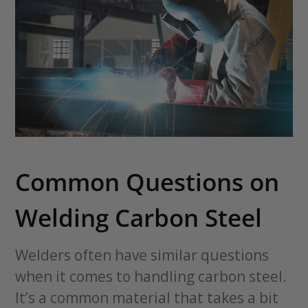
Common Questions on
Welding Carbon Steel
Welders often have similar questions
when it comes to handling carbon steel.
It’s a common material that takes a bit