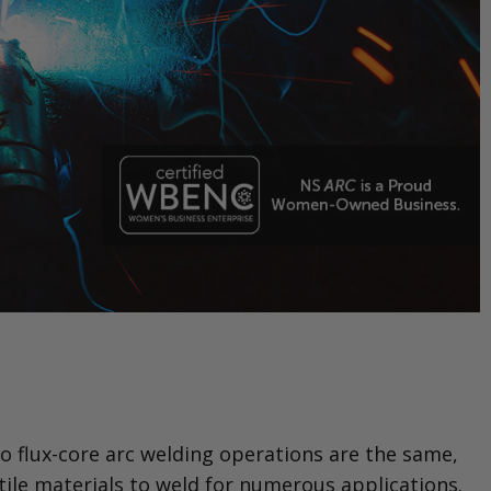
o flux-core arc welding operations are the same,
tile materials to weld for numerous applications.