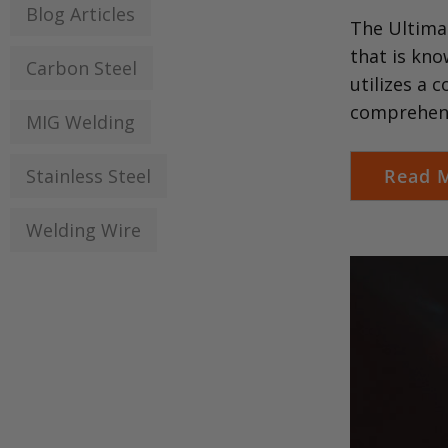
Blog Articles
The Ultimat
that is kno
Carbon Steel
utilizes a 
comprehens
MIG Welding
Stainless Steel
Read 
Welding Wire