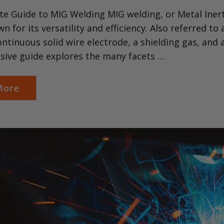
e Guide to MIG Welding MIG welding, or Metal Inert
wn for its versatility and efficiency. Also referred 
continuous solid wire electrode, a shielding gas, and
ive guide explores the many facets …
More