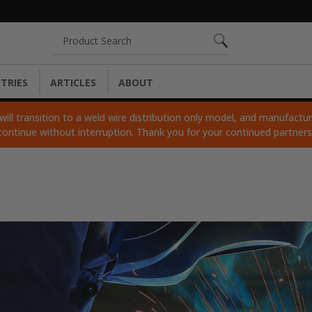
Search
TRIES
ARTICLES
ABOUT
ll transition to a weld wire distribution only model, and manufacturi
continue without interruption. Thank you for your continued partner