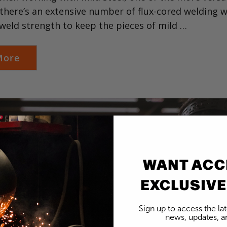
there’s an extensive number of flux-cored welding wi
weld strength to keep the pieces of mild …
More
WANT ACC
EXCLUSIVE
Sign up to access the la
news, updates, an