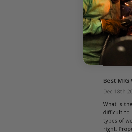
Best MIG 
Dec 18th 2
What Is the
difficult t
types of we
right. Prop