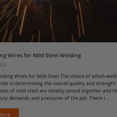
ng Wires for Mild Steel Welding
023
ding Wires for Mild Steel The choice of which weldi
 role in determining the overall quality and strength 
eces of mild steel are reliably joined together and 
duty demands and pressures of the job. There i …
More