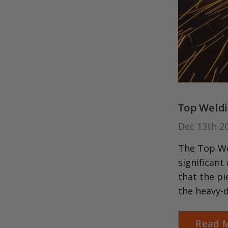
Top Weldi
Dec 13th 2
The Top Wel
significant
that the pi
the heavy-
Read 