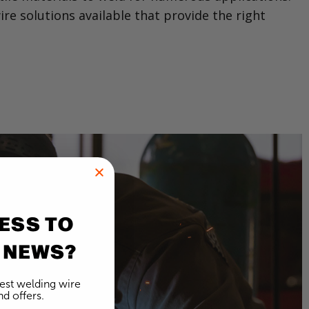
re solutions available that provide the right
ESS TO
 NEWS?
test welding wire
d offers.