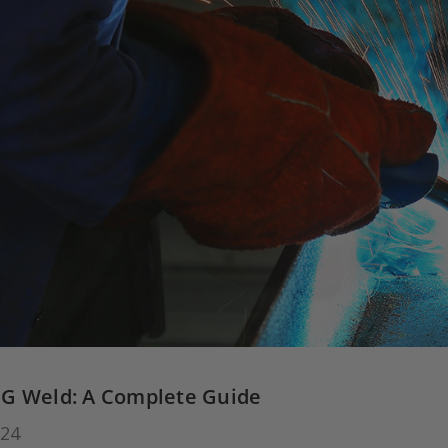
G Weld: A Complete Guide
024