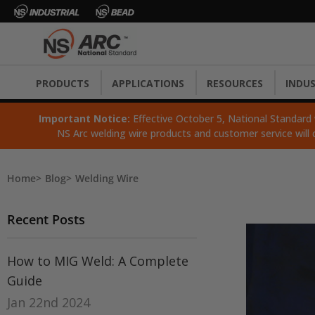
PRODUCTS
APPLICATIONS
RESOURCES
INDUS
Important Notice:
Effective October 5, National Standard wi
NS Arc welding wire products and customer service will 
Home
Blog
Welding Wire
Recent Posts
How to MIG Weld: A Complete
Guide
Jan 22nd 2024