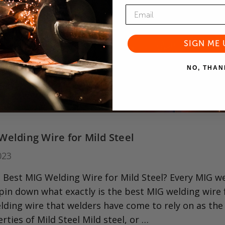
SIGN ME 
NO, THAN
Welding Wire for Mild Steel
023
 Best MIG Welding Wire for Mild Steel? Every MIG weld
o pin down what exactly is the best MIG welding wire
lding wire that welders have come to rely on as the d
erties of Mild Steel Mild steel, or …