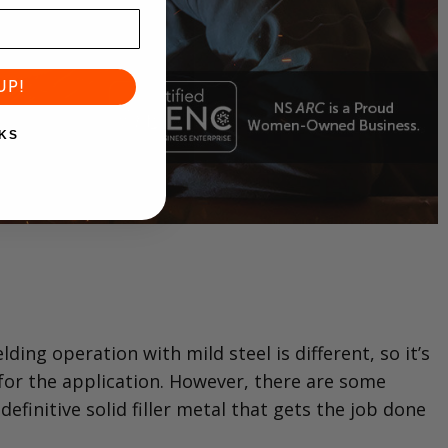
UP!
KS
ing operation with mild steel is different, so it’s
 for the application. However, there are some
efinitive solid filler metal that gets the job done