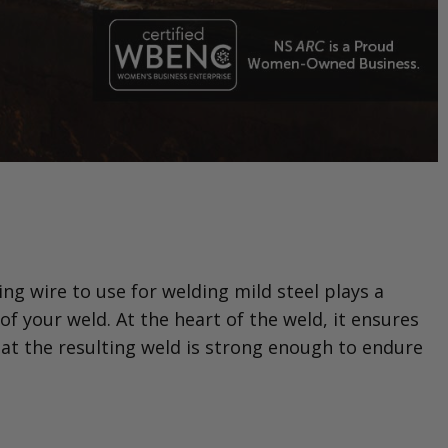
ng wire to use for welding mild steel plays a
of your weld. At the heart of the weld, it ensures
that the resulting weld is strong enough to endure