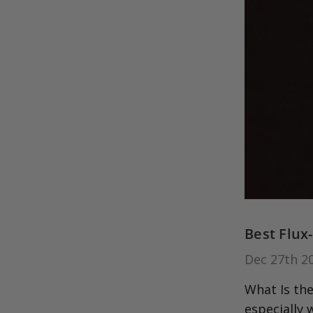
Best Flux
Dec 27th 2
What Is the
especially 