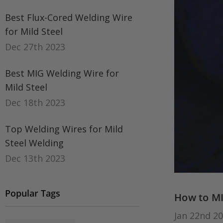
Best Flux-Cored Welding Wire
for Mild Steel
Dec 27th 2023
Best MIG Welding Wire for
Mild Steel
Dec 18th 2023
Top Welding Wires for Mild
Steel Welding
Dec 13th 2023
Popular Tags
How to MI
Jan 22nd 2