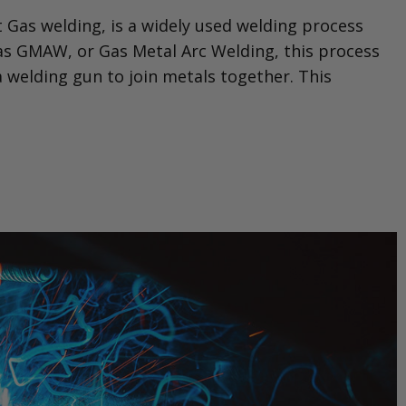
 Gas welding, is a widely used welding process
to as GMAW, or Gas Metal Arc Welding, this process
 a welding gun to join metals together. This