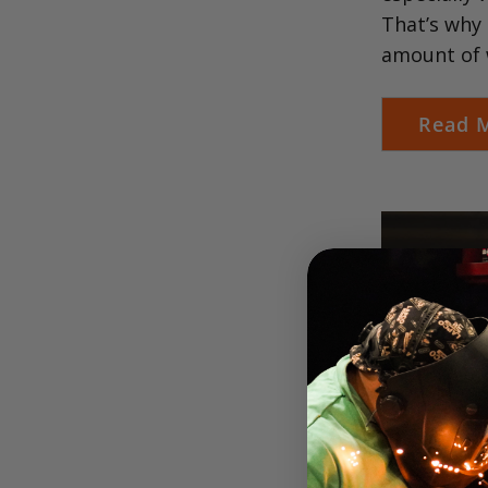
That’s why 
amount of 
Read 