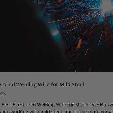
-Cored Welding Wire for Mild Steel
023
 Best Flux-Cored Welding Wire for Mild Steel? No tw
when working with mild steel, one of the more versa