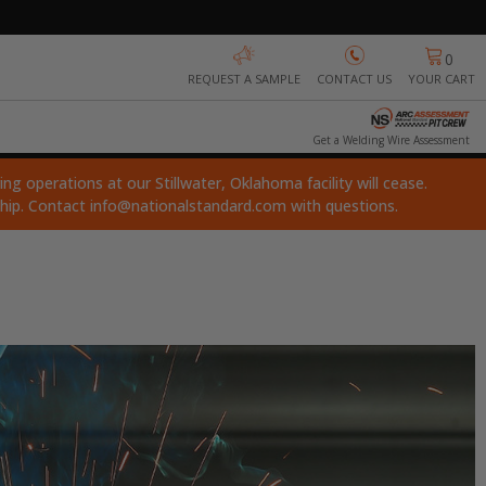
0
REQUEST A SAMPLE
CONTACT US
YOUR CART
Get a Welding Wire Assessment
ng operations at our Stillwater, Oklahoma facility will cease.
ship. Contact
info@nationalstandard.com
with questions.