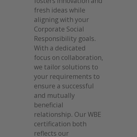
fosters innovation and
fresh ideas while
aligning with your
Corporate Social
Responsibility goals.
With a dedicated
focus on collaboration,
we tailor solutions to
your requirements to
ensure a successful
and mutually
beneficial
relationship. Our WBE
certification both
reflects our