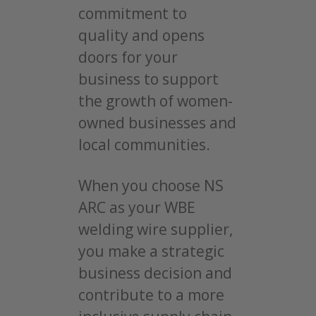
commitment to
quality and opens
doors for your
business to support
the growth of women-
owned businesses and
local communities.
When you choose NS
ARC as your WBE
welding wire supplier,
you make a strategic
business decision and
contribute to a more