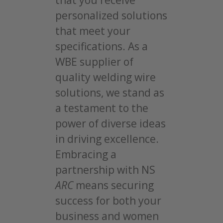
that you receive
personalized solutions
that meet your
specifications. As a
WBE supplier of
quality welding wire
solutions, we stand as
a testament to the
power of diverse ideas
in driving excellence.
Embracing a
partnership with NS
ARC
means securing
success for both your
business and women