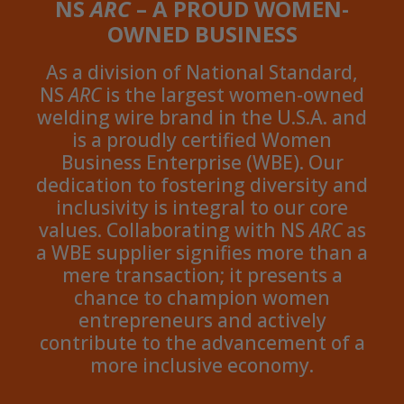
NS
ARC
– A PROUD WOMEN-
OWNED BUSINESS
As a division of National Standard,
NS
ARC
is the largest women-owned
welding wire brand in the U.S.A. and
is a proudly certified Women
Business Enterprise (WBE). Our
dedication to fostering diversity and
inclusivity is integral to our core
values. Collaborating with NS
ARC
as
a WBE supplier signifies more than a
mere transaction; it presents a
chance to champion women
entrepreneurs and actively
contribute to the advancement of a
more inclusive economy.