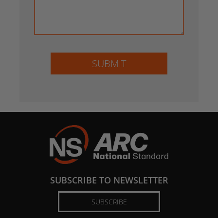
SUBMIT
SUBSCRIBE TO NEWSLETTER
SUBSCRIBE