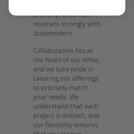
empowerment and
diversity, which can
resonate strongly with
stakeholders.
Collaboration lies at
the heart of our ethos,
and we take pride in
tailoring our offerings
to precisely match
your needs. We
understand that each
project is distinct, and
our flexibility ensures