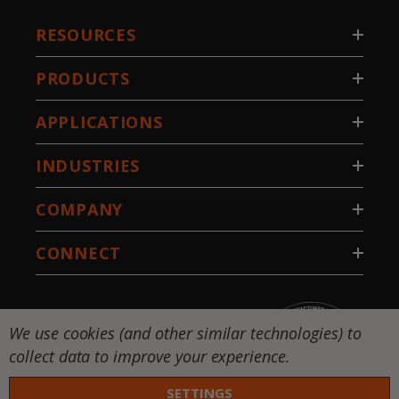
RESOURCES
PRODUCTS
APPLICATIONS
INDUSTRIES
COMPANY
CONNECT
We use cookies (and other similar technologies) to
collect data to improve your experience.
SETTINGS