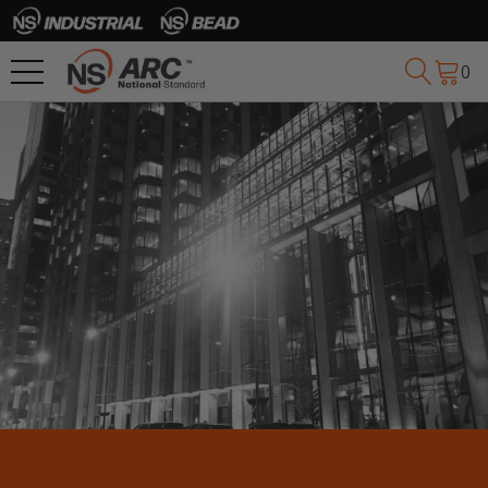
0
SEE WHO WE’VE 
HELPED