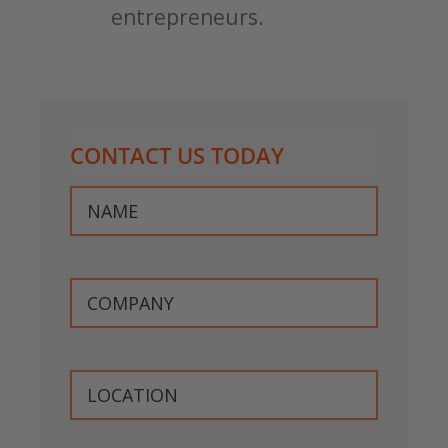
entrepreneurs.
CONTACT US TODAY