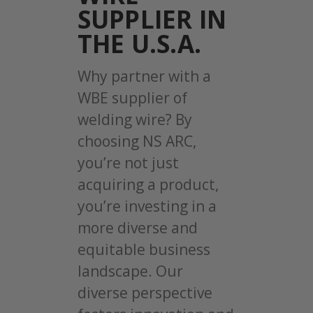
SUPPLIER IN
THE U.S.A.
Why partner with a
WBE supplier of
welding wire? By
choosing NS ARC,
you’re not just
acquiring a product,
you’re investing in a
more diverse and
equitable business
landscape. Our
diverse perspective