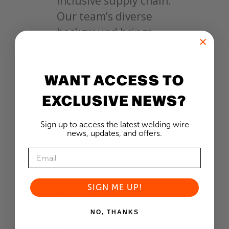
inclusive supply chain.
Our team’s diverse
background brings
unique insights and
creative approaches to
WANT ACCESS TO
the table, sparking
innovation that can
EXCLUSIVE NEWS?
set your projects
Sign up to access the latest welding wire
apart. By integrating
news, updates, and offers.
our WBE partnership
into your Corporate
Social Responsibility
SIGN ME UP!
strategy, you
showcase a
NO, THANKS
commitment to