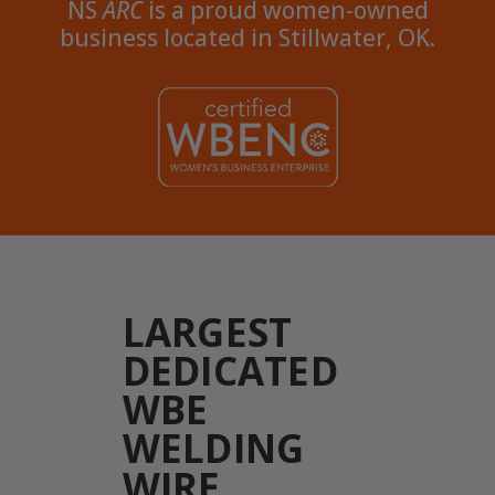
NS
ARC
is a proud women-owned
business located in Stillwater, OK.
LARGEST
DEDICATED
WBE
WELDING
WIRE