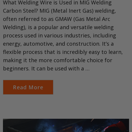
What Welding Wire is Used in MIG Welding
Carbon Steel? MIG (Metal Inert Gas) welding,
often referred to as GMAW (Gas Metal Arc
Welding), is a popular and versatile welding
process used in various industries, including
energy, automotive, and construction. It’s a
flexible process that is incredibly easy to learn,
making it the more comfortable choice for
beginners. It can be used with a …
Read More