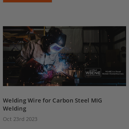
Welding Wire for Carbon Steel MIG
Welding
Oct 23rd 2023