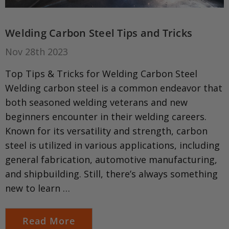
Welding Carbon Steel Tips and Tricks
Nov 28th 2023
Top Tips & Tricks for Welding Carbon Steel
Welding carbon steel is a common endeavor that
both seasoned welding veterans and new
beginners encounter in their welding careers.
Known for its versatility and strength, carbon
steel is utilized in various applications, including
general fabrication, automotive manufacturing,
and shipbuilding. Still, there’s always something
new to learn …
Read More