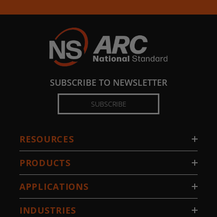
SUBSCRIBE TO NEWSLETTER
SUBSCRIBE
RESOURCES
PRODUCTS
APPLICATIONS
INDUSTRIES