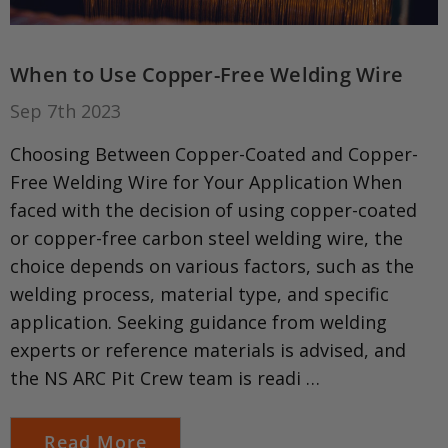
When to Use Copper-Free Welding Wire
Sep 7th 2023
Choosing Between Copper-Coated and Copper-
Free Welding Wire for Your Application When
faced with the decision of using copper-coated
or copper-free carbon steel welding wire, the
choice depends on various factors, such as the
welding process, material type, and specific
application. Seeking guidance from welding
experts or reference materials is advised, and
the NS ARC Pit Crew team is readi …
Read More