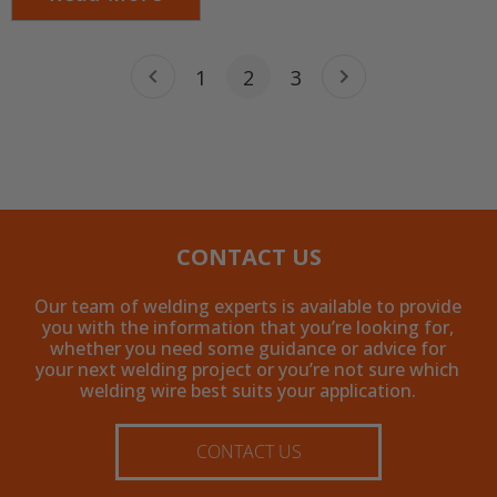
1
2
3
CONTACT US
Our team of welding experts is available to provide
you with the information that you’re looking for,
whether you need some guidance or advice for
your next welding project or you’re not sure which
welding wire best suits your application.
CONTACT US