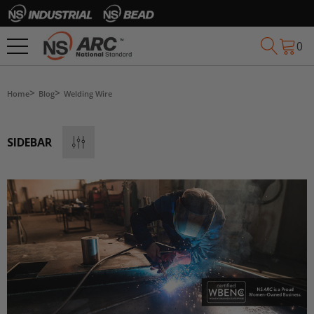
0
Home
Blog
Welding Wire
SIDEBAR