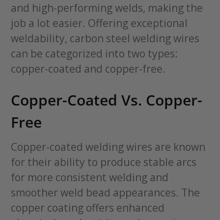
and high-performing welds, making the
job a lot easier. Offering exceptional
weldability, carbon steel welding wires
can be categorized into two types:
copper-coated and copper-free.
Copper-Coated Vs. Copper-
Free
Copper-coated welding wires are known
for their ability to produce stable arcs
for more consistent welding and
smoother weld bead appearances. The
copper coating offers enhanced