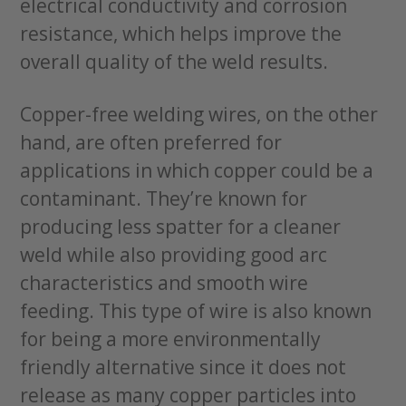
electrical conductivity and corrosion
resistance, which helps improve the
overall quality of the weld results.
Copper-free welding wires, on the other
hand, are often preferred for
applications in which copper could be a
contaminant. They’re known for
producing less spatter for a cleaner
weld while also providing good arc
characteristics and smooth wire
feeding. This type of wire is also known
for being a more environmentally
friendly alternative since it does not
release as many copper particles into