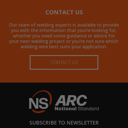
CONTACT US
Our team of welding experts is available to provide
you with the information that you’re looking for,
whether you need some guidance or advice for
your next welding project or you’re not sure which
welding wire best suits your application.
CONTACT US
SUBSCRIBE TO NEWSLETTER