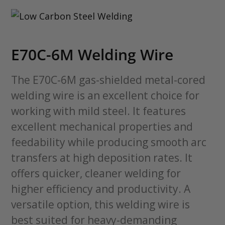
E70C-6M Welding Wire
The E70C-6M gas-shielded metal-cored
welding wire is an excellent choice for
working with mild steel. It features
excellent mechanical properties and
feedability while producing smooth arc
transfers at high deposition rates. It
offers quicker, cleaner welding for
higher efficiency and productivity. A
versatile option, this welding wire is
best suited for heavy-demanding