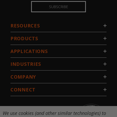
SUBSCRIBE
RESOURCES
PRODUCTS
APPLICATIONS
INDUSTRIES
COMPANY
CONNECT
We use cookies (and other similar technologies) to