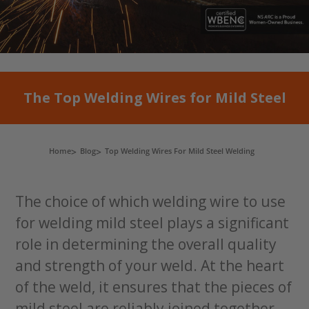
The Top Welding Wires for Mild Steel
Home
Blog
Top Welding Wires For Mild Steel Welding
The choice of which welding wire to use
for welding mild steel plays a significant
role in determining the overall quality
and strength of your weld. At the heart
of the weld, it ensures that the pieces of
mild steel are reliably joined together