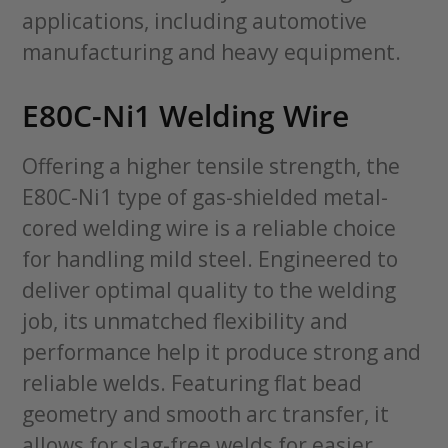
applications, including automotive
manufacturing and heavy equipment.
E80C-Ni1 Welding Wire
Offering a higher tensile strength, the
E80C-Ni1 type of gas-shielded metal-
cored welding wire is a reliable choice
for handling mild steel. Engineered to
deliver optimal quality to the welding
job, its unmatched flexibility and
performance help it produce strong and
reliable welds. Featuring flat bead
geometry and smooth arc transfer, it
allows for slag-free welds for easier