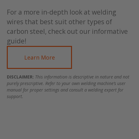
For a more in-depth look at welding
wires that best suit other types of
carbon steel, check out our informative
guide!
Learn More
DISCLAIMER:
This information is descriptive in nature and not
purely prescriptive. Refer to your own welding machine’s user
manual for proper settings and consult a welding expert for
support.