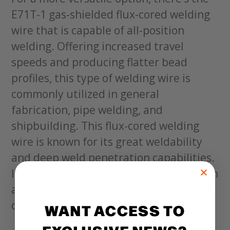
E71T-1 gas-shielded flux-cored welding
wire that is capable of all-position
welding. Offering increased travel
speeds and producing flatter bead
profiles, this type of welding wire is
commonly utilized in general
fabrication, pipe welding, and
shipbuilding. This flux-cored welding
wire is known for its great weldability
and deep weld penetration capabilities.
It also features a higher tensile strength
and helps reduce the risk of porosity for
cleaner welds.
WANT ACCESS TO