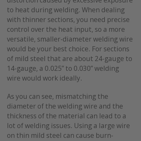
distortion caused by excessive exposure
to heat during welding. When dealing
with thinner sections, you need precise
control over the heat input, so a more
versatile, smaller-diameter welding wire
would be your best choice. For sections
of mild steel that are about 24-gauge to
14-gauge, a 0.025” to 0.030” welding
wire would work ideally.
As you can see, mismatching the
diameter of the welding wire and the
thickness of the material can lead to a
lot of welding issues. Using a large wire
on thin mild steel can cause burn-