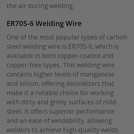
the air during welding.
ER70S-6 Welding Wire
One of the most popular types of carbon
steel welding wire is ER70S-6, which is
available in both copper-coated and
copper-free types. This welding wire
contains higher levels of manganese
and silicon, offering deoxidizers that
make it a reliable choice for working
with dirty and grimy surfaces of mild
steel. It offers superior performance
and an ease of weldability, allowing
welders to achieve high-quality welds