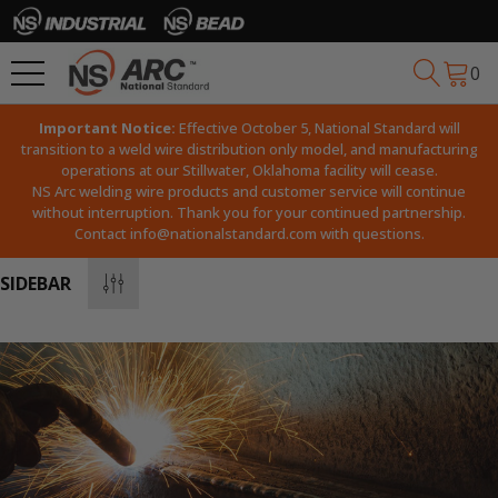
0
Important Notice:
Effective October 5, National Standard will
transition to a weld wire distribution only model, and manufacturing
operations at our Stillwater, Oklahoma facility will cease.
NS Arc welding wire products and customer service will continue
without interruption. Thank you for your continued partnership.
Contact
info@nationalstandard.com
with questions.
SIDEBAR