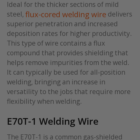
Ideal for the thicker sections of mild
flux-cored welding wire
steel,
delivers
superior penetration and increased
deposition rates for higher productivity.
This type of wire contains a flux
compound that provides shielding that
helps remove impurities from the weld.
It can typically be used for all-position
welding, bringing an increase in
versatility to the jobs that require more
flexibility when welding.
E70T-1 Welding Wire
The E70T-1 is a common gas-shielded