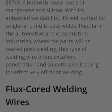
ER70S-6 but with lower levels of
manganese and silicon. With its
enhanced weldability, it’s well suited for
single- and multi-pass welds. Popular in
the automotive and construction
industries, where the parts will be
coated post-welding, this type of
welding wire offers excellent
penetration and smooth wire feeding
for effectively efficient welding.
Flux-Cored Welding
Wires