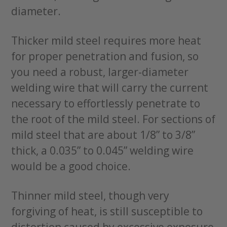
diameter.
Thicker mild steel requires more heat
for proper penetration and fusion, so
you need a robust, larger-diameter
welding wire that will carry the current
necessary to effortlessly penetrate to
the root of the mild steel. For sections of
mild steel that are about 1/8” to 3/8”
thick, a 0.035” to 0.045” welding wire
would be a good choice.
Thinner mild steel, though very
forgiving of heat, is still susceptible to