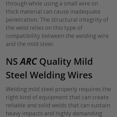
through while using a small wire on
thick material can cause inadequate
penetration. The structural integrity of
the weld relies on this type of
compatibility between the welding wire
and the mild steel.
NS
ARC
Quality Mild
Steel Welding Wires
Welding mild steel properly requires the
right kind of equipment that can create
reliable and solid welds that can sustain
heavy impacts and highly demanding