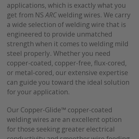
applications, which is exactly what you
get from NS
ARC
welding wires. We carry
a wide selection of welding wire that is
engineered to provide unmatched
strength when it comes to welding mild
steel properly. Whether you need
copper-coated, copper-free, flux-cored,
or metal-cored, our extensive expertise
can guide you toward the ideal solution
for your application.
Our Copper-Glide™ copper-coated
welding wires are an excellent option
for those seeking greater electrical
conductivity and smoother wire feeding.