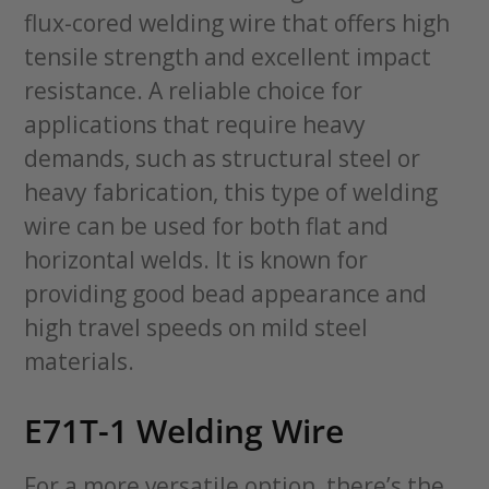
flux-cored welding wire that offers high
tensile strength and excellent impact
resistance. A reliable choice for
applications that require heavy
demands, such as structural steel or
heavy fabrication, this type of welding
wire can be used for both flat and
horizontal welds. It is known for
providing good bead appearance and
high travel speeds on mild steel
materials.
E71T-1 Welding Wire
For a more versatile option, there’s the