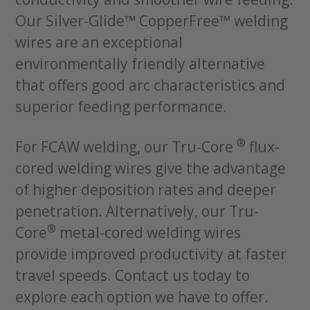
Our Silver-Glide™ CopperFree™ welding
wires are an exceptional
environmentally friendly alternative
that offers good arc characteristics and
superior feeding performance.
®
For FCAW welding, our Tru-Core
flux-
cored welding wires give the advantage
of higher deposition rates and deeper
penetration. Alternatively, our Tru-
®
Core
metal-cored welding wires
provide improved productivity at faster
travel speeds. Contact us today to
explore each option we have to offer.