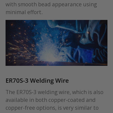
with smooth bead appearance using
minimal effort.
ER70S-3 Welding Wire
The ER70S-3 welding wire, which is also
available in both copper-coated and
copper-free options, is very similar to