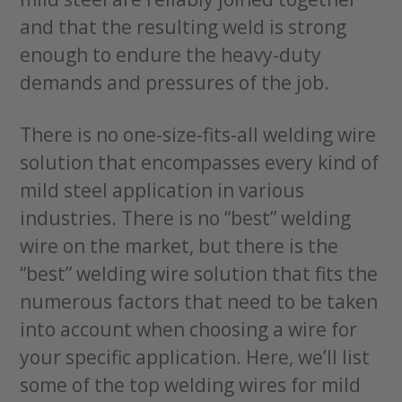
and that the resulting weld is strong
enough to endure the heavy-duty
demands and pressures of the job.
There is no one-size-fits-all welding wire
solution that encompasses every kind of
mild steel application in various
industries. There is no “best” welding
wire on the market, but there is the
“best” welding wire solution that fits the
numerous factors that need to be taken
into account when choosing a wire for
your specific application. Here, we’ll list
some of the top welding wires for mild