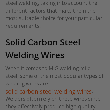
steel welding, taking into account the
different factors that make them the
most suitable choice for your particular
requirements.
Solid Carbon Steel
Welding Wires
When it comes to MIG welding mild
steel, some of the most popular types of
welding wires are
solid carbon steel welding wires
.
Welders often rely on these wires since
they effectively produce high-quality