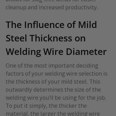
cleanup and increased productivity.
The Influence of Mild
Steel Thickness on
Welding Wire Diameter
One of the most important deciding
factors of your welding wire selection is
the thickness of your mild steel. This
outwardly determines the size of the
welding wire you’ll be using for the job.
To put it simply, the thicker the
material, the larger the welding wire