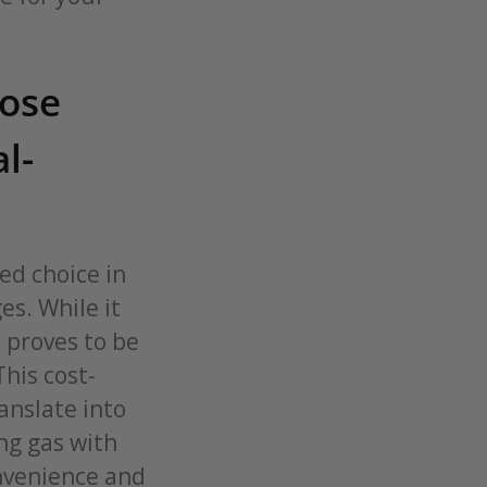
oose
l-
ed choice in
es. While it
t proves to be
This cost-
anslate into
ng gas with
onvenience and