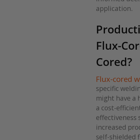
application.
Producti
Flux-Co
Cored?
Flux-cored w
specific weldi
might have a h
a cost-efficie
effectiveness 
increased prod
self-shielded 