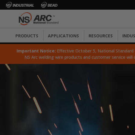
PRODUCTS
APPLICATIONS
RESOURCES
INDUS
Important Notice:
Effective October 5, National Standard wi
NS Arc welding wire products and customer service will 