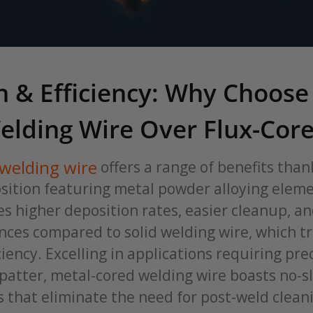
n & Efficiency: Why Choose
elding Wire Over Flux-Cor
welding wire
offers a range of benefits thank
ition featuring metal powder alloying eleme
es higher deposition rates, easier cleanup, 
ces compared to solid welding wire, which tr
ciency. Excelling in applications requiring pre
patter, metal-cored welding wire boasts no-s
s that eliminate the need for post-weld clean