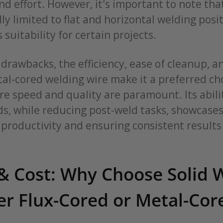
nd effort. However, it's important to note th
lly limited to flat and horizontal welding posi
 suitability for certain projects.
drawbacks, the efficiency, ease of cleanup, a
al-cored welding wire make it a preferred cho
e speed and quality are paramount. Its abilit
s, while reducing post-weld tasks, showcases 
productivity and ensuring consistent results
& Cost: Why Choose Solid 
er Flux-Cored or Metal-Cor