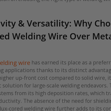
vity & Versatility: Why Ch
red Welding Wire Over Meta
elding wire
has earned its place as a preferr
ng applications thanks to its distinct advantag
igher up-front cost compared to solid wire, i
nt solution for large-scale welding endeavors. 
stems from its high deposition rates, which tr
uctivity. The absence of the need for shieldi
flux-cored welding wire further adds to its c