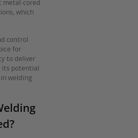
at metal-cored
tions, which
nd control
ice for
y to deliver
its potential
 in welding
Welding
ed?