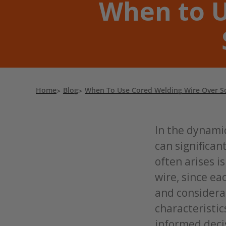
When to U
Home
Blog
When To Use Cored Welding Wire Over So
In the dynamic
can significan
often arises i
wire, since ea
and considera
characteristic
informed decis