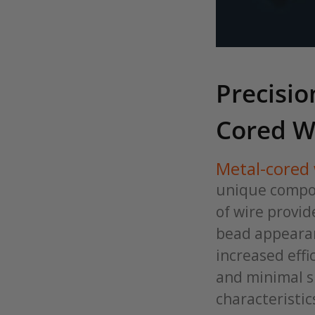
Precisio
Cored W
Metal-cored 
unique compos
of wire provid
bead appearan
increased effi
and minimal s
characteristic