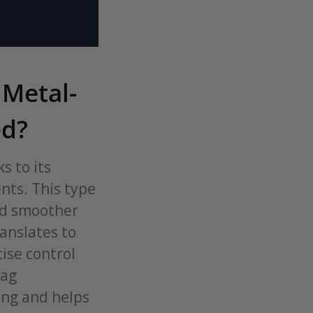
 Metal-
ed?
s to its
nts. This type
and smoother
anslates to
cise control
lag
ing and helps