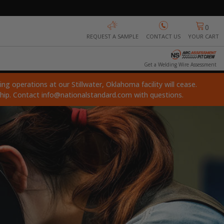
0
REQUEST A SAMPLE
CONTACT US
YOUR CART
Get a Welding Wire Assessment
ng operations at our Stillwater, Oklahoma facility will cease.
ship. Contact
info@nationalstandard.com
with questions.