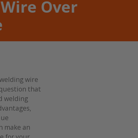
 Wire Over
e
 welding wire
 question that
id welding
advantages,
que
an make an
e for your