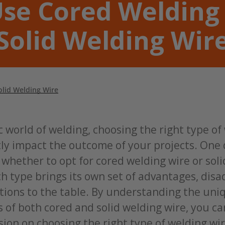
se Cored Welding
Solid Welding Wir
lid Welding Wire
 world of welding, choosing the right type of
tly impact the outcome of your projects. One
s whether to opt for cored welding wire or sol
ch type brings its own set of advantages, dis
tions to the table. By understanding the uni
s of both cored and solid welding wire, you c
ion on choosing the right type of welding wir