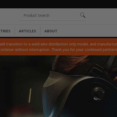
Search
TRIES
ARTICLES
ABOUT
ll transition to a weld wire distribution only model, and manufacturi
continue without interruption. Thank you for your continued partner