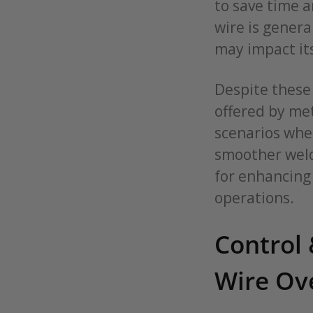
to save time a
wire is genera
may impact its
Despite these 
offered by met
scenarios wher
smoother weld
for enhancing 
operations.
Control 
Wire Ov