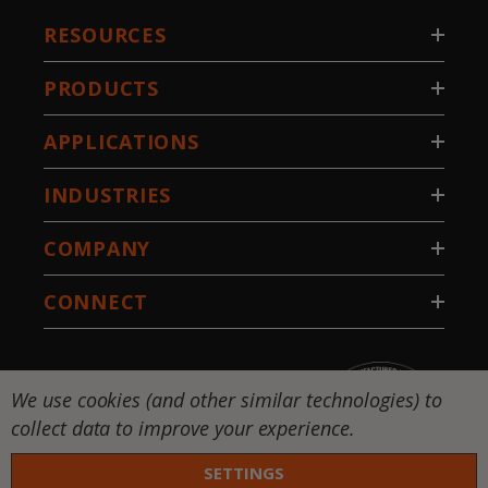
RESOURCES
PRODUCTS
APPLICATIONS
INDUSTRIES
COMPANY
CONNECT
We use cookies (and other similar technologies) to
collect data to improve your experience.
SETTINGS