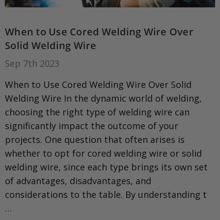
When to Use Cored Welding Wire Over
Solid Welding Wire
Sep 7th 2023
When to Use Cored Welding Wire Over Solid
Welding Wire In the dynamic world of welding,
choosing the right type of welding wire can
significantly impact the outcome of your
projects. One question that often arises is
whether to opt for cored welding wire or solid
welding wire, since each type brings its own set
of advantages, disadvantages, and
considerations to the table. By understanding t
…