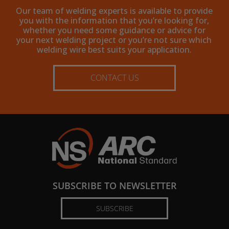
Our team of welding experts is available to provide
you with the information that you’re looking for,
whether you need some guidance or advice for
your next welding project or you’re not sure which
welding wire best suits your application.
CONTACT US
SUBSCRIBE TO NEWSLETTER
SUBSCRIBE