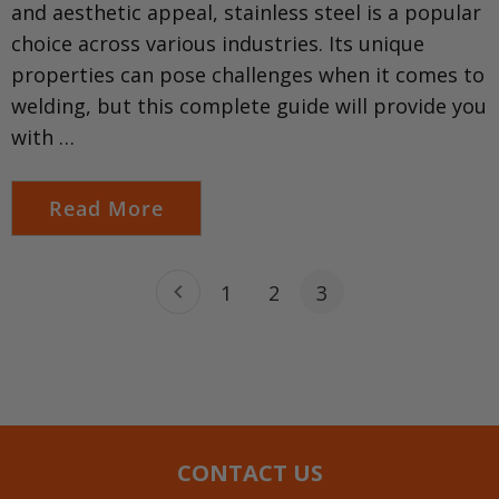
and aesthetic appeal, stainless steel is a popular
choice across various industries. Its unique
properties can pose challenges when it comes to
welding, but this complete guide will provide you
with …
Read More
1
2
3
CONTACT US