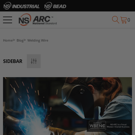
0
Home
Blog
Welding Wire
SIDEBAR