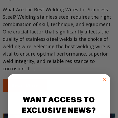
What Are the Best Welding Wires for Stainless
Steel? Welding stainless steel requires the right
combination of skill, technique, and equipment.
One crucial factor that significantly affects the
quality of stainless-steel welds is the choice of
welding wire. Selecting the best welding wire is
vital to ensure optimal performance, superior
weld integrity, and reliable resistance to
corrosion. T …
Read More
WANT ACCESS TO
EXCLUSIVE NEWS?