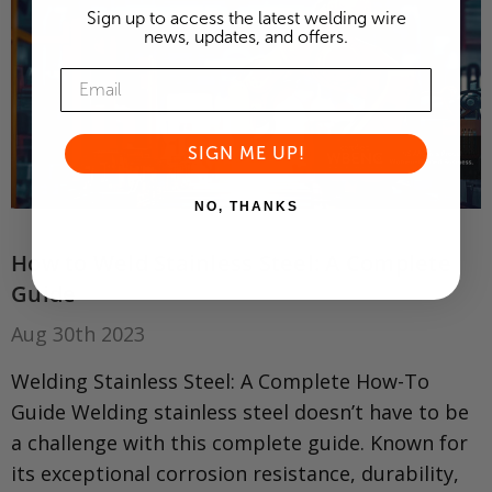
Sign up to access the latest welding wire
news, updates, and offers.
SIGN ME UP!
NO, THANKS
How to Weld Stainless Steel: A Complete
Guide
Aug 30th 2023
Welding Stainless Steel: A Complete How-To
Guide Welding stainless steel doesn’t have to be
a challenge with this complete guide. Known for
its exceptional corrosion resistance, durability,