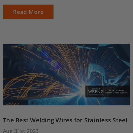
Read More
The Best Welding Wires for Stainless Steel
Aug 31st 2023