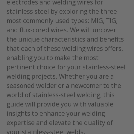
electrodes and welding wires for
stainless steel by exploring the three
most commonly used types: MIG, TIG,
and flux-cored wires. We will uncover
the unique characteristics and benefits
that each of these welding wires offers,
enabling you to make the most
pertinent choice for your stainless-steel
welding projects. Whether you are a
seasoned welder or a newcomer to the
world of stainless-steel welding, this
guide will provide you with valuable
insights to enhance your welding
expertise and elevate the quality of
your stainless-steel welds.