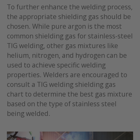
To further enhance the welding process,
the appropriate shielding gas should be
chosen. While pure argon is the most
common shielding gas for stainless-steel
TIG welding, other gas mixtures like
helium, nitrogen, and hydrogen can be
used to achieve specific welding
properties. Welders are encouraged to
consult a TIG welding shielding gas
chart to determine the best gas mixture
based on the type of stainless steel
being welded.