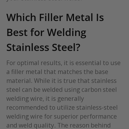
Which Filler Metal Is
Best for Welding
Stainless Steel?
For optimal results, it is essential to use
a filler metal that matches the base
material. While it is true that stainless
steel can be welded using carbon steel
welding wire, it is generally
recommended to utilize stainless-steel
welding wire for superior performance
and weld quality. The reason behind