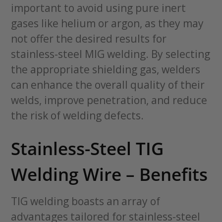
important to avoid using pure inert
gases like helium or argon, as they may
not offer the desired results for
stainless-steel MIG welding. By selecting
the appropriate shielding gas, welders
can enhance the overall quality of their
welds, improve penetration, and reduce
the risk of welding defects.
Stainless-Steel TIG
Welding Wire – Benefits
TIG welding boasts an array of
advantages tailored for stainless-steel