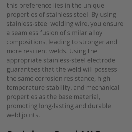
this preference lies in the unique
properties of stainless steel. By using
stainless-steel welding wire, you ensure
a seamless fusion of similar alloy
compositions, leading to stronger and
more resilient welds. Using the
appropriate stainless-steel electrode
guarantees that the weld will possess
the same corrosion resistance, high-
temperature stability, and mechanical
properties as the base material,
promoting long-lasting and durable
weld joints.