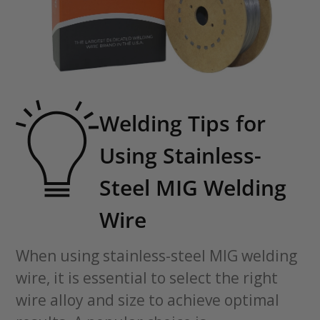
Welding Tips for
Using Stainless-
Steel MIG Welding
Wire
When using stainless-steel MIG welding
wire, it is essential to select the right
wire alloy and size to achieve optimal