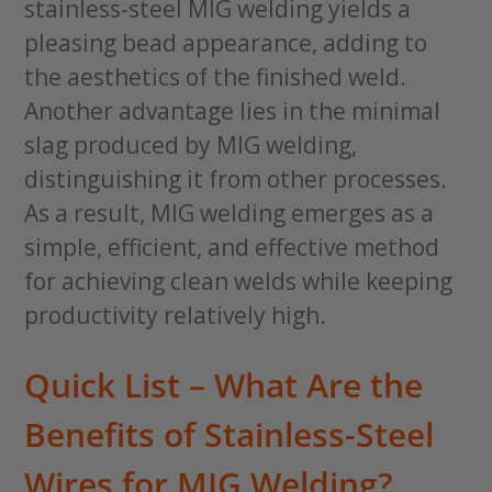
stainless-steel MIG welding yields a
pleasing bead appearance, adding to
the aesthetics of the finished weld.
Another advantage lies in the minimal
slag produced by MIG welding,
distinguishing it from other processes.
As a result, MIG welding emerges as a
simple, efficient, and effective method
for achieving clean welds while keeping
productivity relatively high.
Quick List – What Are the
Benefits of Stainless-Steel
Wires for MIG Welding?