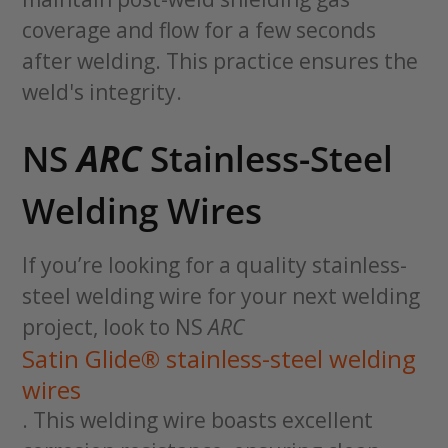
coverage and flow for a few seconds
after welding. This practice ensures the
weld's integrity.
NS
ARC
Stainless-Steel
Welding Wires
If you’re looking for a quality stainless-
steel welding wire for your next welding
project, look to NS
ARC
Satin Glide® stainless-steel welding
wires
. This welding wire boasts excellent