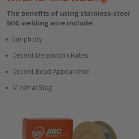
The benefits of using stainless-steel
MIG welding wire include:
Simplicity
Decent Deposition Rates
Decent Bead Appearance
Minimal Slag