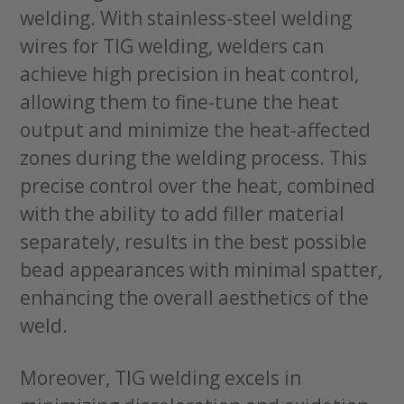
welding. With stainless-steel welding
wires for TIG welding, welders can
achieve high precision in heat control,
allowing them to fine-tune the heat
output and minimize the heat-affected
zones during the welding process. This
precise control over the heat, combined
with the ability to add filler material
separately, results in the best possible
bead appearances with minimal spatter,
enhancing the overall aesthetics of the
weld.
Moreover, TIG welding excels in