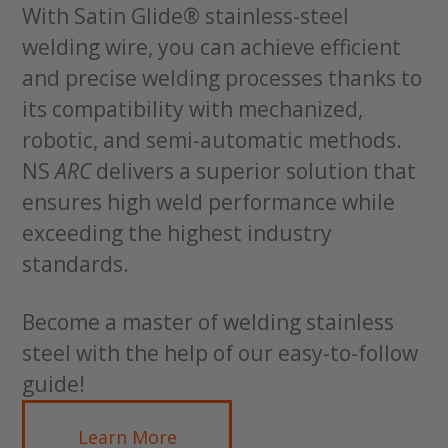
With Satin Glide® stainless-steel
welding wire, you can achieve efficient
and precise welding processes thanks to
its compatibility with mechanized,
robotic, and semi-automatic methods.
NS
ARC
delivers a superior solution that
ensures high weld performance while
exceeding the highest industry
standards.
Become a master of welding stainless
steel with the help of our easy-to-follow
guide!
Learn More