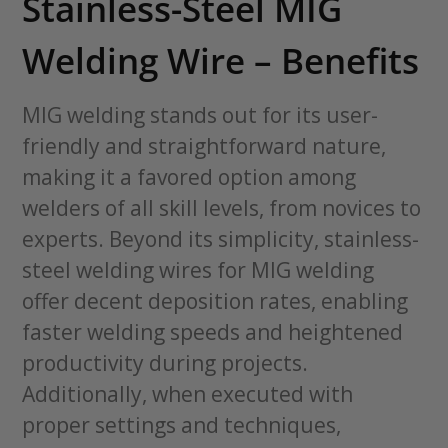
Stainless-Steel MIG
Welding Wire – Benefits
MIG welding stands out for its user-
friendly and straightforward nature,
making it a favored option among
welders of all skill levels, from novices to
experts. Beyond its simplicity, stainless-
steel welding wires for MIG welding
offer decent deposition rates, enabling
faster welding speeds and heightened
productivity during projects.
Additionally, when executed with
proper settings and techniques,