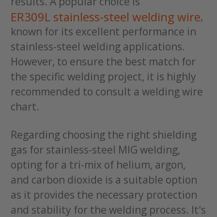
results. A popular choice is
ER309L stainless-steel welding wire
,
known for its excellent performance in
stainless-steel welding applications.
However, to ensure the best match for
the specific welding project, it is highly
recommended to consult a welding wire
chart.
Regarding choosing the right shielding
gas for stainless-steel MIG welding,
opting for a tri-mix of helium, argon,
and carbon dioxide is a suitable option
as it provides the necessary protection
and stability for the welding process. It's