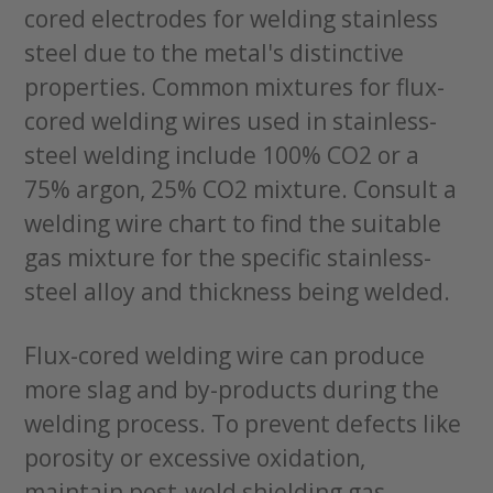
cored electrodes for welding stainless
steel due to the metal's distinctive
properties. Common mixtures for flux-
cored welding wires used in stainless-
steel welding include 100% CO2 or a
75% argon, 25% CO2 mixture. Consult a
welding wire chart to find the suitable
gas mixture for the specific stainless-
steel alloy and thickness being welded.
Flux-cored welding wire can produce
more slag and by-products during the
welding process. To prevent defects like
porosity or excessive oxidation,
maintain post-weld shielding gas