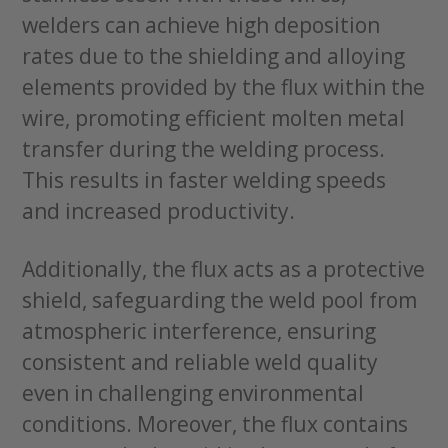
welders can achieve high deposition
rates due to the shielding and alloying
elements provided by the flux within the
wire, promoting efficient molten metal
transfer during the welding process.
This results in faster welding speeds
and increased productivity.
Additionally, the flux acts as a protective
shield, safeguarding the weld pool from
atmospheric interference, ensuring
consistent and reliable weld quality
even in challenging environmental
conditions. Moreover, the flux contains