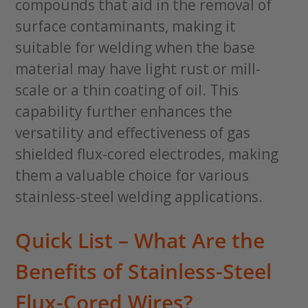
compounds that aid in the removal of
surface contaminants, making it
suitable for welding when the base
material may have light rust or mill-
scale or a thin coating of oil. This
capability further enhances the
versatility and effectiveness of gas
shielded flux-cored electrodes, making
them a valuable choice for various
stainless-steel welding applications.
Quick List – What Are the
Benefits of Stainless-Steel
Flux-Cored Wires?