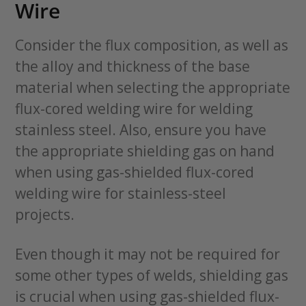
Wire
Consider the flux composition, as well as
the alloy and thickness of the base
material when selecting the appropriate
flux-cored welding wire for welding
stainless steel. Also, ensure you have
the appropriate shielding gas on hand
when using gas-shielded flux-cored
welding wire for stainless-steel
projects.
Even though it may not be required for
some other types of welds, shielding gas
is crucial when using gas-shielded flux-