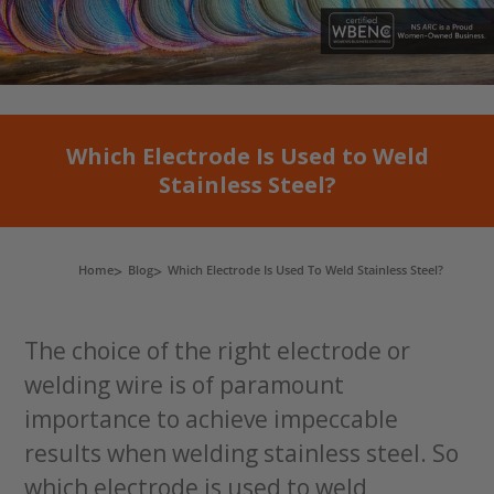
Which Electrode Is Used to Weld
Stainless Steel?
Home
Blog
Which Electrode Is Used To Weld Stainless Steel?
The choice of the right electrode or
welding wire is of paramount
importance to achieve impeccable
results when welding stainless steel. So
which electrode is used to weld