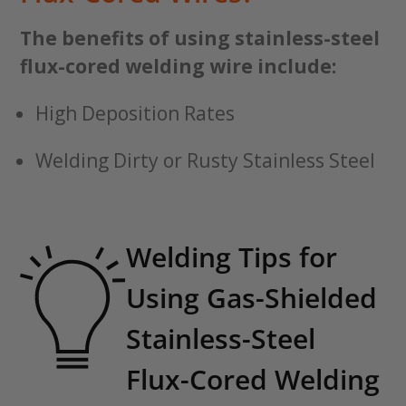
The benefits of using stainless-steel
flux-cored welding wire include:
High Deposition Rates
Welding Dirty or Rusty Stainless Steel
Welding Tips for
Using Gas-Shielded
Stainless-Steel
Flux-Cored Welding