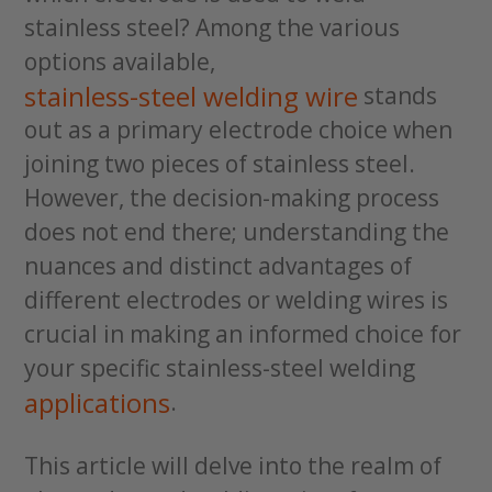
stainless steel? Among the various
options available,
stainless-steel welding wire
stands
out as a primary electrode choice when
joining two pieces of stainless steel.
However, the decision-making process
does not end there; understanding the
nuances and distinct advantages of
different electrodes or welding wires is
crucial in making an informed choice for
your specific stainless-steel welding
applications
.
This article will delve into the realm of