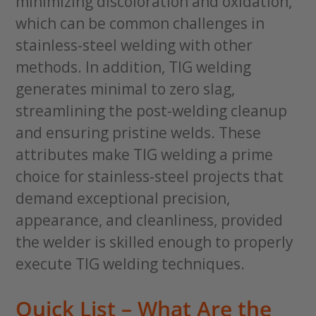
minimizing discoloration and oxidation,
which can be common challenges in
stainless-steel welding with other
methods. In addition, TIG welding
generates minimal to zero slag,
streamlining the post-welding cleanup
and ensuring pristine welds. These
attributes make TIG welding a prime
choice for stainless-steel projects that
demand exceptional precision,
appearance, and cleanliness, provided
the welder is skilled enough to properly
execute TIG welding techniques.
Quick List – What Are the