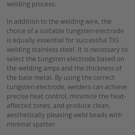
welding process.
In addition to the welding wire, the
choice of a suitable tungsten electrode
is equally essential for successful TIG
welding stainless steel. It is necessary to
select the tungsten electrode based on
the welding amps and the thickness of
the base metal. By using the correct
tungsten electrode, welders can achieve
precise heat control, minimize the heat-
affected zones, and produce clean,
aesthetically pleasing weld beads with
minimal spatter.