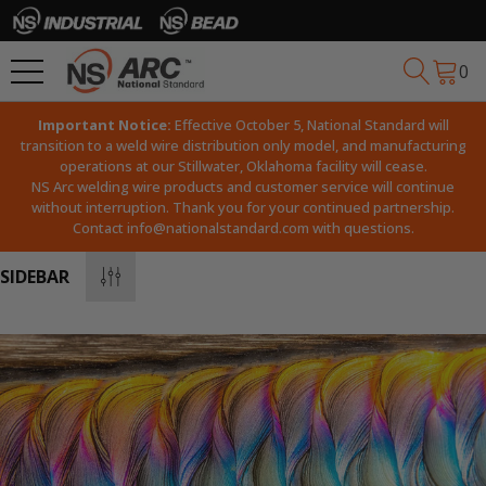
0
Important Notice:
Effective October 5, National Standard will
transition to a weld wire distribution only model, and manufacturing
operations at our Stillwater, Oklahoma facility will cease.
NS Arc welding wire products and customer service will continue
without interruption. Thank you for your continued partnership.
Contact
info@nationalstandard.com
with questions.
SIDEBAR