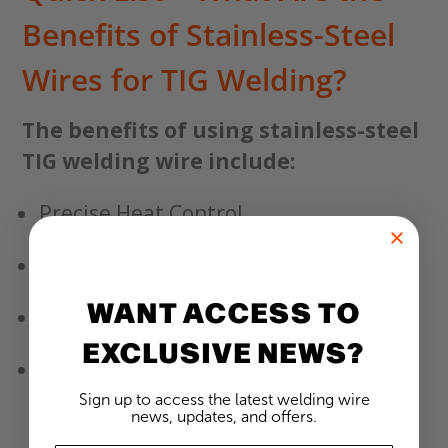
Benefits of Stainless-Steel
Wires for TIG Welding?
The benefits of using stainless-steel
TIG welding wire include:
Precise Heat Control
Optimal Bead Appearance
WANT ACCESS TO
Welding Discolored Stainless Steel
EXCLUSIVE NEWS?
Minimal to Zero Slag
Sign up to access the latest welding wire
news, updates, and offers.