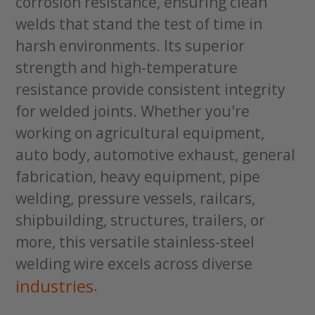
corrosion resistance, ensuring clean
welds that stand the test of time in
harsh environments. Its superior
strength and high-temperature
resistance provide consistent integrity
for welded joints. Whether you're
working on agricultural equipment,
auto body, automotive exhaust, general
fabrication, heavy equipment, pipe
welding, pressure vessels, railcars,
shipbuilding, structures, trailers, or
more, this versatile stainless-steel
welding wire excels across diverse
industries
.