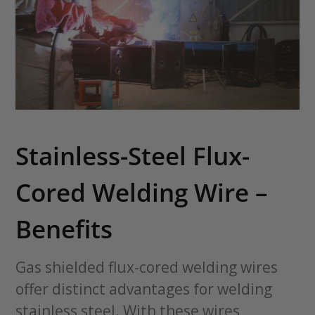
Stainless-Steel Flux-
Cored Welding Wire –
Benefits
Gas shielded flux-cored welding wires
offer distinct advantages for welding
stainless steel. With these wires,