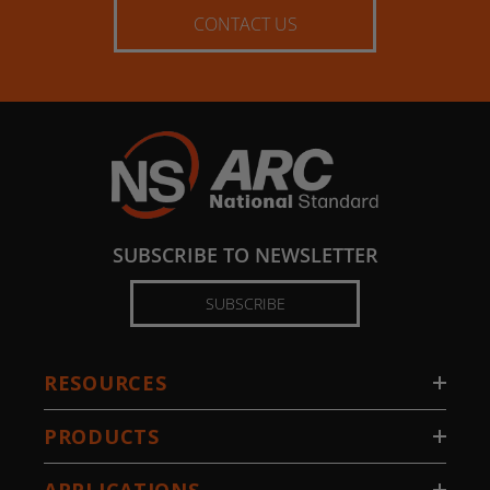
CONTACT US
SUBSCRIBE TO NEWSLETTER
SUBSCRIBE
RESOURCES
PRODUCTS
APPLICATIONS