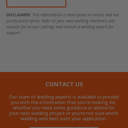
DISCLAIMER:
This information is descriptive in nature and not
purely prescriptive. Refer to your own welding machine’s user
manual for proper settings and consult a welding expert for
support.
CONTACT US
Our team of welding experts is available to provide
you with the information that you’re looking for,
whether you need some guidance or advice for
your next welding project or you’re not sure which
welding wire best suits your application.