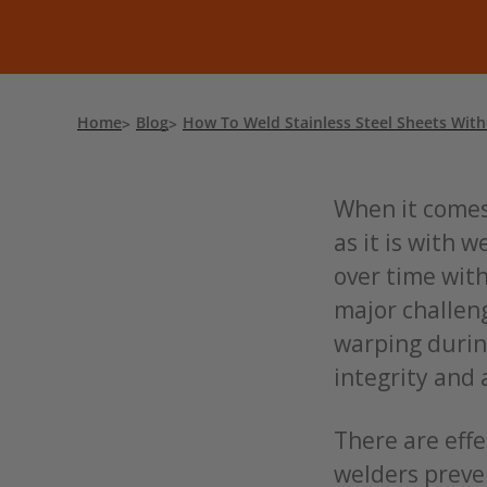
Home
Blog
How To Weld Stainless Steel Sheets Wit
When it comes 
as it is with w
over time with
major challeng
warping durin
integrity and 
There are effe
welders preve