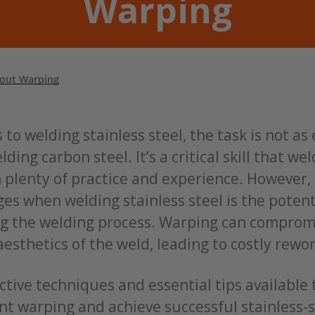
Warping
hout Warping
to welding stainless steel, the task is not as
elding carbon steel. It’s a critical skill that w
 plenty of practice and experience. However,
es when welding stainless steel is the potent
g the welding process. Warping can comprom
aesthetics of the weld, leading to costly rewo
ctive techniques and essential tips available 
nt warping and achieve successful stainless-s