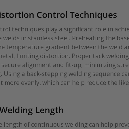
stortion Control Techniques
trol techniques play a significant role in achi
e welds in stainless steel. Preheating the bas
he temperature gradient between the weld a
tal, limiting distortion. Proper tack welding
 secure alignment and fit-up, minimizing stre
g. Using a back-stepping welding sequence ca
t more evenly, which can help reduce the like
 Welding Length
e length of continuous welding can help prev