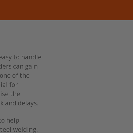
 easy to handle
elders can gain
 one of the
ial for
ise the
rk and delays.
to help
teel welding.