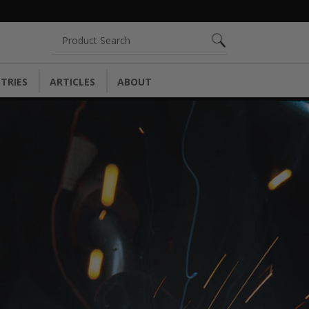
Search
TRIES
ARTICLES
ABOUT