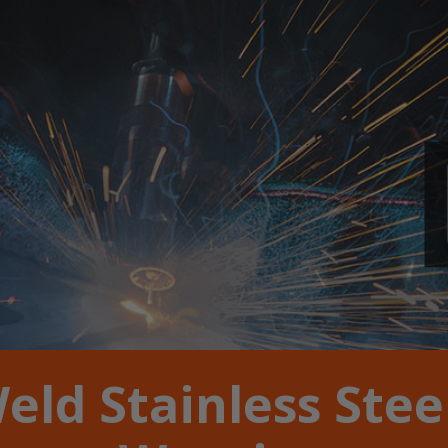
eld Stainless Stee