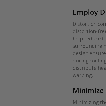
Employ Di
Distortion con
distortion-fre
help reduce t
surrounding me
design ensure
during coolin
distribute hea
warping.
Minimize
Minimizing th