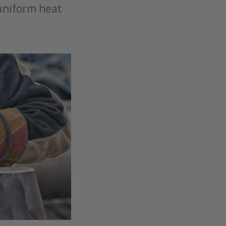
 uniform heat