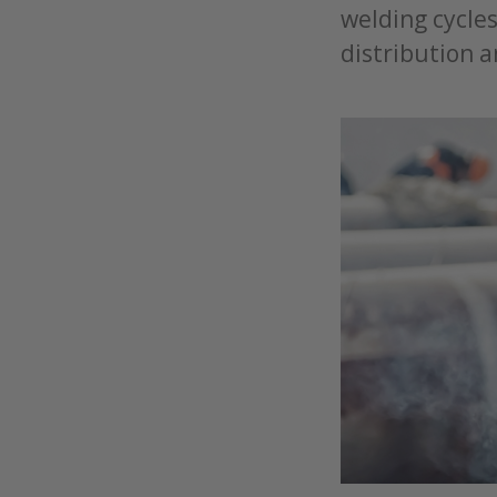
welding cycle
distribution a