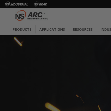
PRODUCTS
APPLICATIONS
RESOURCES
INDUS