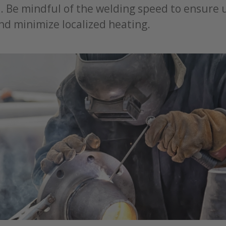
s. Be mindful of the welding speed to ensure
nd minimize localized heating.