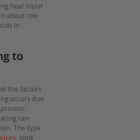
ing heat input
rn about the
elds in
ng to
nd the factors
ping occurs due
 process.
eating can
ion. The type
wires
, joint