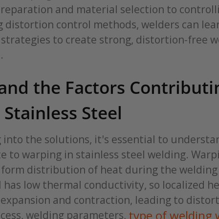
reparation and material selection to controll
 distortion control methods, welders can lea
rategies to create strong, distortion-free w
.
nd the Factors Contributi
Stainless Steel
 into the solutions, it's essential to understa
e to warping in stainless steel welding. War
form distribution of heat during the welding
l has low thermal conductivity, so localized h
expansion and contraction, leading to distort
type of welding 
ocess, welding parameters,