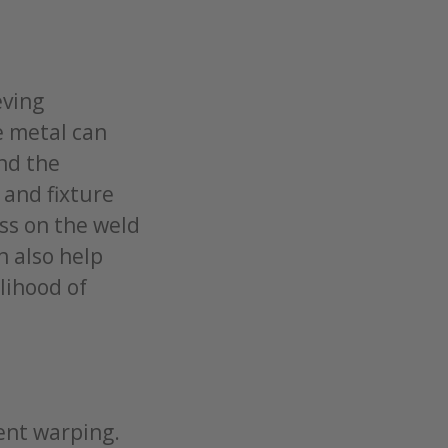
eving
e metal can
nd the
 and fixture
ss on the weld
n also help
lihood of
ent warping.