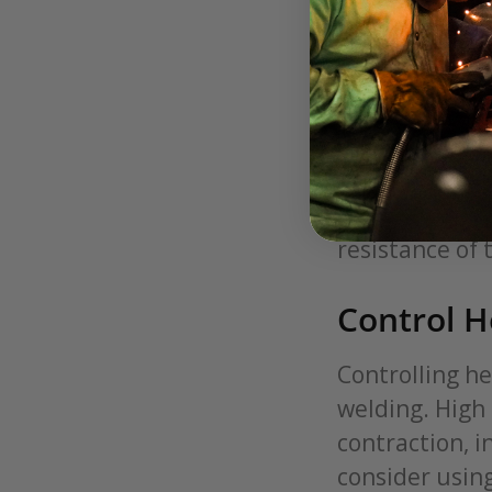
Selection
The first step
stainless stee
weld quality. 
matches with t
material help
resistance of 
Control H
Controlling he
welding. High
contraction, i
consider usin