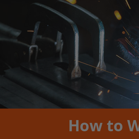
How to W