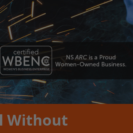
l Without