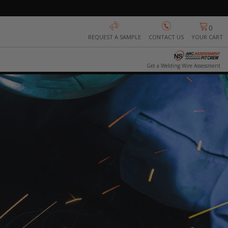
0
REQUEST A SAMPLE
CONTACT US
YOUR CART
Get a Welding Wire Assessment