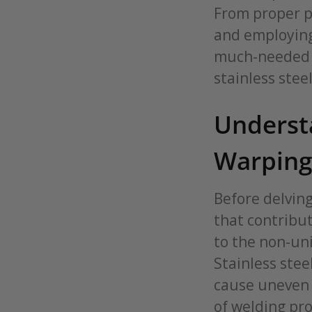
From proper p
and employing
much-needed st
stainless steel
Understa
Warping 
Before delving
that contribut
to the non-uni
Stainless stee
cause uneven 
of welding pr