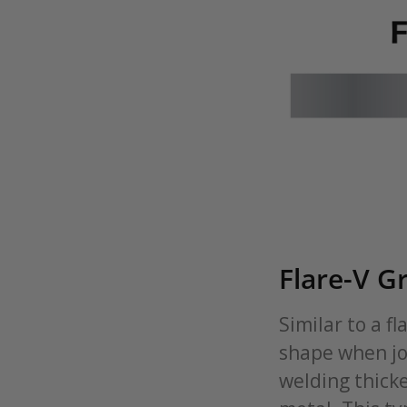
Flare-V G
Similar to a f
shape when joi
welding thicke