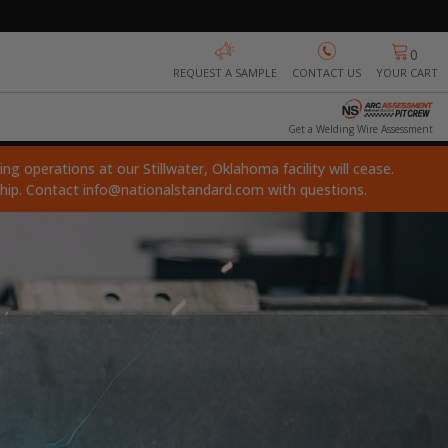
0
REQUEST A SAMPLE
CONTACT US
YOUR CART
Get a Welding Wire Assessment
ng operations at our Stillwater, Oklahoma facility will cease.
ship. Contact
info@nationalstandard.com
with questions.