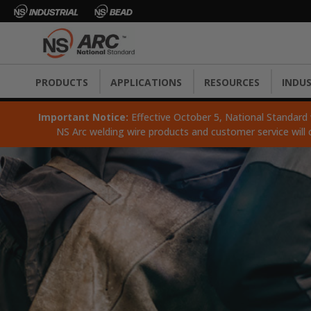
PRODUCTS
APPLICATIONS
RESOURCES
INDUS
Important Notice:
Effective October 5, National Standard wi
NS Arc welding wire products and customer service will 