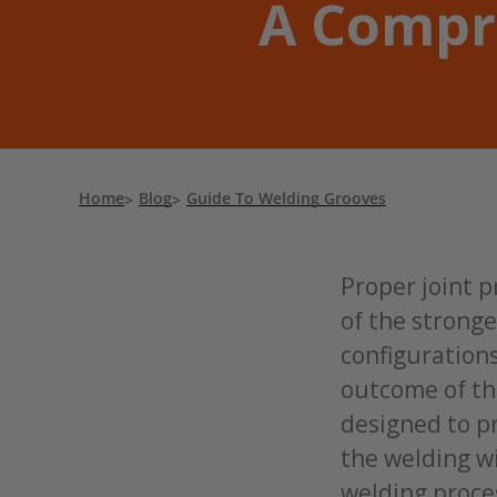
A Compr
Home
Blog
Guide To Welding Grooves
Proper joint p
of the strong
configurations
outcome of the
designed to p
the welding wi
welding proce