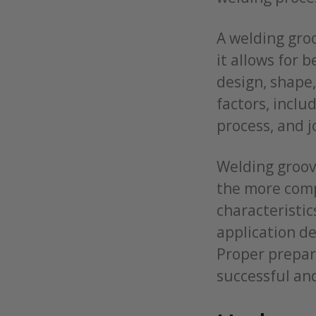
A welding groo
it allows for 
design, shape
factors, inclu
process, and j
Welding groov
the more comp
characteristic
application d
Proper prepara
successful an