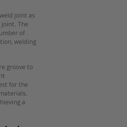
weld joint as
 joint. The
number of
ition, welding
re groove to
nt
est for the
materials.
chieving a