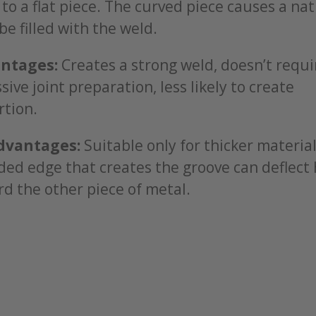
 to a flat piece. The curved piece causes a na
be filled with the weld.
ntages:
Creates a strong weld, doesn’t requi
sive joint preparation, less likely to create
rtion.
dvantages:
Suitable only for thicker material
ed edge that creates the groove can deflect
d the other piece of metal.