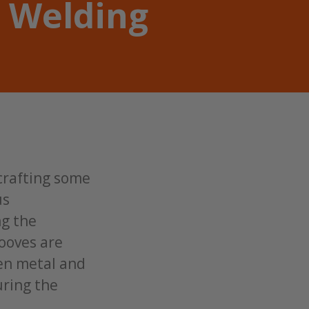
 Welding
 crafting some
us
ng the
rooves are
ten metal and
uring the