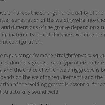
ve enhances the strength and quality of the 
better penetration of the welding wire into the
, and dimensions of the groove depend on a 
ding material type and thickness, welding pos
oint configuration.
e types range from the straightforward squa
lex double V groove. Each type offers differe
s, and the choice of which welding groove is b
epends on the welding requirements and the 
tion of the welding groove is essential for a
d structurally sound weld.