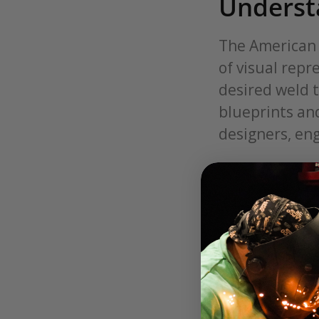
Underst
The American 
of visual rep
desired weld t
blueprints and
designers, eng
Understanding
welding bluep
symbols are g
indicate the s
Welding