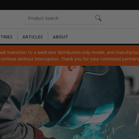
Search
TRIES
ARTICLES
ABOUT
ll transition to a weld wire distribution only model, and manufacturi
continue without interruption. Thank you for your continued partner