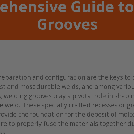
ehensive Guide to
Grooves
reparation and configuration are the keys to
est and most durable welds, and among vario
, welding grooves play a pivotal role in shapi
 weld. These specially crafted recesses or g
rovide the foundation for the deposit of mol
re to properly fuse the materials together d
ss.