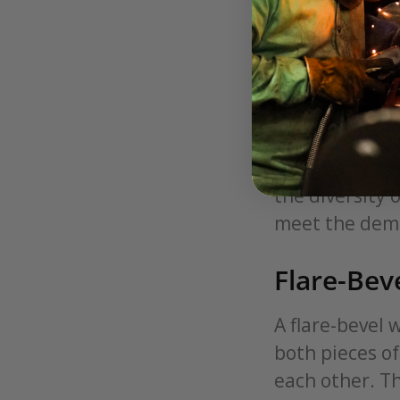
Their D
Welding groove
and configurat
these grooves,
precision and 
fabrication, 
the diversity 
meet the dema
Flare-Bev
A flare-bevel 
both pieces of
each other. T