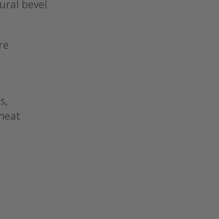
tural bevel
re
s,
 heat