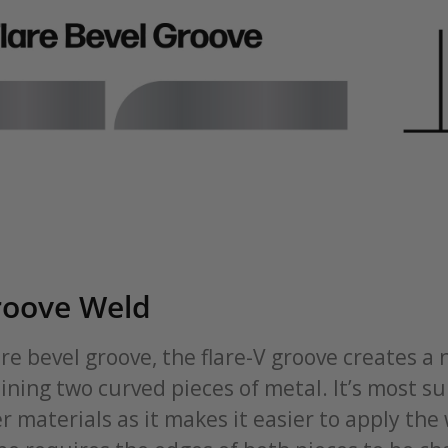
roove Weld
lare bevel groove, the flare-V groove creates a 
ning two curved pieces of metal. It’s most su
r materials as it makes it easier to apply the