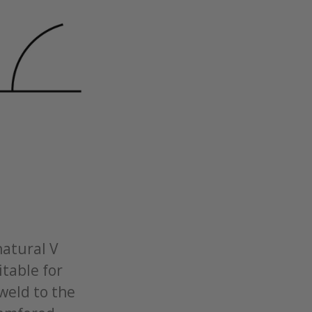
natural V
itable for
 weld to the