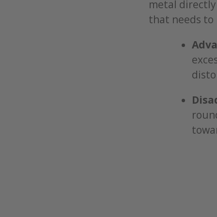
metal directly
that needs to 
Adva
exces
disto
Disa
round
towar