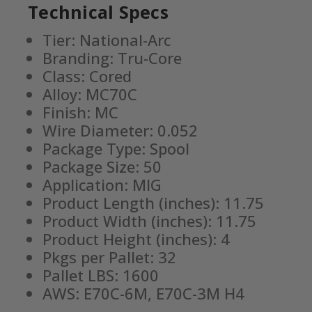
Technical Specs
Tier: National-Arc
Branding: Tru-Core
Class: Cored
Alloy: MC70C
Finish: MC
Wire Diameter: 0.052
Package Type: Spool
Package Size: 50
Application: MIG
Product Length (inches): 11.75
Product Width (inches): 11.75
Product Height (inches): 4
Pkgs per Pallet: 32
Pallet LBS: 1600
AWS: E70C-6M, E70C-3M H4