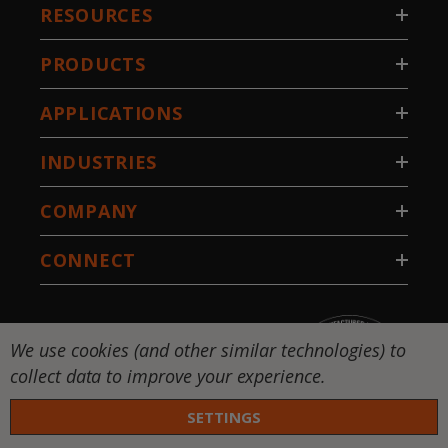
RESOURCES
PRODUCTS
APPLICATIONS
INDUSTRIES
COMPANY
CONNECT
We use cookies (and other similar technologies) to
collect data to improve your experience.
SETTINGS