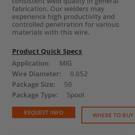
consistent weld quality in general 
fabrication. Our welders may 
experience high productivity and 
controlled penetration for various 
materials with this wire.
Product Quick Specs
Current
Application:
MIG
Stock:
Wire Diameter:
0.052
Package Size:
50
Package Type:
Spool
REQUEST INFO
WHERE TO BUY