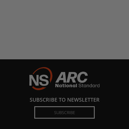
SUBSCRIBE TO NEWSLETTER
SUBSCRIBE