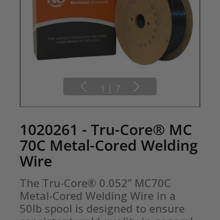
1
|
7
1020261 - Tru-Core® MC
70C Metal-Cored Welding
Wire
The Tru-Core® 0.052” MC70C 
Metal-Cored Welding Wire in a 
50lb spool is designed to ensure 