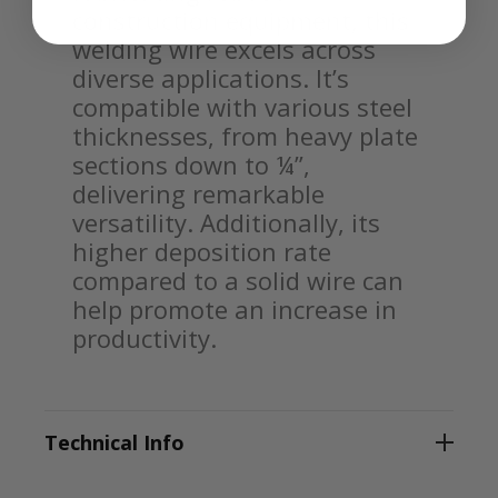
construction equipment, this
welding wire excels across
diverse applications. It’s
compatible with various steel
thicknesses, from heavy plate
sections down to ¼”,
delivering remarkable
versatility. Additionally, its
higher deposition rate
compared to a solid wire can
help promote an increase in
productivity.
Technical Info