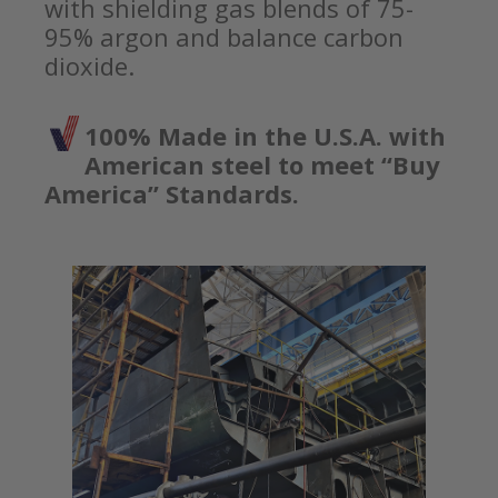
with shielding gas blends of 75-
95% argon and balance carbon
dioxide.
100% Made in the U.S.A. with
American steel to meet “Buy
America” Standards.