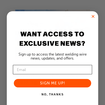
WANT ACCESS TO
EXCLUSIVE NEWS?
Sign up to access the latest welding wire
news, updates, and offers.
Advantages of Tru-Core®
Welding Wire
SIGN ME UP!
From welding automotive
NO, THANKS
components with precision to
fabricating robust