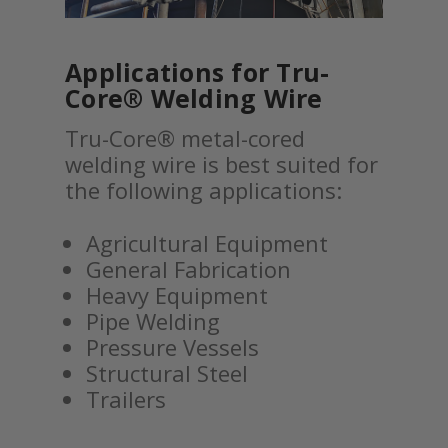
Applications for Tru-
Core® Welding Wire
Tru-Core® metal-cored
welding wire is best suited for
the following applications:
Agricultural Equipment
General Fabrication
Heavy Equipment
Pipe Welding
Pressure Vessels
Structural Steel
Trailers