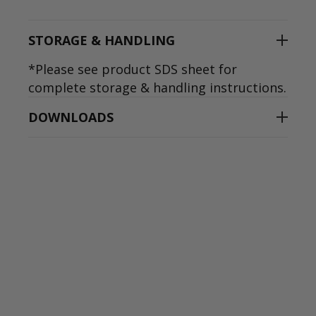
STORAGE & HANDLING
*Please see product SDS sheet for
complete storage & handling instructions.
DOWNLOADS