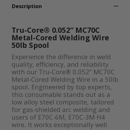
Description
Tru-Core® 0.052” MC70C
Metal-Cored Welding Wire
50lb Spool
Experience the difference in weld
quality, efficiency, and reliability
with our Tru-Core® 0.052” MC70C
Metal-Cored Welding Wire in a 50lb
spool. Engineered by top experts,
this consumable stands out as a
low alloy steel composite, tailored
for gas-shielded arc welding and
users of E70C-6M, E70C-3M H4
wire. It works exceptionally well