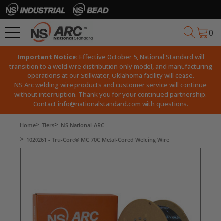
0
Important Notice:
Effective October 5, National Standard will
transition to a weld wire distribution only model, and manufacturing
operations at our Stillwater, Oklahoma facility will cease.
NS Arc welding wire products and customer service will continue
without interruption. Thank you for your continued partnership.
Contact
info@nationalstandard.com
with questions.
Home
Tiers
NS National-ARC
1020261 - Tru-Core® MC 70C Metal-Cored Welding Wire