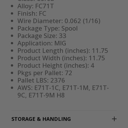
Alloy: FC71T
Finish: FC
Wire Diameter: 0.062 (1/16)
Package Type: Spool
Package Size: 33
Application: MIG
Product Length (inches): 11.75
Product Width (inches): 11.75
Product Height (inches): 4
Pkgs per Pallet: 72
Pallet LBS: 2376
AWS: E71T-1C, E71T-1M, E71T-
9C, E71T-9M H8
STORAGE & HANDLING