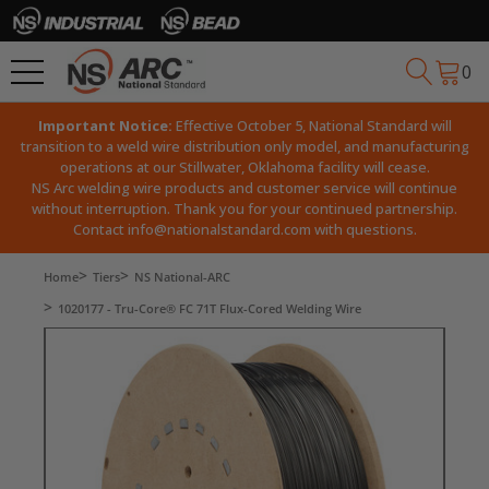
0
Important Notice:
Effective October 5, National Standard will
transition to a weld wire distribution only model, and manufacturing
operations at our Stillwater, Oklahoma facility will cease.
NS Arc welding wire products and customer service will continue
without interruption. Thank you for your continued partnership.
Contact
info@nationalstandard.com
with questions.
Home
Tiers
NS National-ARC
1020177 - Tru-Core® FC 71T Flux-Cored Welding Wire