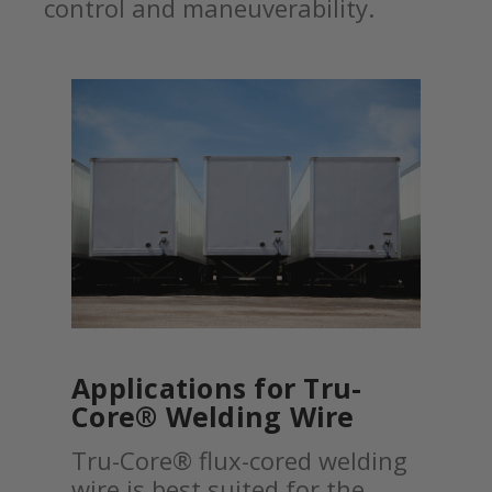
control and maneuverability.
Applications for Tru-
Core® Welding Wire
Tru-Core® flux-cored welding
wire is best suited for the