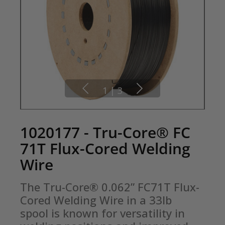
1
|
3
1020177 - Tru-Core® FC
71T Flux-Cored Welding
Wire
The Tru-Core® 0.062” FC71T Flux-
Cored Welding Wire in a 33lb 
spool is known for versatility in 