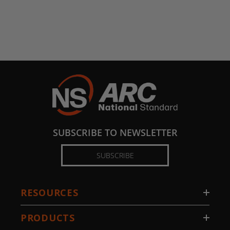
SUBSCRIBE TO NEWSLETTER
SUBSCRIBE
RESOURCES
PRODUCTS