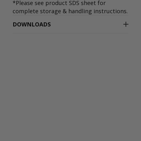
*Please see product SDS sheet for
complete storage & handling instructions.
DOWNLOADS