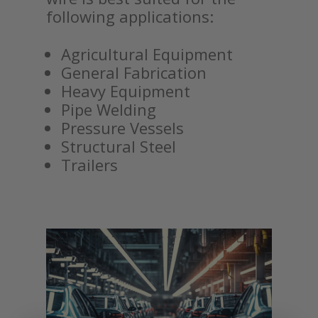
following applications:
Agricultural Equipment
General Fabrication
Heavy Equipment
Pipe Welding
Pressure Vessels
Structural Steel
Trailers