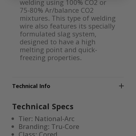
welding using 100% CO2 or
75-80% Ar/balance CO2
mixtures. This type of welding
wire also features its specially
formulated slag system,
designed to have a high
melting point and quick-
freezing properties.
Technical Info
Technical Specs
Tier: National-Arc
Branding: Tru-Core
Class: Cored