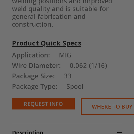
welding positions and improved 
weld quality and is suitable for 
general fabrication and 
construction.
Product Quick Specs
Current
Application:
MIG
Stock:
Wire Diameter:
0.062 (1/16)
Package Size:
33
Package Type:
Spool
REQUEST INFO
WHERE TO BUY
Description