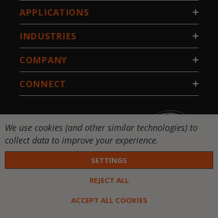
APPLICATIONS
INDUSTRIES
COMPANY
CONNECT
We use cookies (and other similar technologies) to
collect data to improve your experience.
SETTINGS
REJECT ALL
 DW-National Standard-Stillwater, LLC. All rights
ed. |
Privacy Policy
|
Terms & Conditions
ACCEPT ALL COOKIES