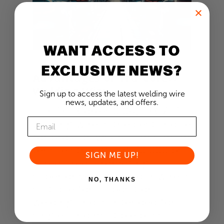
WANT ACCESS TO
EXCLUSIVE NEWS?
Advantages of Tru-Core®
Welding Wire
Sign up to access the latest welding wire
news, updates, and offers.
Our Tru-Core® 0.062” FC71T
welding wire is the best choice
for projects where a minimum
tensile strength of 70,000 psi
SIGN ME UP!
is required. Promoting
superior versatility, our wire is
NO, THANKS
suitable for all-position
welding and is intended for
single- and multiple-pass