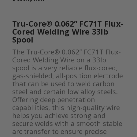
Tru-Core® 0.062” FC71T Flux-
Cored Welding Wire 33lb
Spool
The Tru-Core® 0.062” FC71T Flux-
Cored Welding Wire on a 33lb
spool is a very reliable flux-cored,
gas-shielded, all-position electrode
that can be used to weld carbon
steel and certain low alloy steels.
Offering deep penetration
capabilities, this high-quality wire
helps you achieve strong and
secure welds with a smooth stable
arc transfer to ensure precise