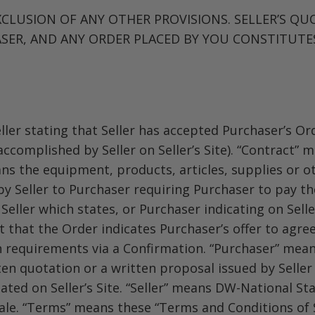
CLUSION OF ANY OTHER PROVISIONS. SELLER’S QU
SER, AND ANY ORDER PLACED BY YOU CONSTITUTE
ler stating that Seller has accepted Purchaser’s Ord
 accomplished by Seller on Seller’s Site). “Contract
ans the equipment, products, articles, supplies or o
by Seller to Purchaser requiring Purchaser to pay th
ller which states, or Purchaser indicating on Seller
that the Order indicates Purchaser’s offer to agree
h requirements via a Confirmation. “Purchaser” mean
en quotation or a written proposal issued by Seller
tated on Seller’s Site. “Seller” means DW-National St
sale. “Terms” means these “Terms and Conditions of 