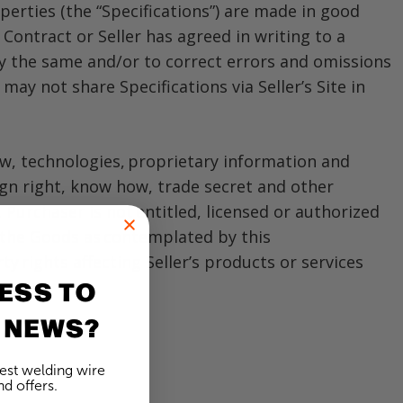
operties (the “Specifications”) are made in good
 Contract or Seller has agreed in writing to a
vary the same and/or to correct errors and omissions
ay not share Specifications via Seller’s Site in
ow, technologies, proprietary information and
sign right, know how, trade secret and other
. Purchaser is not entitled, licensed or authorized
f the Goods as contemplated by this
 rights affecting Seller’s products or services
ESS TO
 NEWS?
test welding wire
d offers.