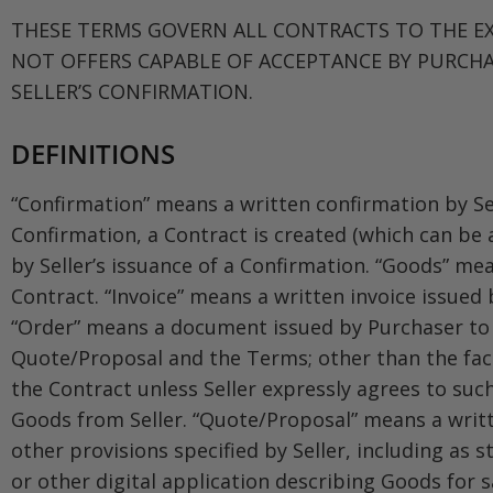
THESE TERMS GOVERN ALL CONTRACTS TO THE EX
NOT OFFERS CAPABLE OF ACCEPTANCE BY PURCHA
SELLER’S CONFIRMATION.
DEFINITIONS
“Confirmation” means a written confirmation by Sel
Confirmation, a Contract is created (which can be
by Seller’s issuance of a Confirmation. “Goods” me
Contract. “Invoice” means a written invoice issued 
“Order” means a document issued by Purchaser to Se
Quote/Proposal and the Terms; other than the fact 
the Contract unless Seller expressly agrees to suc
Goods from Seller. “Quote/Proposal” means a writt
other provisions specified by Seller, including as s
or other digital application describing Goods for 