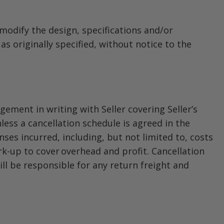
 modify the design, specifications and/or
 originally specified, without notice to the
ement in writing with Seller covering Seller’s
less a cancellation schedule is agreed in the
nses incurred, including, but not limited to, costs
rk-up to cover overhead and profit. Cancellation
ll be responsible for any return freight and