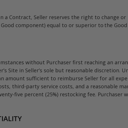
n a Contract, Seller reserves the right to change or
Good component) equal to or superior to the Good as
mstances without Purchaser first reaching an arrang
 Site in Seller’s sole but reasonable discretion. Un
n amount sufficient to reimburse Seller for all expe
osts, third-party service costs, and a reasonable ma
wenty-five percent (25%) restocking fee. Purchaser wi
IALITY