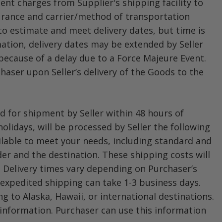
ent charges from Supplier's shipping facility to
surance and carrier/method of transportation
 to estimate and meet delivery dates, but time is
mation, delivery dates may be extended by Seller
because of a delay due to a Force Majeure Event.
chaser upon Seller’s delivery of the Goods to the
 for shipment by Seller within 48 hours of
lidays, will be processed by Seller the following
ailable to meet your needs, including standard and
er and the destination. These shipping costs will
. Delivery times vary depending on Purchaser’s
 expedited shipping can take 1-3 business days.
ng to Alaska, Hawaii, or international destinations.
information. Purchaser can use this information