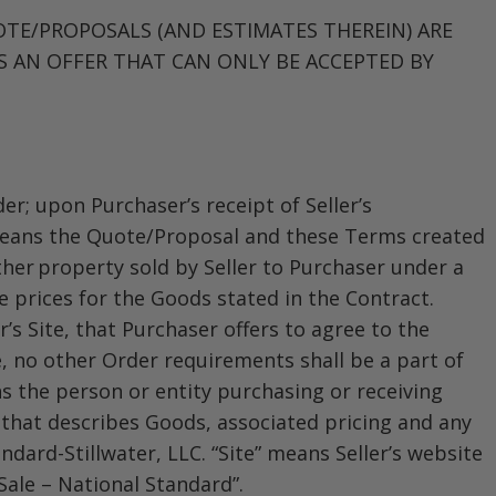
OTE/PROPOSALS (AND ESTIMATES THEREIN) ARE
S AN OFFER THAT CAN ONLY BE ACCEPTED BY
er; upon Purchaser’s receipt of Seller’s
” means the Quote/Proposal and these Terms created
ther property sold by Seller to Purchaser under a
e prices for the Goods stated in the Contract.
’s Site, that Purchaser offers to agree to the
, no other Order requirements shall be a part of
s the person or entity purchasing or receiving
 that describes Goods, associated pricing and any
andard-Stillwater, LLC. “Site” means Seller’s website
Sale – National Standard”.