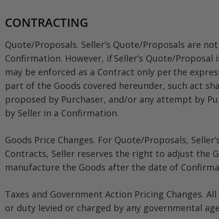
CONTRACTING
Quote/Proposals. Seller’s Quote/Proposals are not 
Confirmation. However, if Seller’s Quote/Proposal 
may be enforced as a Contract only per the express
part of the Goods covered hereunder, such act sh
proposed by Purchaser, and/or any attempt by Purc
by Seller in a Confirmation.
Goods Price Changes. For Quote/Proposals, Seller’
Contracts, Seller reserves the right to adjust the 
manufacture the Goods after the date of Confirmat
Taxes and Government Action Pricing Changes. All G
or duty levied or charged by any governmental agenc