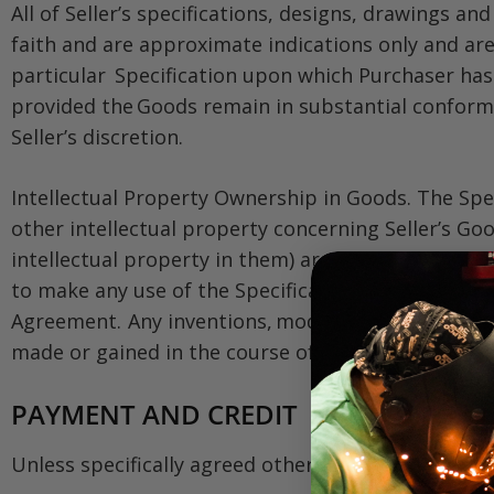
All of Seller’s specifications, designs, drawings a
faith and are approximate indications only and are 
particular Specification upon which Purchaser has i
provided the Goods remain in substantial conformit
Seller’s discretion.
Intellectual Property Ownership in Goods. The Spe
other intellectual property concerning Seller’s Goo
intellectual property in them) are and shall remain
to make any use of the Specifications or other int
Agreement. Any inventions, modifications, improvem
made or gained in the course of performing under a
PAYMENT AND CREDIT
Unless specifically agreed otherwise in a Contract: