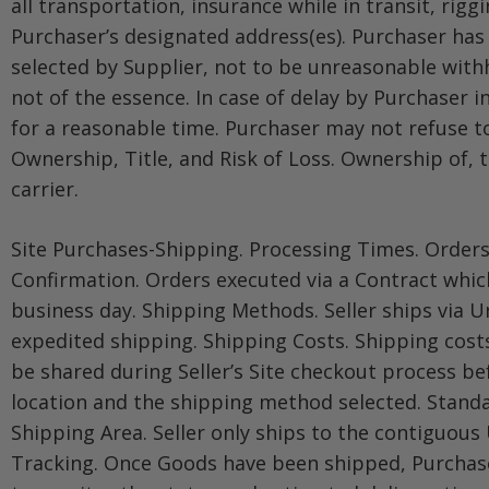
all transportation, insurance while in transit, rig
Purchaser’s designated address(es). Purchaser has
selected by Supplier, not to be unreasonable withh
not of the essence. In case of delay by Purchaser 
for a reasonable time. Purchaser may not refuse to
Ownership, Title, and Risk of Loss. Ownership of, t
carrier.
Site Purchases-Shipping. Processing Times. Orders
Confirmation. Orders executed via a Contract which
business day. Shipping Methods. Seller ships via U
expedited shipping. Shipping Costs. Shipping costs
be shared during Seller’s Site checkout process be
location and the shipping method selected. Standar
Shipping Area. Seller only ships to the contiguous 
Tracking. Once Goods have been shipped, Purchaser