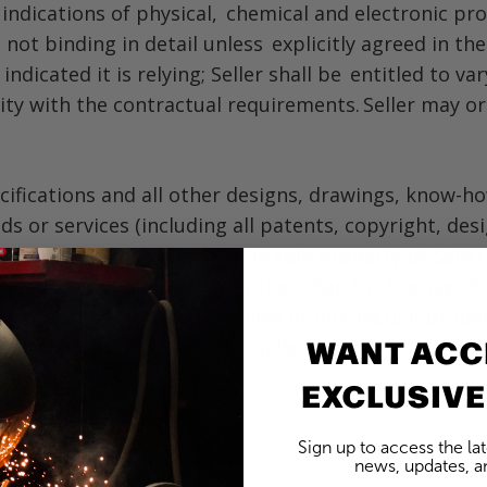
nd indications of physical, chemical and electronic pr
not binding in detail unless explicitly agreed in the
ndicated it is relying; Seller shall be entitled to 
y with the contractual requirements. Seller may or m
cifications and all other designs, drawings, know-h
ds or services (including all patents, copyright, de
, as between the parties, the sole property of Seller
ellectual property of Seller other than for the use o
ents, techniques, know-how or intellectual property
WANT ACC
 Contract shall belong to Seller.
EXCLUSIVE
Sign up to access the la
news, updates, an