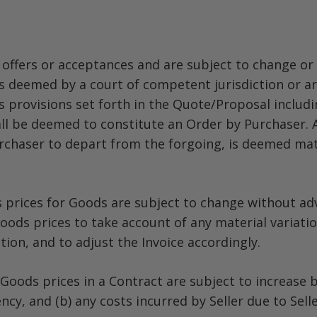
offers or acceptances and are subject to change or 
is deemed by a court of competent jurisdiction or arb
 provisions set forth in the Quote/Proposal includi
all be deemed to constitute an Order by Purchaser.
haser to depart from the forgoing, is deemed mater
s prices for Goods are subject to change without adv
Goods prices to take account of any material variation
ion, and to adjust the Invoice accordingly.
oods prices in a Contract are subject to increase by
y, and (b) any costs incurred by Seller due to Selle