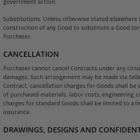
government action.
Substitutions. Unless otherwise stated elsewhere i
construction of any Good to substitute a Good (or 
Purchaser.
CANCELLATION
Purchaser cannot cancel Contracts under any circu
damages. Such arrangement may be made via Seller’s
Contract, cancellation charges for Goods shall be a
of purchased materials, labor costs, engineering c
charges for standard Goods shall be limited to a t
insurance.
DRAWINGS, DESIGNS AND CONFIDENT