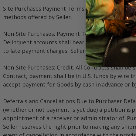
Site Purchases Payment Terms. Purchaser shall ful
methods offered by Seller.
Non-Site Purchases: Payment Terms. Purchaser shall
Delinquent accounts shall bear interest until pai
to late payment charges, Seller may add to the amo
Non-Site Purchases: Credit. All Contracts shall be s
Contract, payment shall be in U.S. funds by wire tra
accept payment for Goods by cash in advance or 
Deferrals and Cancellations Due to Purchaser Defaul
(whether or not payment is yet due) a petition is 
appointment of a receiver or administrator of Purc
Seller reserves the right prior to making any ship
event of cancellation in accordance with the provis