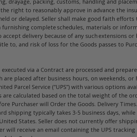
ging, drayage, packing, customs, handling and placem
 the right to reasonably approve in advance the in
eld or delayed. Seller shall make good faith efforts
in furnishing complete schedules, materials or infor
 accept delivery because of any such extensions or 
itle to, and risk of loss for the Goods passes to Pur
 executed via a Contract are processed and prepared
 are placed after business hours, on weekends, or ho
nited Parcel Service (“UPS”) with various options av
 are calculated based on the total weight of the ord
fore Purchaser will Order the Goods. Delivery Times
d shipping typically takes 3-5 business days, while
United States. Seller does not currently offer shippi
 will receive an email containing the UPS tracking 