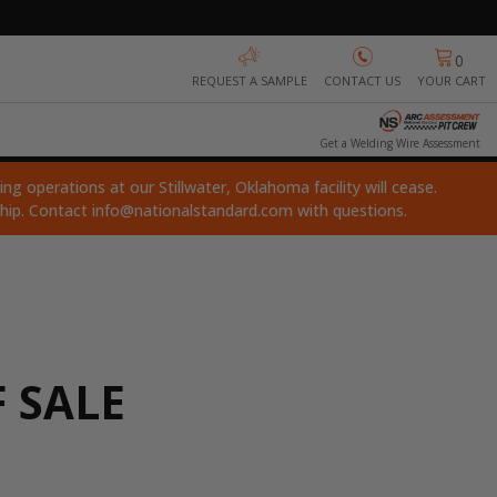
0
REQUEST A SAMPLE
CONTACT US
YOUR CART
Get a Welding Wire Assessment
ng operations at our Stillwater, Oklahoma facility will cease.
ship. Contact
info@nationalstandard.com
with questions.
 SALE