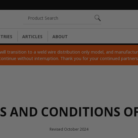
Search
TRIES
ARTICLES
ABOUT
ll transition to a weld wire distribution only model, and manufacturi
continue without interruption. Thank you for your continued partner
S AND CONDITIONS OF
Revised October 2024