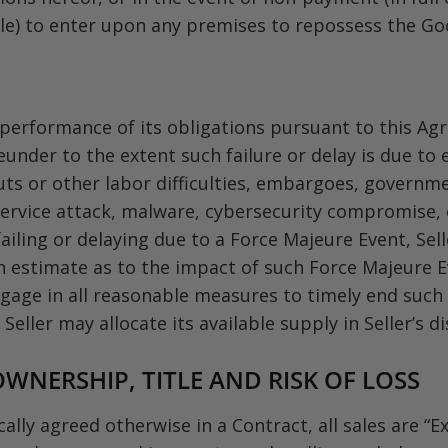
able) to enter upon any premises to repossess the Go
he performance of its obligations pursuant to this 
under to the extent such failure or delay is due to 
outs or other labor difficulties, embargoes, governme
f service attack, malware, cybersecurity compromise,
failing or delaying due to a Force Majeure Event, Sel
h estimate as to the impact of such Force Majeure Ev
gage in all reasonable measures to timely end such fai
eller may allocate its available supply in Seller’s di
WNERSHIP, TITLE AND RISK OF LOSS
ally agreed otherwise in a Contract, all sales are “