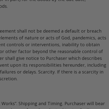
ods.
Agreement shall not be deemed a default or breach
elements of nature or acts of God, pandemics, acts
nt controls or interventions, inability to obtain
 or other factor beyond the reasonable control of
ler shall give notice to Purchaser which describes
ent upon its responsibilities hereunder, including
lures or delays. Scarcity. If there is a scarcity in
scretion.
Ex Works”. Shipping and Timing. Purchaser will bear