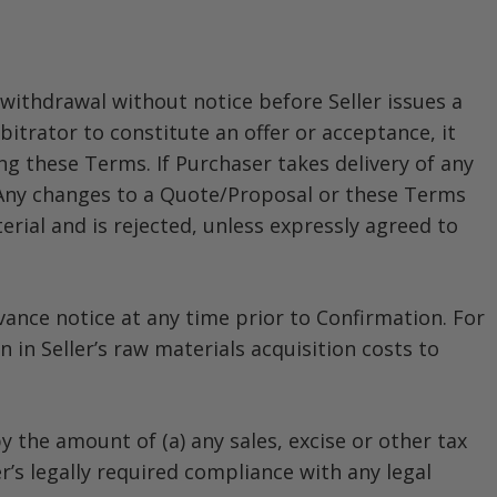
withdrawal without notice before Seller issues a
itrator to constitute an offer or acceptance, it
ng these Terms. If Purchaser takes delivery of any
 Any changes to a Quote/Proposal or these Terms
ial and is rejected, unless expressly agreed to
ance notice at any time prior to Confirmation. For
 in Seller’s raw materials acquisition costs to
 the amount of (a) any sales, excise or other tax
r’s legally required compliance with any legal