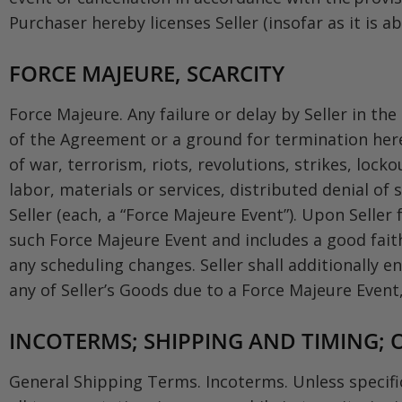
Purchaser hereby licenses Seller (insofar as it is 
FORCE MAJEURE, SCARCITY
Force Majeure. Any failure or delay by Seller in t
of the Agreement or a ground for termination here
of war, terrorism, riots, revolutions, strikes, lock
labor, materials or services, distributed denial o
Seller (each, a “Force Majeure Event”). Upon Seller 
such Force Majeure Event and includes a good fait
any scheduling changes. Seller shall additionally en
any of Seller’s Goods due to a Force Majeure Event, S
INCOTERMS; SHIPPING AND TIMING; O
General Shipping Terms. Incoterms. Unless specific