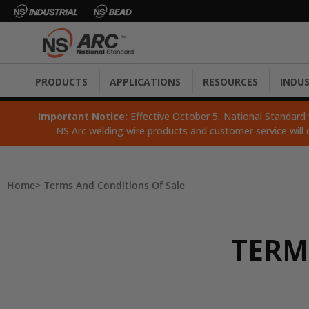
PRODUCTS
APPLICATIONS
RESOURCES
INDUS
Important Notice:
Effective October 5, National Standard wi
NS Arc welding wire products and customer service will 
Home
Terms And Conditions Of Sale
TERM