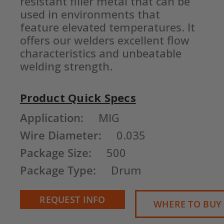
resistant filler metal that can be 
used in environments that 
feature elevated temperatures. It 
offers our welders excellent flow 
characteristics and unbeatable 
welding strength.
Product Quick Specs
Current
Application:
MIG
Stock:
Wire Diameter:
0.035
Package Size:
500
Package Type:
Drum
REQUEST INFO
WHERE TO BUY