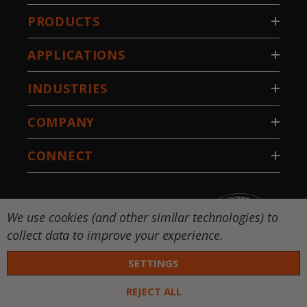
PRODUCTS
APPLICATIONS
INDUSTRIES
COMPANY
CONNECT
We use cookies (and other similar technologies) to
collect data to improve your experience.
SETTINGS
REJECT ALL
 DW-National Standard-Stillwater, LLC. All rights