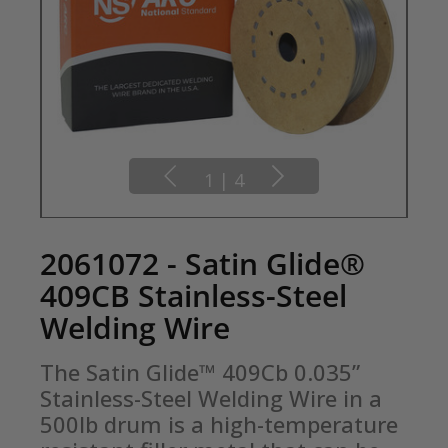
1
|
4
2061072 - Satin Glide®
409CB Stainless-Steel
Welding Wire
The Satin Glide™ 409Cb 0.035” 
Stainless-Steel Welding Wire in a 
500lb drum is a high-temperature 