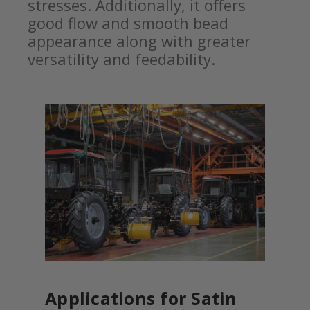
stresses. Additionally, it offers
good flow and smooth bead
appearance along with greater
versatility and feedability.
Applications for Satin