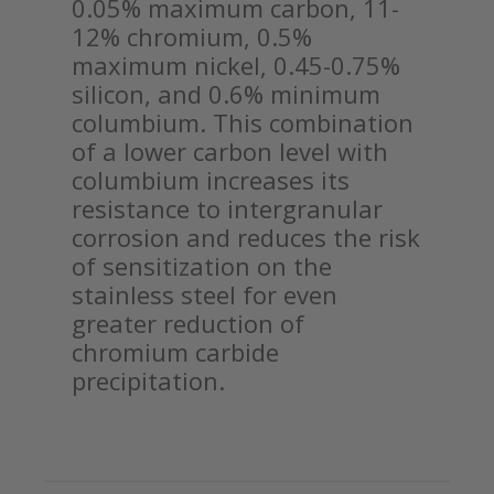
0.05% maximum carbon, 11-
12% chromium, 0.5%
maximum nickel, 0.45-0.75%
silicon, and 0.6% minimum
columbium. This combination
of a lower carbon level with
columbium increases its
resistance to intergranular
corrosion and reduces the risk
of sensitization on the
stainless steel for even
greater reduction of
chromium carbide
precipitation.