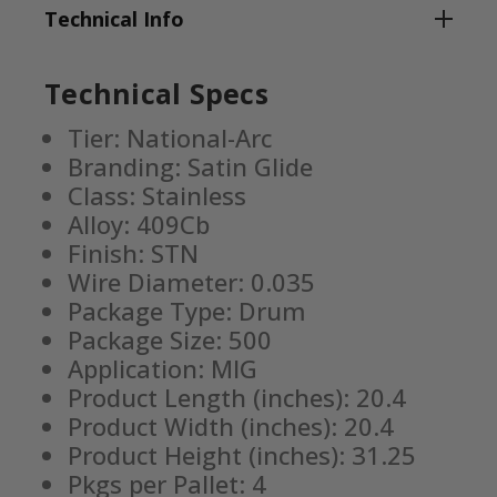
Technical Info
Technical Specs
Tier: National-Arc
Branding: Satin Glide
Class: Stainless
Alloy: 409Cb
Finish: STN
Wire Diameter: 0.035
Package Type: Drum
Package Size: 500
Application: MIG
Product Length (inches): 20.4
Product Width (inches): 20.4
Product Height (inches): 31.25
Pkgs per Pallet: 4