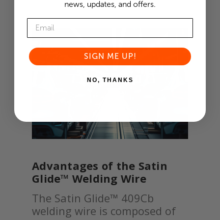
news, updates, and offers.
SIGN ME UP!
NO, THANKS
Advantages of the Satin
Glide™ Welding Wire
The Satin Glide™ 409Cb
welding wire is composed of