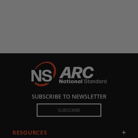
SUBSCRIBE TO NEWSLETTER
SUBSCRIBE
RESOURCES