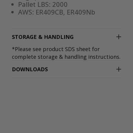
Pallet LBS: 2000
AWS: ER409CB, ER409Nb
STORAGE & HANDLING
*Please see product SDS sheet for
complete storage & handling instructions.
DOWNLOADS