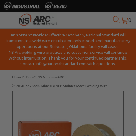
0
Important Notice:
Effective October 5, National Standard will
transition to a weld wire distribution only model, and manufacturing
operations at our Stillwater, Oklahoma facility will cease.
NS Arc welding wire products and customer service will continue
without interruption. Thank you for your continued partnership.
Contact
info@nationalstandard.com
with questions.
Home
Tiers
NS National-ARC
2061072 - Satin Glide® 409CB Stainless-Steel Welding Wire