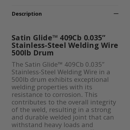
Description
Satin Glide™ 409Cb 0.035”
Stainless-Steel Welding Wire
500lb Drum
The Satin Glide™ 409Cb 0.035”
Stainless-Steel Welding Wire in a
500lb drum exhibits exceptional
welding properties with its
resistance to corrosion. This
contributes to the overall integrity
of the weld, resulting in a strong
and durable welded joint that can
withstand heavy loads and