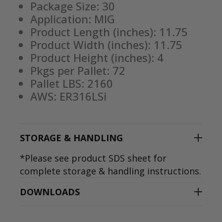
Package Size: 30
Application: MIG
Product Length (inches): 11.75
Product Width (inches): 11.75
Product Height (inches): 4
Pkgs per Pallet: 72
Pallet LBS: 2160
AWS: ER316LSi
STORAGE & HANDLING
*Please see product SDS sheet for
complete storage & handling instructions.
DOWNLOADS