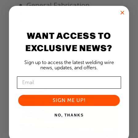
General Fabrication
Heavy Equipment
Pipe Welding
Pressure Vessels
WANT ACCESS TO
Railcars
Shipbuilding
EXCLUSIVE NEWS?
Structures
Trailers
Sign up to access the latest welding wire
news, updates, and offers.
SIGN ME UP!
NO, THANKS