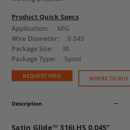
Product Quick Specs
Current
Application:
MIG
Stock:
Wire Diameter:
0.045
Package Size:
30
Package Type:
Spool
REQUEST INFO
WHERE TO BUY
Description
Satin Glide™ 316LHS 0.045”