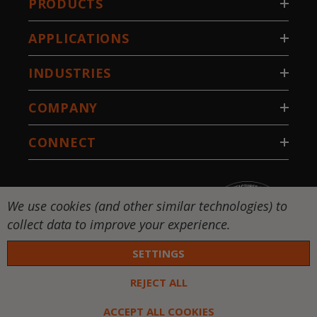
PRODUCTS
APPLICATIONS
INDUSTRIES
COMPANY
CONNECT
We use cookies (and other similar technologies) to
collect data to improve your experience.
SETTINGS
REJECT ALL
 DW-National Standard-Stillwater, LLC. All rights
ed. |
Privacy Policy
|
Terms & Conditions
ACCEPT ALL COOKIES