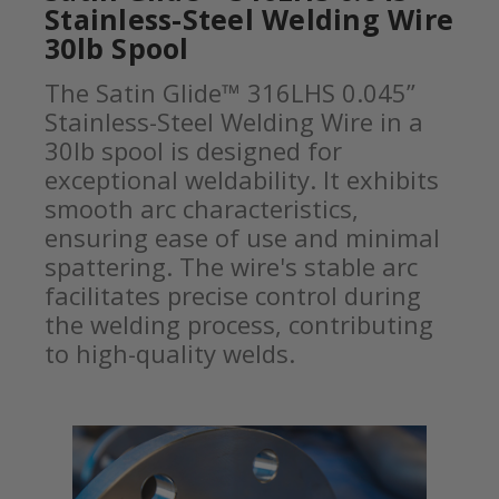
Stainless-Steel Welding Wire
30lb Spool
The Satin Glide™ 316LHS 0.045”
Stainless-Steel Welding Wire in a
30lb spool is designed for
exceptional weldability. It exhibits
smooth arc characteristics,
ensuring ease of use and minimal
spattering. The wire's stable arc
facilitates precise control during
the welding process, contributing
to high-quality welds.