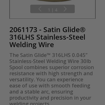
1
|
4
2061173 - Satin Glide®
316LHS Stainless-Steel
Welding Wire
The Satin Glide™ 316LHS 0.045” 
Stainless-Steel Welding Wire 30lb 
Spool combines superior corrosion 
resistance with high strength and 
versatility. You can experience 
ease of use with smooth feeding 
and a stable arc, ensuring 
productivity and precision in your 
welding projects.