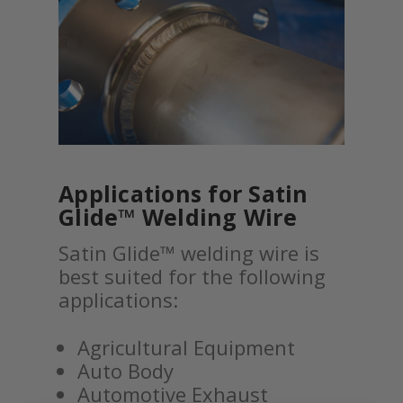
Applications for Satin
Glide™ Welding Wire
Satin Glide™ welding wire is
best suited for the following
applications:
Agricultural Equipment
Auto Body
Automotive Exhaust