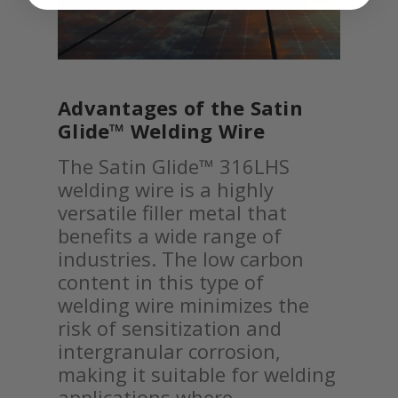
Advantages of the Satin
Glide™ Welding Wire
The Satin Glide™ 316LHS
welding wire is a highly
versatile filler metal that
benefits a wide range of
industries. The low carbon
content in this type of
welding wire minimizes the
risk of sensitization and
intergranular corrosion,
making it suitable for welding
applications where