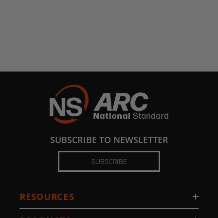
SUBSCRIBE TO NEWSLETTER
SUBSCRIBE
RESOURCES