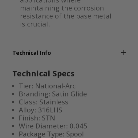
maintaining the corrosion
resistance of the base metal
is crucial.
Technical Info
Technical Specs
Tier: National-Arc
Branding: Satin Glide
Class: Stainless
Alloy: 316LHS
Finish: STN
Wire Diameter: 0.045
Package Type: Spool