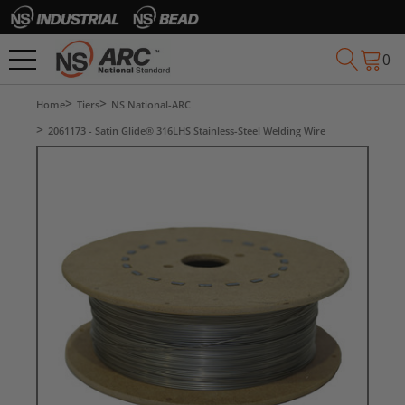
0
Home
Tiers
NS National-ARC
2061173 - Satin Glide® 316LHS Stainless-Steel Welding Wire