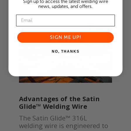
Sign up to access the latest welding wire
news, updates, and offers.
SIGN ME UP!
NO, THANKS
Advantages of the Satin
Glide™ Welding Wire
The Satin Glide™ 316L
welding wire is engineered to