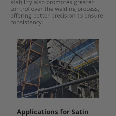
stability also promotes greater
control over the welding process,
offering better precision to ensure
consistency.
Applications for Satin