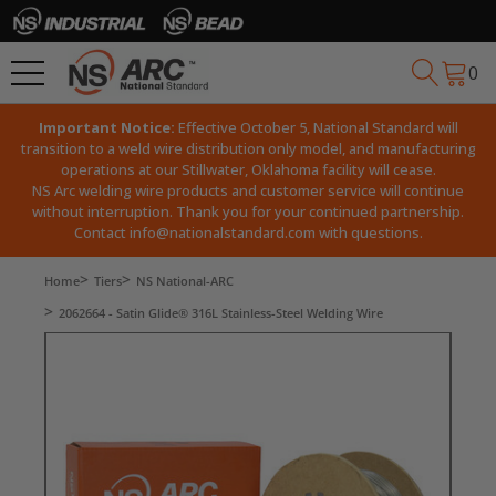
0
Important Notice:
Effective October 5, National Standard will
transition to a weld wire distribution only model, and manufacturing
operations at our Stillwater, Oklahoma facility will cease.
NS Arc welding wire products and customer service will continue
without interruption. Thank you for your continued partnership.
Contact
info@nationalstandard.com
with questions.
Home
Tiers
NS National-ARC
2062664 - Satin Glide® 316L Stainless-Steel Welding Wire