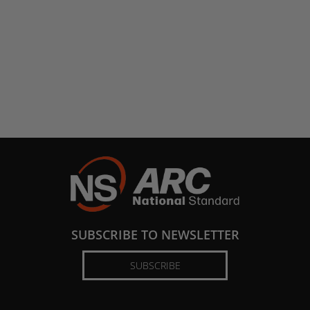
SUBSCRIBE TO NEWSLETTER
SUBSCRIBE