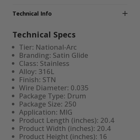
Technical Info
Technical Specs
Tier: National-Arc
Branding: Satin Glide
Class: Stainless
Alloy: 316L
Finish: STN
Wire Diameter: 0.035
Package Type: Drum
Package Size: 250
Application: MIG
Product Length (inches): 20.4
Product Width (inches): 20.4
Product Height (inches): 16