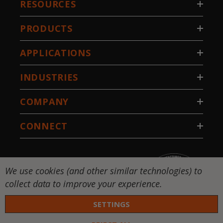
RESOURCES
PRODUCTS
APPLICATIONS
INDUSTRIES
COMPANY
CONNECT
We use cookies (and other similar technologies) to
collect data to improve your experience.
SETTINGS