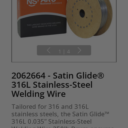
1
|
4
2062664 - Satin Glide®
316L Stainless-Steel
Welding Wire
Tailored for 316 and 316L 
stainless steels, the Satin Glide™ 
316L 0.035” Stainless-Steel 