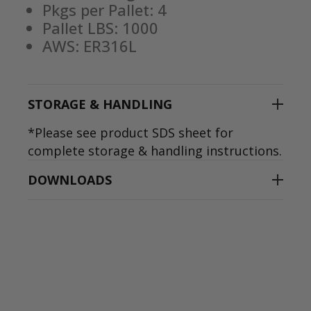
Pkgs per Pallet: 4
Pallet LBS: 1000
AWS: ER316L
STORAGE & HANDLING
*Please see product SDS sheet for
complete storage & handling instructions.
DOWNLOADS