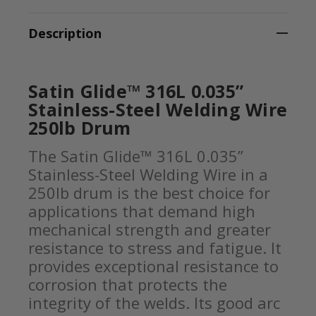
Description
Satin Glide™ 316L 0.035”
Stainless-Steel Welding Wire
250lb Drum
The Satin Glide™ 316L 0.035”
Stainless-Steel Welding Wire in a
250lb drum is the best choice for
applications that demand high
mechanical strength and greater
resistance to stress and fatigue. It
provides exceptional resistance to
corrosion that protects the
integrity of the welds. Its good arc