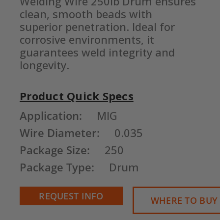
Welding Wire 250lb Drum ensures 
clean, smooth beads with 
superior penetration. Ideal for 
corrosive environments, it 
guarantees weld integrity and 
longevity.
Product Quick Specs
Current
Application:
MIG
Stock:
Wire Diameter:
0.035
Package Size:
250
Package Type:
Drum
REQUEST INFO
WHERE TO BUY