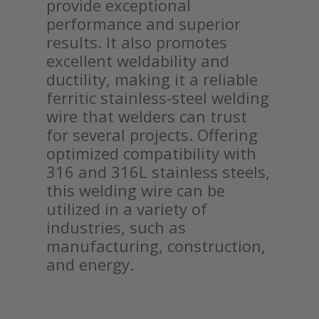
provide exceptional
performance and superior
results. It also promotes
excellent weldability and
ductility, making it a reliable
ferritic stainless-steel welding
wire that welders can trust
for several projects. Offering
optimized compatibility with
316 and 316L stainless steels,
this welding wire can be
utilized in a variety of
industries, such as
manufacturing, construction,
and energy.