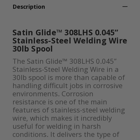
Description
Satin Glide™ 308LHS 0.045”
Stainless-Steel Welding Wire
30lb Spool
The Satin Glide™ 308LHS 0.045”
Stainless-Steel Welding Wire in a
30lb spool is more than capable of
handling difficult jobs in corrosive
environments. Corrosion
resistance is one of the main
features of stainless-steel welding
wire, which makes it incredibly
useful for welding in harsh
conditions. It delivers the type of