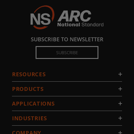
SUBSCRIBE TO NEWSLETTER
SUBSCRIBE
RESOURCES
PRODUCTS
APPLICATIONS
INDUSTRIES
COMPANY