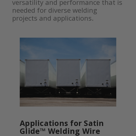
versatility and performance that is
needed for diverse welding
projects and applications.
Applications for Satin
Glide™ Welding Wire