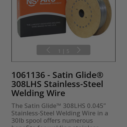
1
|
5
1061136 - Satin Glide®
308LHS Stainless-Steel
Welding Wire
The Satin Glide™ 308LHS 0.045” 
Stainless-Steel Welding Wire in a 
30lb spool offers numerous 