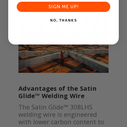
SIGN ME UP!
NO, THANKS
Advantages of the Satin
Glide™ Welding Wire
The Satin Glide™ 308LHS
welding wire is engineered
with lower carbon content to