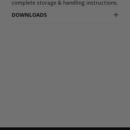
complete storage & handling instructions.
DOWNLOADS