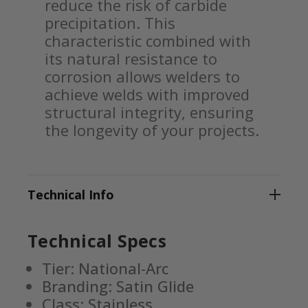
reduce the risk of carbide
precipitation. This
characteristic combined with
its natural resistance to
corrosion allows welders to
achieve welds with improved
structural integrity, ensuring
the longevity of your projects.
Technical Info
Technical Specs
Tier: National-Arc
Branding: Satin Glide
Class: Stainless