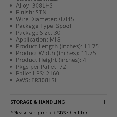
Alloy: 308LHS
Finish: STN
Wire Diameter: 0.045
Package Type: Spool
Package Size: 30
Application: MIG
Product Length (inches): 11.75
Product Width (inches): 11.75
Product Height (inches): 4
Pkgs per Pallet: 72
Pallet LBS: 2160
AWS: ER308LSi
STORAGE & HANDLING
*Please see product SDS sheet for