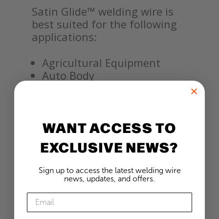
Satin Glide™ welding wire is
best suited for the following
applications:
Agricultural Equipment
Auto Body
Automotive Exhaust
General Fabrication
Heavy Equipment
WANT ACCESS TO
Pipe Welding
Pressure Vessels
EXCLUSIVE NEWS?
Railcars
Shipbuilding
Sign up to access the latest welding wire
Structures
news, updates, and offers.
Trailers