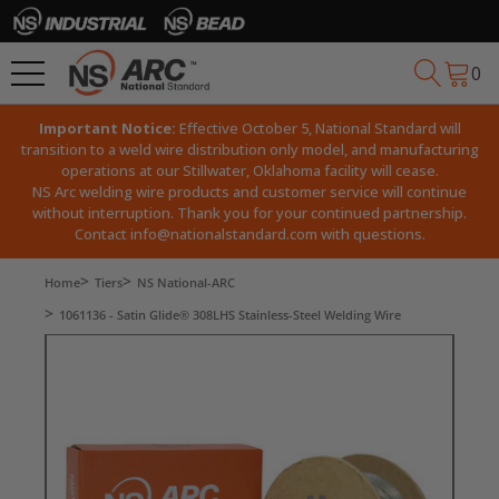
0
Important Notice:
Effective October 5, National Standard will
transition to a weld wire distribution only model, and manufacturing
operations at our Stillwater, Oklahoma facility will cease.
NS Arc welding wire products and customer service will continue
without interruption. Thank you for your continued partnership.
Contact
info@nationalstandard.com
with questions.
Home
Tiers
NS National-ARC
1061136 - Satin Glide® 308LHS Stainless-Steel Welding Wire