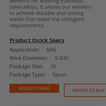
benefits for welding stainless-
steel alloys. It allows our welders 
to achieve durable and strong 
welds that meet the stringent 
requirements.
Product Quick Specs
Current
Application:
MIG
Stock:
Wire Diameter:
0.045
Package Size:
30
Package Type:
Spool
REQUEST INFO
WHERE TO BUY