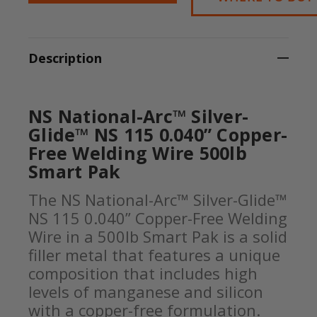
Description
NS National-Arc™ Silver-
Glide™ NS 115 0.040” Copper-
Free Welding Wire 500lb
Smart Pak
The NS National-Arc™ Silver-Glide™
NS 115 0.040” Copper-Free Welding
Wire in a 500lb Smart Pak is a solid
filler metal that features a unique
composition that includes high
levels of manganese and silicon
with a copper-free formulation.