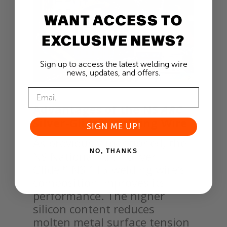
WANT ACCESS TO
EXCLUSIVE NEWS?
Sign up to access the latest welding wire
news, updates, and offers.
Advantages of the NS
ARC
Silver-Glide™ Welding Wire
SIGN ME UP!
As previously mentioned, the
NO, THANKS
NS National-Arc™ Silver-
Glide™ NS 115 welding wire’s
composition improves its
performance. The higher
silicon content reduces
molten metal surface tension