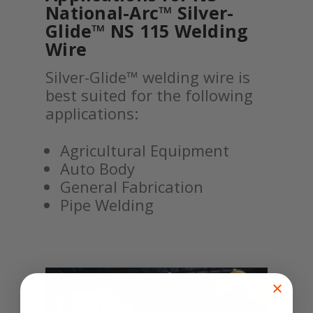
National-Arc™ Silver-
Glide™ NS 115 Welding
Wire
Silver-Glide™ welding wire is
best suited for the following
applications:
Agricultural Equipment
Auto Body
General Fabrication
Pipe Welding