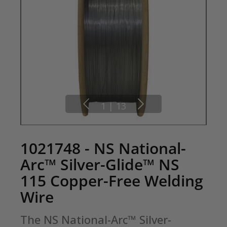
1
|
13
1021748 - NS National-
Arc™ Silver-Glide™ NS
115 Copper-Free Welding
Wire
The NS National-Arc™ Silver-