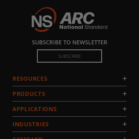
SUBSCRIBE TO NEWSLETTER
SUBSCRIBE
RESOURCES
PRODUCTS
APPLICATIONS
INDUSTRIES