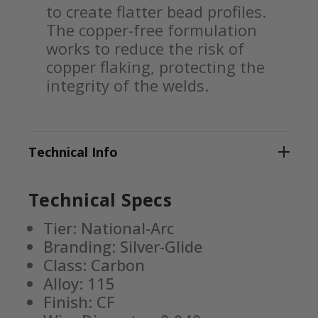
to create flatter bead profiles.
The copper-free formulation
works to reduce the risk of
copper flaking, protecting the
integrity of the welds.
Technical Info
Technical Specs
Tier: National-Arc
Branding: Silver-Glide
Class: Carbon
Alloy: 115
Finish: CF