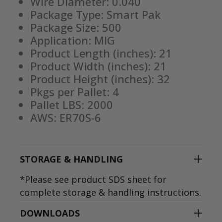
Wire Diameter: 0.040
Package Type: Smart Pak
Package Size: 500
Application: MIG
Product Length (inches): 21
Product Width (inches): 21
Product Height (inches): 32
Pkgs per Pallet: 4
Pallet LBS: 2000
AWS: ER70S-6
STORAGE & HANDLING
*Please see product SDS sheet for
complete storage & handling instructions.
DOWNLOADS