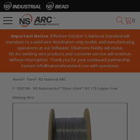
0
Important Notice:
Effective October 5, National Standard will
transition to a weld wire distribution only model, and manufacturing
operations at our Stillwater, Oklahoma facility will cease.
NS Arc welding wire products and customer service will continue
without interruption. Thank you for your continued partnership.
Contact
info@nationalstandard.com
with questions.
Home
Tiers
NS National-ARC
1021748 - NS National-Arc™ Silver-Glide™ NS 115 Copper-Free
Welding Wire