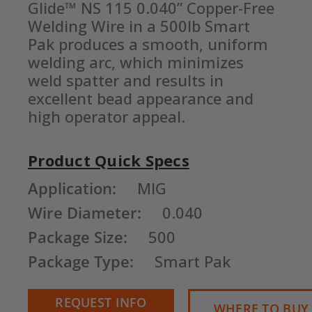
Glide™ NS 115 0.040” Copper-Free 
Welding Wire in a 500lb Smart 
Pak produces a smooth, uniform 
welding arc, which minimizes 
weld spatter and results in 
excellent bead appearance and 
high operator appeal.
Product Quick Specs
Current
Application:
MIG
Stock:
Wire Diameter:
0.040
Package Size:
500
Package Type:
Smart Pak
REQUEST INFO
WHERE TO BUY