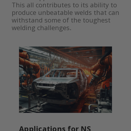
This all contributes to its ability to
produce unbeatable welds that can
withstand some of the toughest
welding challenges.
Applications for NS