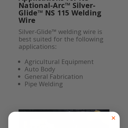
National-Arc™ Silver-
Glide™ NS 115 Welding
Wire
Silver-Glide™ welding wire is
best suited for the following
applications:
Agricultural Equipment
Auto Body
General Fabrication
Pipe Welding