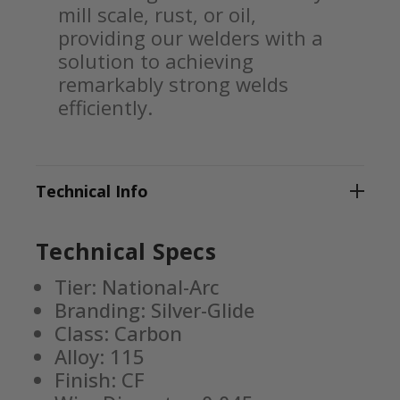
mill scale, rust, or oil,
providing our welders with a
solution to achieving
remarkably strong welds
efficiently.
Technical Info
Technical Specs
Tier: National-Arc
Branding: Silver-Glide
Class: Carbon
Alloy: 115
Finish: CF