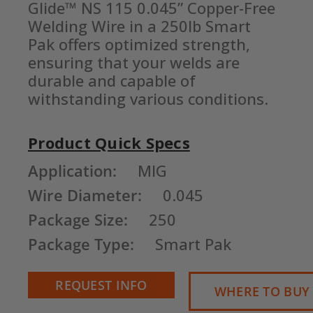
Glide™ NS 115 0.045” Copper-Free 
Welding Wire in a 250lb Smart 
Pak offers optimized strength, 
ensuring that your welds are 
durable and capable of 
withstanding various conditions.
Product Quick Specs
Current
Application:
MIG
Stock:
Wire Diameter:
0.045
Package Size:
250
Package Type:
Smart Pak
REQUEST INFO
WHERE TO BUY