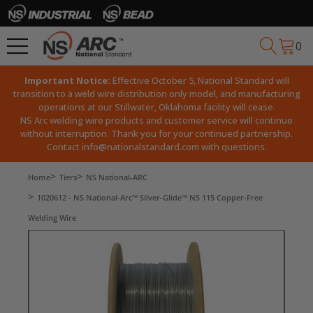
0
Important Notice:
Effective October 5, National Standard will
transition to a weld wire distribution only model, and manufacturing
operations at our Stillwater, Oklahoma facility will cease.
NS Arc welding wire products and customer service will continue
without interruption. Thank you for your continued partnership.
Contact
info@nationalstandard.com
with questions.
Home
Tiers
NS National-ARC
1020612 - NS National-Arc™ Silver-Glide™ NS 115 Copper-Free
Welding Wire