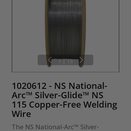
1
|
13
1020612 - NS National-
Arc™ Silver-Glide™ NS
115 Copper-Free Welding
Wire
The NS National-Arc™ Silver-