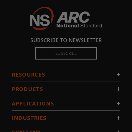
SUBSCRIBE TO NEWSLETTER
SUBSCRIBE
RESOURCES
PRODUCTS
APPLICATIONS
INDUSTRIES