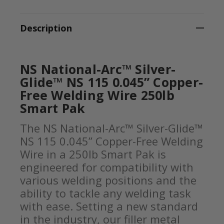
Description
NS National-Arc™ Silver-
Glide™ NS 115 0.045” Copper-
Free Welding Wire 250lb
Smart Pak
The NS National-Arc™ Silver-Glide™
NS 115 0.045” Copper-Free Welding
Wire in a 250lb Smart Pak is
engineered for compatibility with
various welding positions and the
ability to tackle any welding task
with ease. Setting a new standard
in the industry, our filler metal