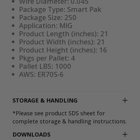
Wire Diameter: 0.045
Package Type: Smart Pak
Package Size: 250
Application: MIG
Product Length (inches): 21
Product Width (inches): 21
Product Height (inches): 16
Pkgs per Pallet: 4
Pallet LBS: 1000
AWS: ER70S-6
STORAGE & HANDLING
*Please see product SDS sheet for
complete storage & handling instructions.
DOWNLOADS