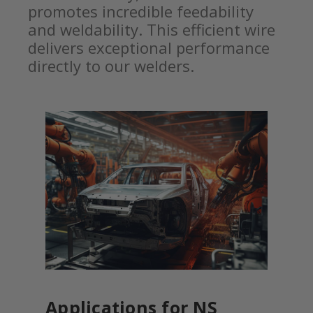
promotes incredible feedability
and weldability. This efficient wire
delivers exceptional performance
directly to our welders.
Applications for NS