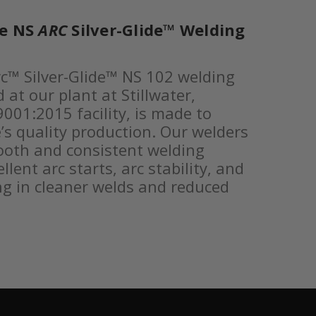
he NS
ARC
Silver-Glide™ Welding
c™ Silver-Glide™ NS 102 welding
at our plant at Stillwater,
001:2015 facility, is made to
’s quality production. Our welders
ooth and consistent welding
lent arc starts, arc stability, and
ing in cleaner welds and reduced