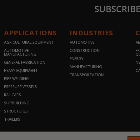
SUBSCRIB
APPLICATIONS
INDUSTRIES
AGRICULTURAL EQUIPMENT
AUTOMOTIVE
A
AUTOMOTIVE
CONSTRUCTION
FR
MANUFACTURING
Q
ENERGY
GENERAL FABRICATION
N
MANUFACTURING
HEAVY EQUIPMENT
CA
TRANSPORTATION
PIPE WELDING
PRESSURE VESSELS
RAILCARS
SHIPBUILDING
STRUCTURES
TRAILERS