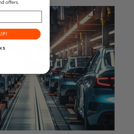
d offers.
UP!
KS