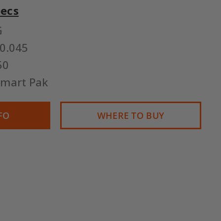
pecs
G
0.045
50
Smart Pak
FO
WHERE TO BUY