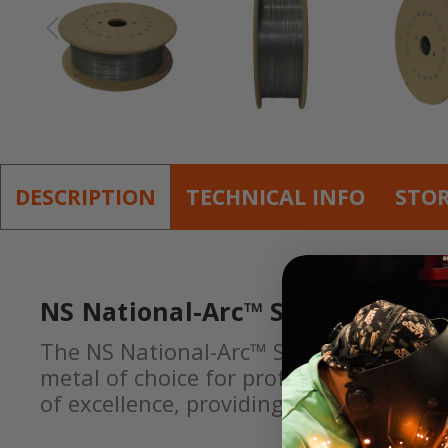
DESCRIPTION
TECHNICAL INFO
STO
NS National-Arc™ Silver-Glide™
The NS National-Arc™ Silver-Glide™ NS 1
metal of choice for professionals who d
of excellence, providing our welders wi