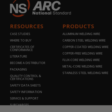
RESOURCES
PRODUCTS
CASE STUDIES
ALUMINUM WELDING WIRE
WHERE TO BUY
CARBON STEEL WELDING WIRE
CERTIFICATES OF
COPPER-COATED WELDING WIRE
CONFORMANCE
COPPER-FREE WELDING WIRE
LITERATURE
FLUX-CORE WELDING WIRE
BECOME A DISTRIBUTOR
METAL-CORE WELDING WIRE
PACKAGING
STAINLESS STEEL WELDING WIRE
QUALITY CONTROL &
CERTIFICATIONS
SAFETY DATA SHEETS
SAFETY INFORMATION
SERVICE & SUPPORT
SURCHARGES