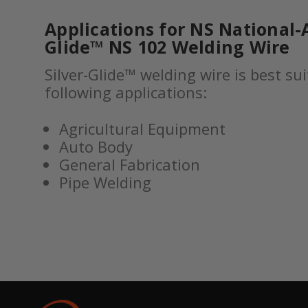
Applications for NS National-A
Glide™ NS 102 Welding Wire
Silver-Glide™ welding wire is best sui
following applications:
Agricultural Equipment
Auto Body
General Fabrication
Pipe Welding