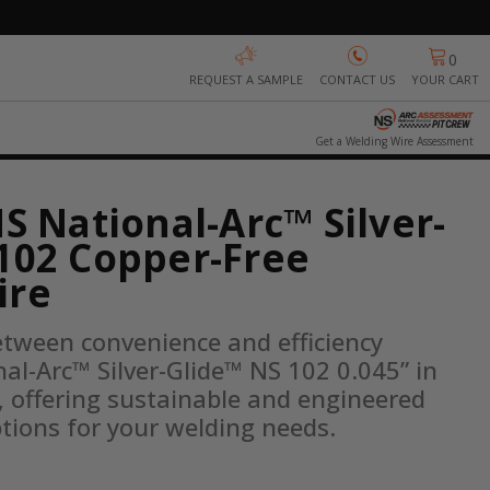
0
REQUEST A SAMPLE
CONTACT US
YOUR CART
Get a Welding Wire Assessment
NS National-Arc™ Silver-
102 Copper-Free
ire
etween convenience and efficiency 
al-Arc™ Silver-Glide™ NS 102 0.045” in 
 offering sustainable and engineered 
tions for your welding needs.