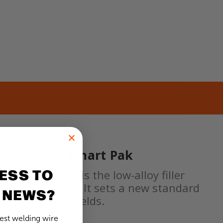
 Wire 250lb Smart Pak
ESS TO
lb Smart Pak is the low-alloy filler
ing weld quality. It sets a new standard
 NEWS?
romote greater welds.
test welding wire