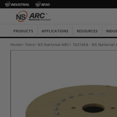
PRODUCTS
APPLICATIONS
RESOURCES
INDUS
Home
Tiers
NS National-ARC
1021654 - NS National-