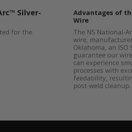
rc™ Silver-
Advantages of t
Wire
ted for the
The NS National-Ar
wire, manufactured 
Oklahoma, an ISO 9
guarantee our wire
can experience sm
processes with excel
feedability, result
post-weld cleanup.