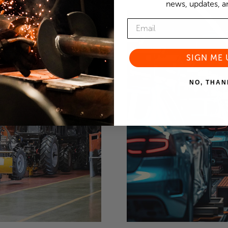
news, updates, an
SIGN ME 
NO, THAN