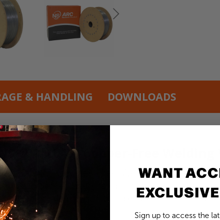
RAGE & HANDLING
DOWNLOADS
 NS 102 0.045” Copper-Free Welding
WANT ACC
02 0.045” Copper-Free Welding Wire in a 250
emand reliability, flexibility, and outstand
EXCLUSIVE
th beneficial mechanical properties that p
Sign up to access the la