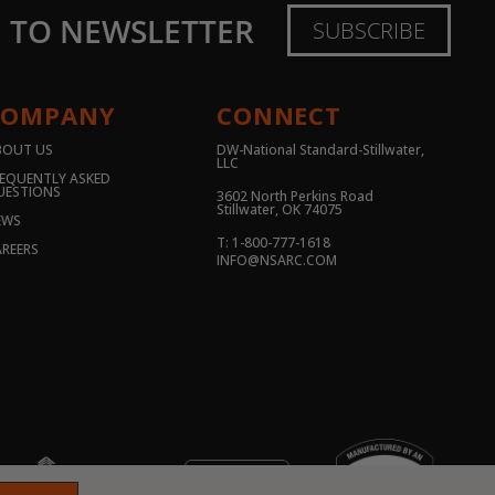
E TO NEWSLETTER
SUBSCRIBE
COMPANY
CONNECT
BOUT US
DW-National Standard-Stillwater,
LLC
EQUENTLY ASKED
UESTIONS
3602 North Perkins Road
Stillwater, OK 74075
EWS
T: 1-800-777-1618
REERS
INFO@NSARC.COM