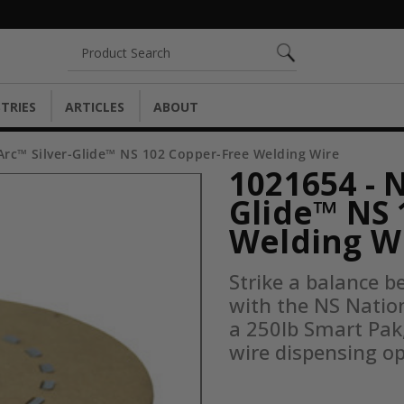
Search
TRIES
ARTICLES
ABOUT
Arc™ Silver-Glide™ NS 102 Copper-Free Welding Wire
1021654 - 
Glide™ NS 
Welding W
Strike a balance b
with the NS Nation
a 250lb Smart Pak,
wire dispensing op