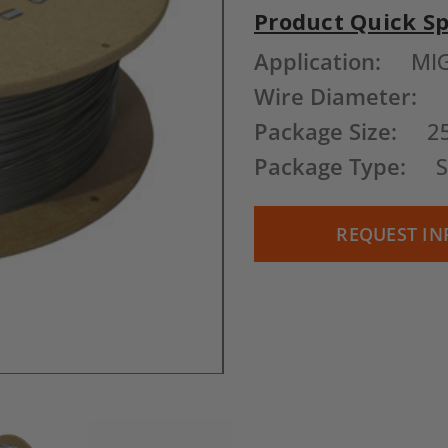
Product Quick S
Current
Application:
MI
Stock:
Wire Diameter:
Package Size:
2
Package Type:
REQUEST IN