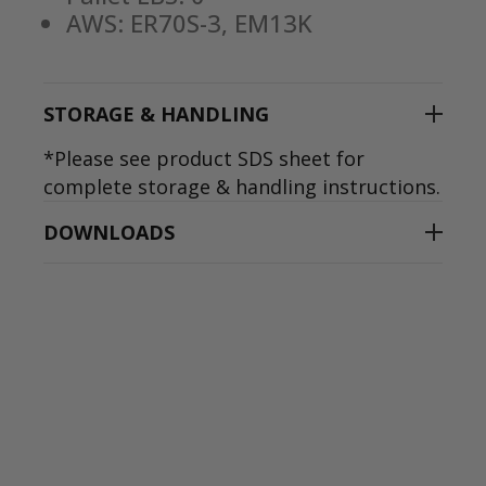
AWS: ER70S-3, EM13K
STORAGE & HANDLING
*Please see product SDS sheet for
complete storage & handling instructions.
DOWNLOADS