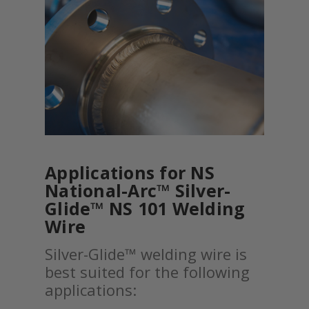
Applications for NS
National-Arc™ Silver-
Glide™ NS 101 Welding
Wire
Silver-Glide™ welding wire is
best suited for the following
applications: