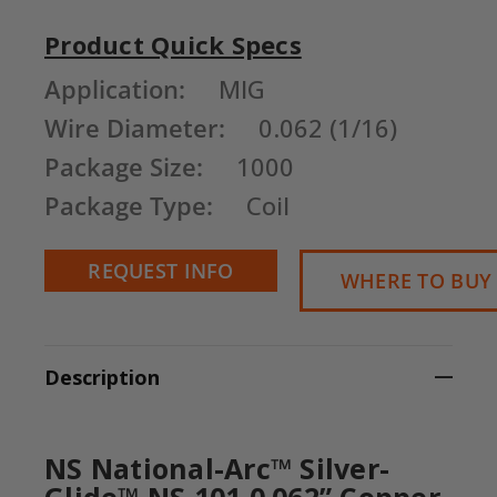
Product Quick Specs
Current
Application:
MIG
Stock:
Wire Diameter:
0.062 (1/16)
Package Size:
1000
Package Type:
Coil
REQUEST INFO
WHERE TO BUY
Description
NS National-Arc™ Silver-