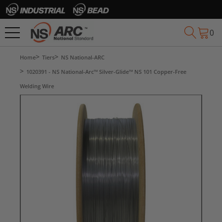
0
Home
Tiers
NS National-ARC
1020391 - NS National-Arc™ Silver-Glide™ NS 101 Copper-Free
Welding Wire