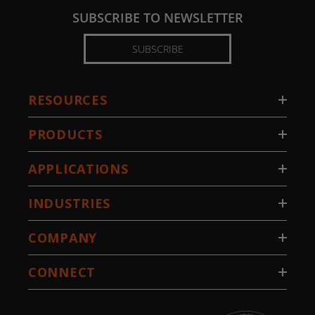
SUBSCRIBE TO NEWSLETTER
SUBSCRIBE
RESOURCES
PRODUCTS
APPLICATIONS
INDUSTRIES
COMPANY
CONNECT