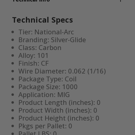
Technical Specs
Tier: National-Arc
Branding: Silver-Glide
Class: Carbon
Alloy: 101
Finish: CF
Wire Diameter: 0.062 (1/16)
Package Type: Coil
Package Size: 1000
Application: MIG
Product Length (inches): 0
Product Width (inches): 0
Product Height (inches): 0
Pkgs per Pallet: 0
Pallet LBS: 0