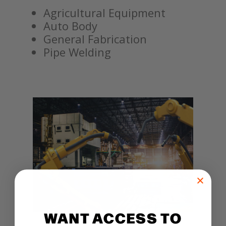
Agricultural Equipment
Auto Body
General Fabrication
Pipe Welding
WANT ACCESS TO