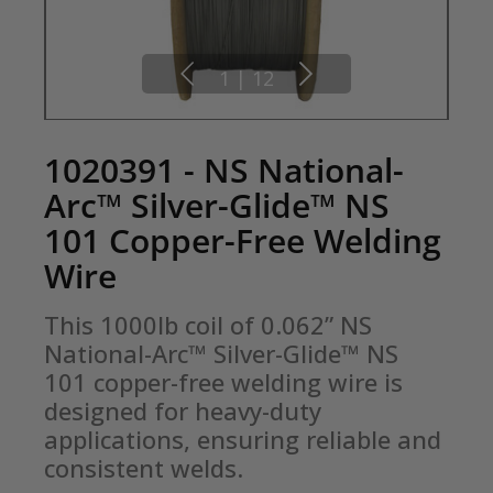
1
|
12
1020391 - NS National-
Arc™ Silver-Glide™ NS
101 Copper-Free Welding
Wire
This 1000lb coil of 0.062” NS 
National-Arc™ Silver-Glide™ NS 
101 copper-free welding wire is 
designed for heavy-duty 
applications, ensuring reliable and 
consistent welds.