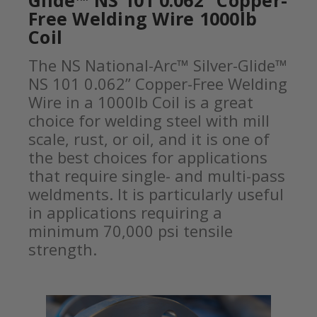
Glide™ NS 101 0.062” Copper-
Free Welding Wire 1000lb
Coil
The NS National-Arc™ Silver-Glide™
NS 101 0.062” Copper-Free Welding
Wire in a 1000lb Coil is a great
choice for welding steel with mill
scale, rust, or oil, and it is one of
the best choices for applications
that require single- and multi-pass
weldments. It is particularly useful
in applications requiring a
minimum 70,000 psi tensile
strength.