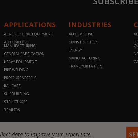
SUBSCRIB
APPLICATIONS
INDUSTRIES
AGRICULTURAL EQUIPMENT
AUTOMOTIVE
A
AUTOMOTIVE
CONSTRUCTION
FR
MANUFACTURING
Q
ENERGY
GENERAL FABRICATION
N
MANUFACTURING
HEAVY EQUIPMENT
CA
TRANSPORTATION
PIPE WELDING
PRESSURE VESSELS
RAILCARS
SHIPBUILDING
STRUCTURES
TRAILERS
hts reserved. |
Privacy Policy
|
Terms & Conditions
llect data to improve your experience.
SE