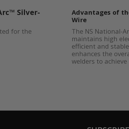
rc™ Silver-
Advantages of t
Wire
ted for the
The NS National-Ar
maintains high elec
efficient and stabl
enhances the overa
welders to achieve 