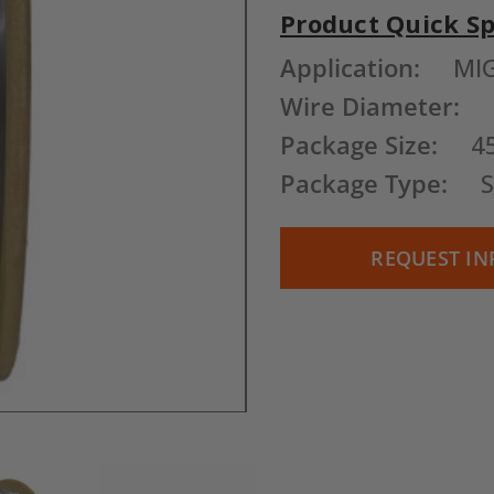
Product Quick S
Current
Application:
MI
Stock:
Wire Diameter:
Package Size:
4
Package Type:
S
REQUEST IN