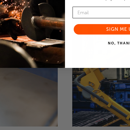
SIGN ME 
NO, THAN