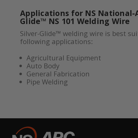
Applications for NS National-A
Glide™ NS 101 Welding Wire
Silver-Glide™ welding wire is best sui
following applications:
Agricultural Equipment
Auto Body
General Fabrication
Pipe Welding