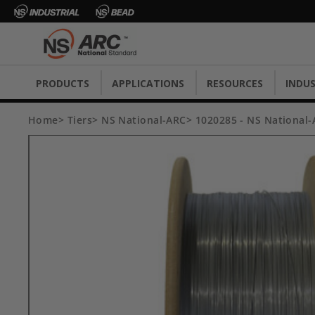
PRODUCTS
APPLICATIONS
RESOURCES
INDUS
Home
Tiers
NS National-ARC
1020285 - NS National-