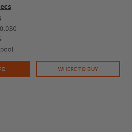
pecs
G
0.030
5
pool
FO
WHERE TO BUY