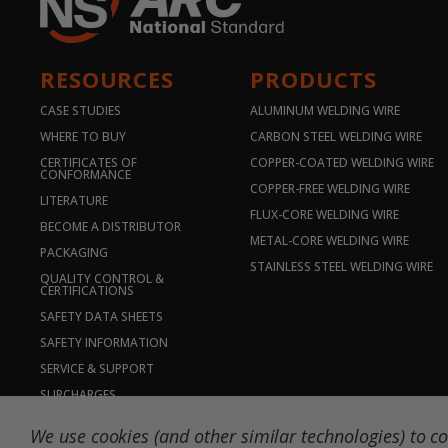
RESOURCES
PRODUCTS
CASE STUDIES
ALUMINUM WELDING WIRE
WHERE TO BUY
CARBON STEEL WELDING WIRE
CERTIFICATES OF
COPPER-COATED WELDING WIRE
CONFORMANCE
COPPER-FREE WELDING WIRE
LITERATURE
FLUX-CORE WELDING WIRE
BECOME A DISTRIBUTOR
METAL-CORE WELDING WIRE
PACKAGING
STAINLESS STEEL WELDING WIRE
QUALITY CONTROL &
CERTIFICATIONS
SAFETY DATA SHEETS
SAFETY INFORMATION
SERVICE & SUPPORT
SURCHARGES
© 2026 NS ARC | DW-National Standard-Stillwater, LLC. All rig
We use cookies (and other similar technologies) to co