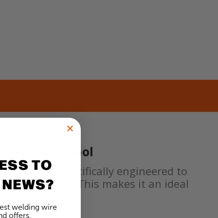
Wire 45lb Spool
ESS TO
b Spool is specifically engineered to
 NEWS?
ding processes. This makes it an ideal
test welding wire
d offers.