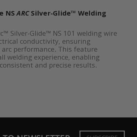
he NS
ARC
Silver-Glide™ Welding
c™ Silver-Glide™ NS 101 welding wire
trical conductivity, ensuring
e arc performance. This feature
ll welding experience, enabling
consistent and precise results.