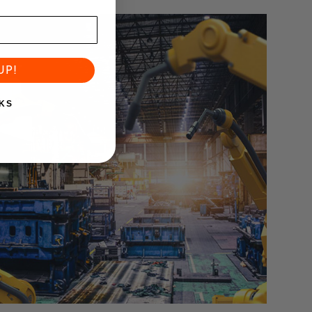
UP!
KS