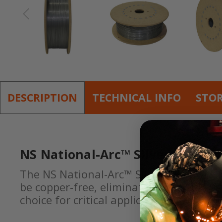
DESCRIPTION
TECHNICAL INFO
STO
NS National-Arc™ Silver-Glide™ 
The NS National-Arc™ Silver-Glide™ NS 1
be copper-free, eliminating the risks a
choice for critical applications where 