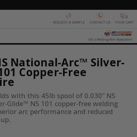
0
REQUEST A SAMPLE
CONTACT US
YOUR CART
Get a Welding Wire Assessment
NS National-Arc™ Silver-
101 Copper-Free
ire
lds with this 45lb spool of 0.030” NS 
er-Glide™ NS 101 copper-free welding 
perior arc performance and reduced 
nup.