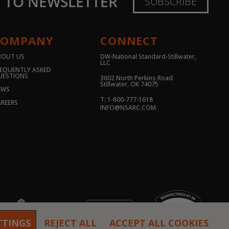
E TO NEWSLETTER
SUBSCRIBE
COMPANY
CONNECT
BOUT US
DW-National Standard-Stillwater,
LLC
EQUENTLY ASKED
UESTIONS
3602 North Perkins Road
Stillwater, OK 74075
EWS
T: 1-800-777-1618
REERS
INFO@NSARC.COM
TTINGS
REJECT ALL
ACCEPT ALL COOKIES