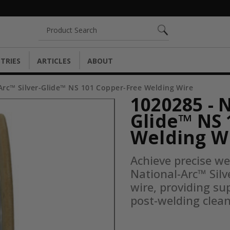
Search
TRIES
ARTICLES
ABOUT
Arc™ Silver-Glide™ NS 101 Copper-Free Welding Wire
1020285 - 
Glide™ NS 
Welding W
Achieve precise we
National-Arc™ Silv
wire, providing su
post-welding clea