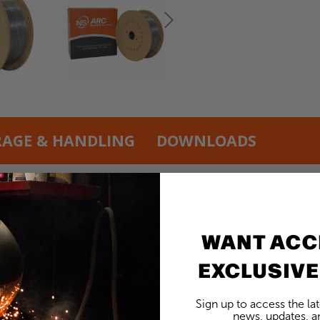
RAGE & HANDLING
DOWNLOADS
NS 101 0.030” Copper-Free Welding 
WANT ACC
01 0.030” Copper-Free Welding Wire in a 45l
EXCLUSIVE
ssociated with copper contamination in wel
purity and precision are paramount.
Sign up to access the la
news, updates, an