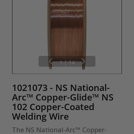
1
|
14
1021073 - NS National-
Arc™ Copper-Glide™ NS
102 Copper-Coated
Welding Wire
The NS National-Arc™ Copper-