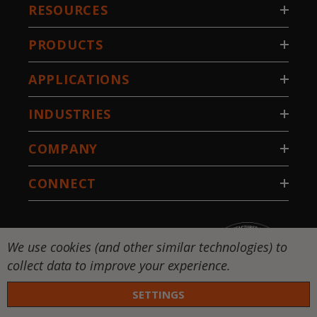
RESOURCES
PRODUCTS
APPLICATIONS
INDUSTRIES
COMPANY
CONNECT
We use cookies (and other similar technologies) to
collect data to improve your experience.
SETTINGS