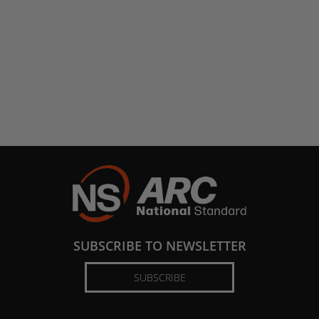
SUBSCRIBE TO NEWSLETTER
SUBSCRIBE