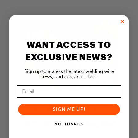
WANT ACCESS TO
EXCLUSIVE NEWS?
Sign up to access the latest welding wire
news, updates, and offers.
Advantages of the NS
ARC
SIGN ME UP!
NS National-Arc™ Copper-
Glide™ NS 102 Welding Wire
NO, THANKS
The NS National-Arc™ Copper-