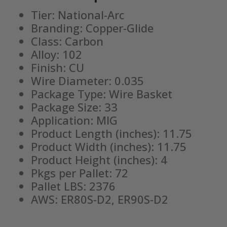
Tier: National-Arc
Branding: Copper-Glide
Class: Carbon
Alloy: 102
Finish: CU
Wire Diameter: 0.035
Package Type: Wire Basket
Package Size: 33
Application: MIG
Product Length (inches): 11.75
Product Width (inches): 11.75
Product Height (inches): 4
Pkgs per Pallet: 72
Pallet LBS: 2376
AWS: ER80S-D2, ER90S-D2