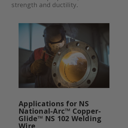
strength and ductility.
Applications for NS
National-Arc™ Copper-
Glide™ NS 102 Welding
Wire