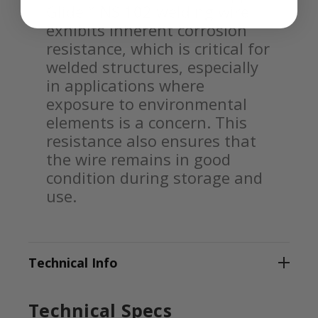
Glide™ NS 102 welding wire
exhibits inherent corrosion
resistance, which is critical for
welded structures, especially
in applications where
exposure to environmental
elements is a concern. This
resistance also ensures that
the wire remains in good
condition during storage and
use.
Technical Info
Technical Specs