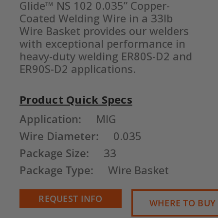
Glide™ NS 102 0.035” Copper-
Coated Welding Wire in a 33lb 
Wire Basket provides our welders 
with exceptional performance in 
heavy-duty welding ER80S-D2 and 
ER90S-D2 applications.
Product Quick Specs
Current
Application:
MIG
Stock:
Wire Diameter:
0.035
Package Size:
33
Package Type:
Wire Basket
REQUEST INFO
WHERE TO BUY