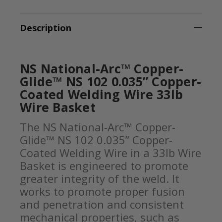
Description
NS National-Arc™ Copper-
Glide™ NS 102 0.035” Copper-
Coated Welding Wire 33lb
Wire Basket
The NS National-Arc™ Copper-
Glide™ NS 102 0.035” Copper-
Coated Welding Wire in a 33lb Wire
Basket is engineered to promote
greater integrity of the weld. It
works to promote proper fusion
and penetration and consistent
mechanical properties, such as