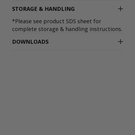
STORAGE & HANDLING
*Please see product SDS sheet for
complete storage & handling instructions.
DOWNLOADS