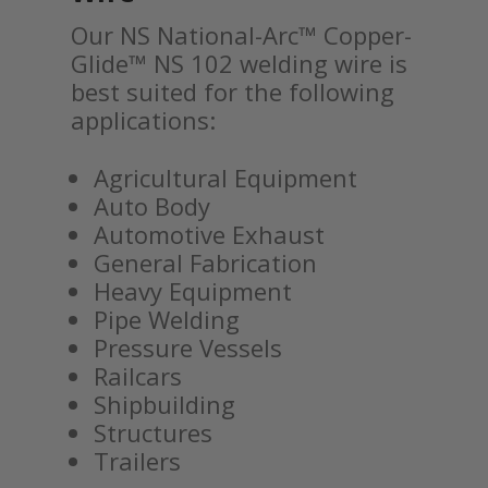
Our NS National-Arc™ Copper-
Glide™ NS 102 welding wire is
best suited for the following
applications:
Agricultural Equipment
Auto Body
Automotive Exhaust
General Fabrication
Heavy Equipment
Pipe Welding
Pressure Vessels
Railcars
Shipbuilding
Structures
Trailers