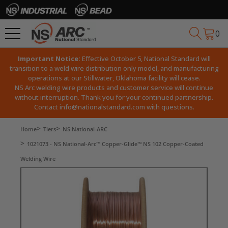
0
Important Notice:
Effective October 5, National Standard will
transition to a weld wire distribution only model, and manufacturing
operations at our Stillwater, Oklahoma facility will cease.
NS Arc welding wire products and customer service will continue
without interruption. Thank you for your continued partnership.
Contact
info@nationalstandard.com
with questions.
Home
Tiers
NS National-ARC
1021073 - NS National-Arc™ Copper-Glide™ NS 102 Copper-Coated
Welding Wire