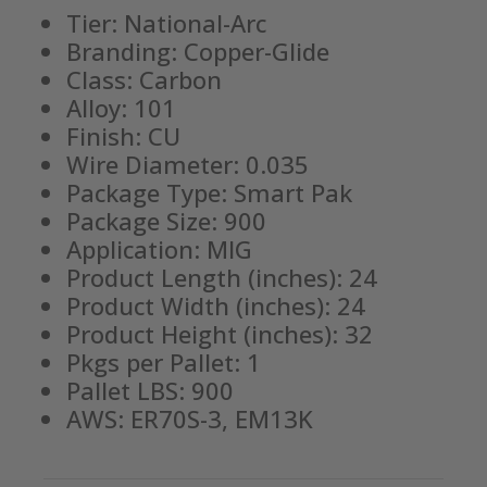
Tier: National-Arc
Branding: Copper-Glide
Class: Carbon
Alloy: 101
Finish: CU
Wire Diameter: 0.035
Package Type: Smart Pak
Package Size: 900
Application: MIG
Product Length (inches): 24
Product Width (inches): 24
Product Height (inches): 32
Pkgs per Pallet: 1
Pallet LBS: 900
AWS: ER70S-3, EM13K