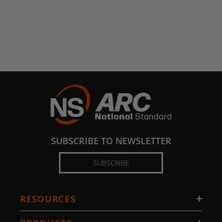
SUBSCRIBE TO NEWSLETTER
SUBSCRIBE
RESOURCES