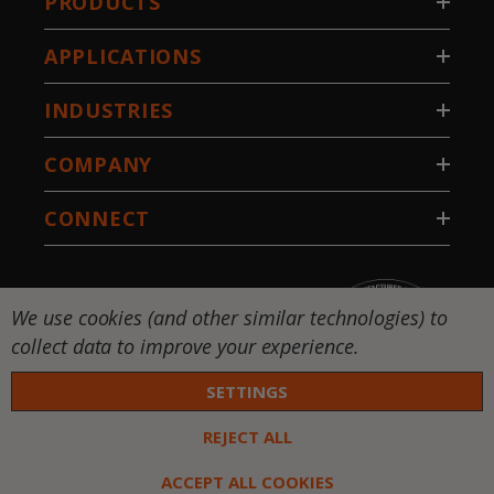
PRODUCTS
APPLICATIONS
INDUSTRIES
COMPANY
CONNECT
We use cookies (and other similar technologies) to
collect data to improve your experience.
SETTINGS
REJECT ALL
 DW-National Standard-Stillwater, LLC. All rights
ed. |
Privacy Policy
|
Terms & Conditions
ACCEPT ALL COOKIES