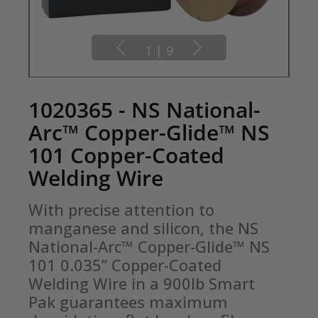
1
|
9
1020365 - NS National-
Arc™ Copper-Glide™ NS
101 Copper-Coated
Welding Wire
With precise attention to 
manganese and silicon, the NS 
National-Arc™ Copper-Glide™ NS 
101 0.035” Copper-Coated 
Welding Wire in a 900lb Smart 
Pak guarantees maximum 