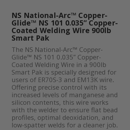
NS National-Arc™ Copper-
Glide™ NS 101 0.035” Copper-
Coated Welding Wire 900lb
Smart Pak
The NS National-Arc™ Copper-
Glide™ NS 101 0.035” Copper-
Coated Welding Wire in a 900lb
Smart Pak is specially designed for
users of ER70S-3 and EM13K wire.
Offering precise control with its
increased levels of manganese and
silicon contents, this wire works
with the welder to ensure flat bead
profiles, optimal deoxidation, and
low-spatter welds for a cleaner job.