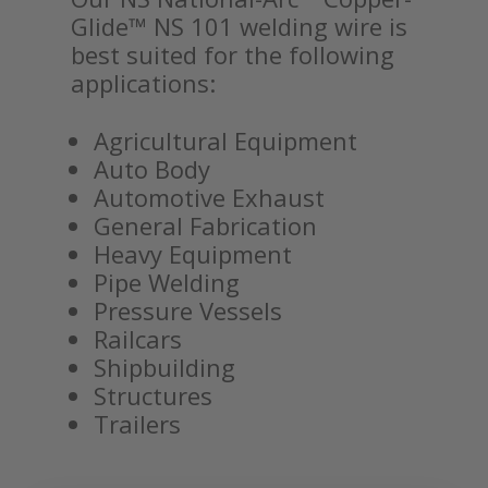
Glide™ NS 101 welding wire is
best suited for the following
applications:
Agricultural Equipment
Auto Body
Automotive Exhaust
General Fabrication
Heavy Equipment
Pipe Welding
Pressure Vessels
Railcars
Shipbuilding
Structures
Trailers