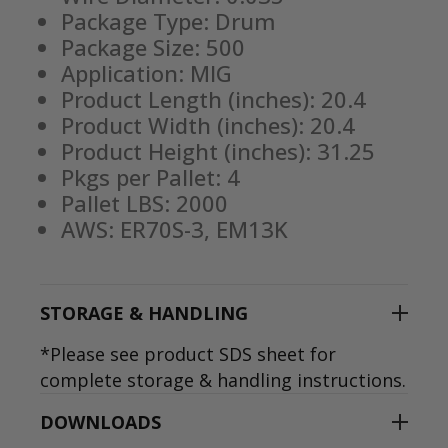
Package Type: Drum
Package Size: 500
Application: MIG
Product Length (inches): 20.4
Product Width (inches): 20.4
Product Height (inches): 31.25
Pkgs per Pallet: 4
Pallet LBS: 2000
AWS: ER70S-3, EM13K
STORAGE & HANDLING
*Please see product SDS sheet for
complete storage & handling instructions.
DOWNLOADS