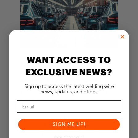
WANT ACCESS TO
Advantages of the NS
ARC
EXCLUSIVE NEWS?
Copper-Glide™ Standard-
Arc® S-3 Welding Wire
Sign up to access the latest welding wire
The Copper-Glide™ Standard-
news, updates, and offers.
Arc® S-3 welding wire
features a precise balance of
manganese and silicon
guarantees exceptional
SIGN ME UP!
deoxidation, which results in