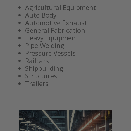
Agricultural Equipment
Auto Body
Automotive Exhaust
General Fabrication
Heavy Equipment
Pipe Welding
Pressure Vessels
Railcars
Shipbuilding
Structures
Trailers