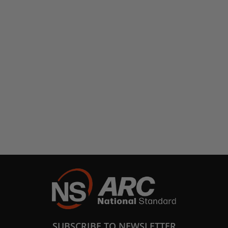
SUBSCRIBE TO NEWSLETTER