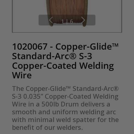
1
|
6
1020067 - Copper-Glide™
Standard-Arc® S-3
Copper-Coated Welding
Wire
The Copper-Glide™ Standard-Arc® 
S-3 0.035” Copper-Coated Welding 
Wire in a 500lb Drum delivers a 
smooth and uniform welding arc 
with minimal weld spatter for the 
benefit of our welders.