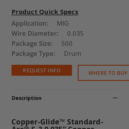
Product Quick Specs
Current
Application:
MIG
Stock:
Wire Diameter:
0.035
Package Size:
500
Package Type:
Drum
REQUEST INFO
WHERE TO BUY
Description
Copper-Glide™ Standard-