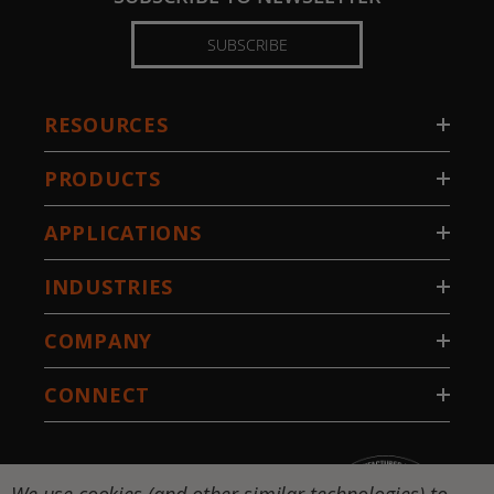
SUBSCRIBE
RESOURCES
PRODUCTS
APPLICATIONS
INDUSTRIES
COMPANY
CONNECT