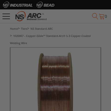
0
Home
Tiers
NS Standard-ARC
1020067 - Copper-Glide™ Standard-Arc® S-3 Copper-Coated
Welding Wire