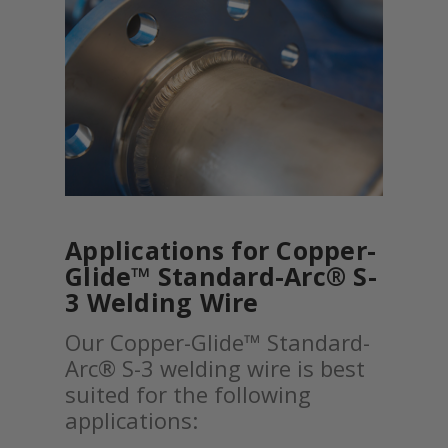
Applications for Copper-
Glide™ Standard-Arc® S-
3 Welding Wire
Our Copper-Glide™ Standard-
Arc® S-3 welding wire is best
suited for the following
applications: