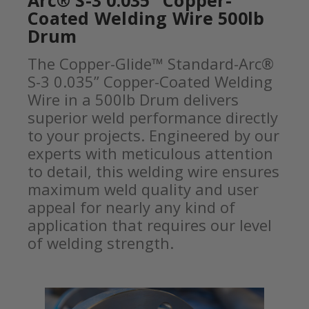
Arc® S-3 0.035” Copper-
Coated Welding Wire 500lb
Drum
The Copper-Glide™ Standard-Arc®
S-3 0.035” Copper-Coated Welding
Wire in a 500lb Drum delivers
superior weld performance directly
to your projects. Engineered by our
experts with meticulous attention
to detail, this welding wire ensures
maximum weld quality and user
appeal for nearly any kind of
application that requires our level
of welding strength.