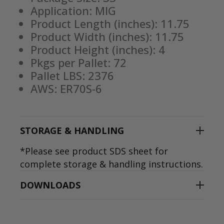
Application: MIG
Product Length (inches): 11.75
Product Width (inches): 11.75
Product Height (inches): 4
Pkgs per Pallet: 72
Pallet LBS: 2376
AWS: ER70S-6
STORAGE & HANDLING
*Please see product SDS sheet for
complete storage & handling instructions.
DOWNLOADS