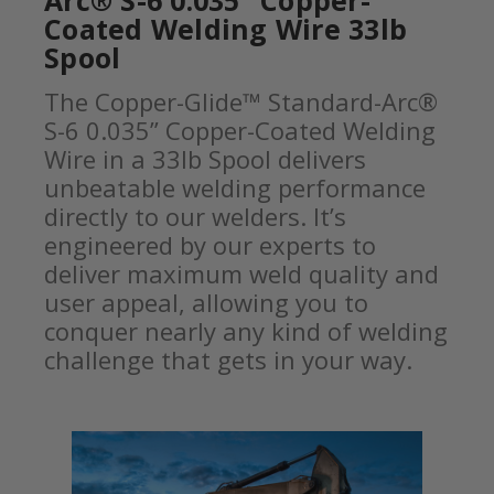
Arc® S-6 0.035” Copper-
Coated Welding Wire 33lb
Spool
The Copper-Glide™ Standard-Arc®
S-6 0.035” Copper-Coated Welding
Wire in a 33lb Spool delivers
unbeatable welding performance
directly to our welders. It’s
engineered by our experts to
deliver maximum weld quality and
user appeal, allowing you to
conquer nearly any kind of welding
challenge that gets in your way.