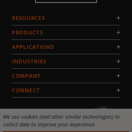
RESOURCES
PRODUCTS
APPLICATIONS
INDUSTRIES
COMPANY
CONNECT
We use cookies (and other similar technologies) to
collect data to improve your experience.