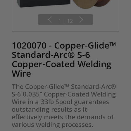
1
|
12
1020070 - Copper-Glide™
Standard-Arc® S-6
Copper-Coated Welding
Wire
The Copper-Glide™ Standard-Arc® 
S-6 0.035” Copper-Coated Welding 
Wire in a 33lb Spool guarantees 
outstanding results as it 
effectively meets the demands of 
various welding processes.