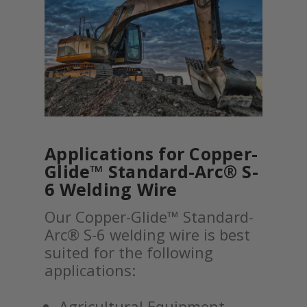
Applications for Copper-
Glide™ Standard-Arc® S-
6 Welding Wire
Our Copper-Glide™ Standard-
Arc® S-6 welding wire is best
suited for the following
applications:
Agricultural Equipment