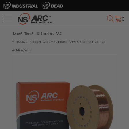
0
Home
Tiers
NS Standard-ARC
1020070 - Copper-Glide™ Standard-Arc® S-6 Copper-Coated
Welding Wire