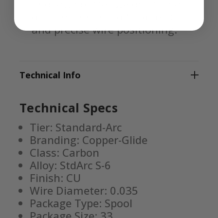
and low-spatter welds. It also
delivers enhanced feedability
and precise wire positioning.
Technical Info
Technical Specs
Tier: Standard-Arc
Branding: Copper-Glide
Class: Carbon
Alloy: StdArc S-6
Finish: CU
Wire Diameter: 0.035
Package Type: Spool
Package Size: 33