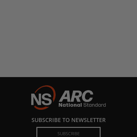
SUBSCRIBE TO NEWSLETTER
SUBSCRIBE