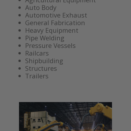
Auto Body
Automotive Exhaust
General Fabrication
Heavy Equipment
Pipe Welding
Pressure Vessels
Railcars
Shipbuilding
Structures
Trailers