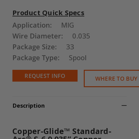
Product Quick Specs
Current
Application:
MIG
Stock:
Wire Diameter:
0.035
Package Size:
33
Package Type:
Spool
REQUEST INFO
WHERE TO BUY
Description
Copper-Glide™ Standard-