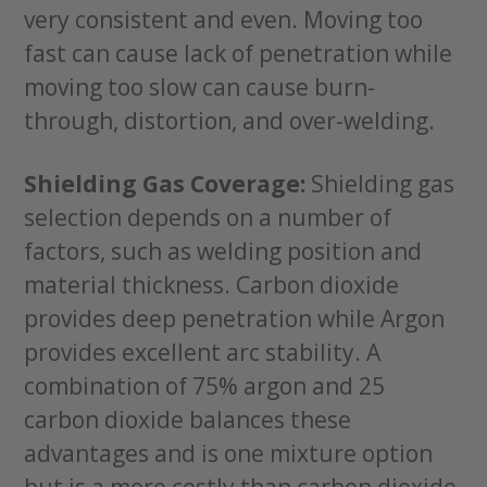
very consistent and even. Moving too
fast can cause lack of penetration while
moving too slow can cause burn-
through, distortion, and over-welding.
Shielding Gas Coverage:
Shielding gas
selection depends on a number of
factors, such as welding position and
material thickness. Carbon dioxide
provides deep penetration while Argon
provides excellent arc stability. A
combination of 75% argon and 25
carbon dioxide balances these
advantages and is one mixture option
but is a more costly than carbon dioxide