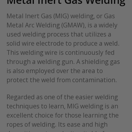
Metal Inert Gas (MIG) welding, or Gas
Metal Arc Welding (GMAW), is a widely
used welding process that utilizes a
solid wire electrode to produce a weld.
This welding wire is continuously fed
through a welding gun. A shielding gas
is also employed over the area to
protect the weld from contamination.
Regarded as one of the easier welding
techniques to learn, MIG welding is an
excellent choice for those learning the
ropes of welding. Its ease and high