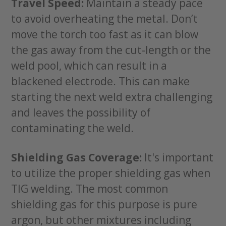
Travel Speed:
Maintain a steady pace
to avoid overheating the metal. Don’t
move the torch too fast as it can blow
the gas away from the cut-length or the
weld pool, which can result in a
blackened electrode. This can make
starting the next weld extra challenging
and leaves the possibility of
contaminating the weld.
Shielding Gas Coverage:
It's important
to utilize the proper shielding gas when
TIG welding. The most common
shielding gas for this purpose is pure
argon, but other mixtures including