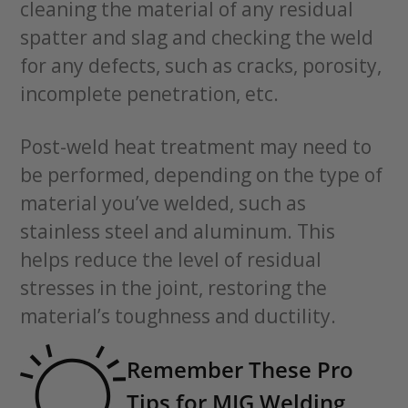
cleaning the material of any residual
spatter and slag and checking the weld
for any defects, such as cracks, porosity,
incomplete penetration, etc.
Post-weld heat treatment may need to
be performed, depending on the type of
material you’ve welded, such as
stainless steel and aluminum. This
helps reduce the level of residual
stresses in the joint, restoring the
material’s toughness and ductility.
Remember These Pro
Tips for MIG Welding