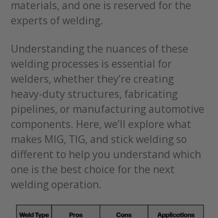
materials, and one is reserved for the
experts of welding.
Understanding the nuances of these
welding processes is essential for
welders, whether they’re creating
heavy-duty structures, fabricating
pipelines, or manufacturing automotive
components. Here, we’ll explore what
makes MIG, TIG, and stick welding so
different to help you understand which
one is the best choice for the next
welding operation.