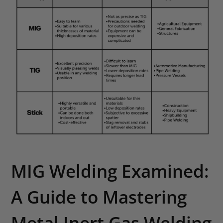
MIG Welding Examined:
A Guide to Mastering
Metal Inert Gas Welding