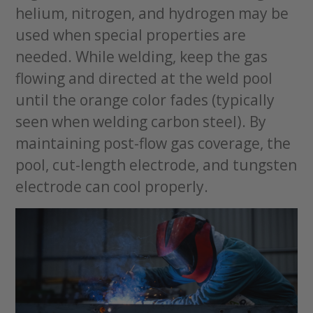
helium, nitrogen, and hydrogen may be
used when special properties are
needed. While welding, keep the gas
flowing and directed at the weld pool
until the orange color fades (typically
seen when welding carbon steel). By
maintaining post-flow gas coverage, the
pool, cut-length electrode, and tungsten
electrode can cool properly.