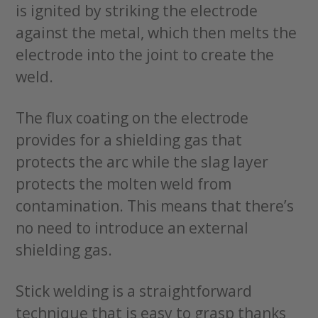
is ignited by striking the electrode
against the metal, which then melts the
electrode into the joint to create the
weld.
The flux coating on the electrode
provides for a shielding gas that
protects the arc while the slag layer
protects the molten weld from
contamination. This means that there’s
no need to introduce an external
shielding gas.
Stick welding is a straightforward
technique that is easy to grasp thanks