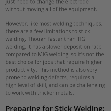
just need to change the electrode
without moving all of the equipment.
However, like most welding techniques,
there are a few limitations to stick
welding. Though faster than TIG
welding, it has a slower deposition rate
compared to MIG welding, so it’s not the
best choice for jobs that require higher
productivity. This method is also very
prone to welding defects, requires a
high level of skill, and can be challenging
to work with thicker metals.
Preparing for Stick Welding: