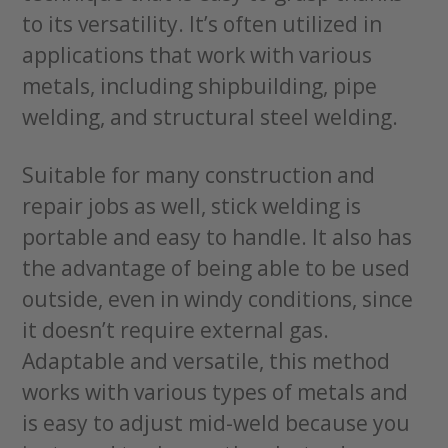
to its versatility. It’s often utilized in
applications that work with various
metals, including shipbuilding, pipe
welding, and structural steel welding.
Suitable for many construction and
repair jobs as well, stick welding is
portable and easy to handle. It also has
the advantage of being able to be used
outside, even in windy conditions, since
it doesn’t require external gas.
Adaptable and versatile, this method
works with various types of metals and
is easy to adjust mid-weld because you