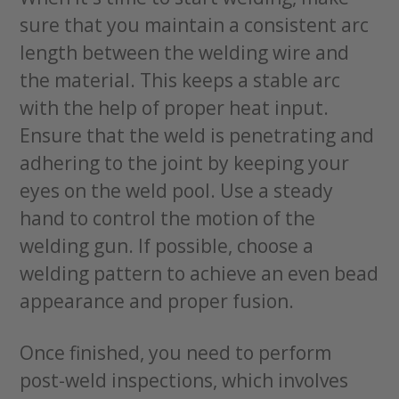
sure that you maintain a consistent arc
length between the welding wire and
the material. This keeps a stable arc
with the help of proper heat input.
Ensure that the weld is penetrating and
adhering to the joint by keeping your
eyes on the weld pool. Use a steady
hand to control the motion of the
welding gun. If possible, choose a
welding pattern to achieve an even bead
appearance and proper fusion.
Once finished, you need to perform
post-weld inspections, which involves