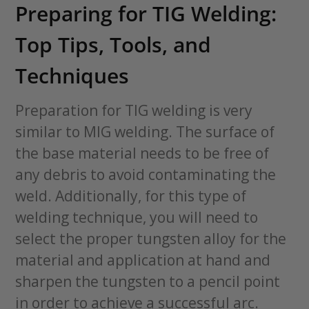
Preparing for TIG Welding:
Top Tips, Tools, and
Techniques
Preparation for TIG welding is very
similar to MIG welding. The surface of
the base material needs to be free of
any debris to avoid contaminating the
weld. Additionally, for this type of
welding technique, you will need to
select the proper tungsten alloy for the
material and application at hand and
sharpen the tungsten to a pencil point
in order to achieve a successful arc.