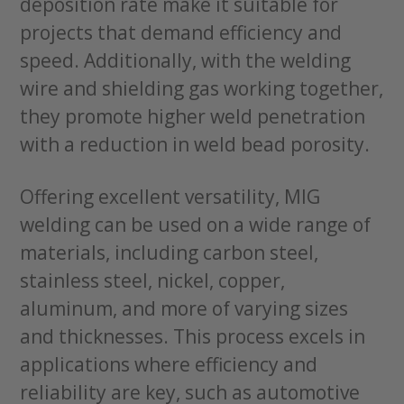
deposition rate make it suitable for
projects that demand efficiency and
speed. Additionally, with the welding
wire and shielding gas working together,
they promote higher weld penetration
with a reduction in weld bead porosity.
Offering excellent versatility, MIG
welding can be used on a wide range of
materials, including carbon steel,
stainless steel, nickel, copper,
aluminum, and more of varying sizes
and thicknesses. This process excels in
applications where efficiency and
reliability are key, such as automotive