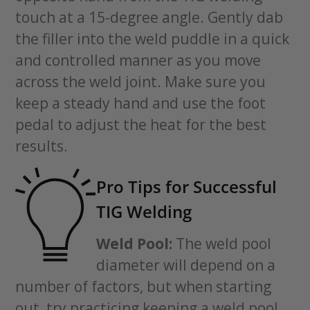
touch at a 15-degree angle. Gently dab
the filler into the weld puddle in a quick
and controlled manner as you move
across the weld joint. Make sure you
keep a steady hand and use the foot
pedal to adjust the heat for the best
results.
Pro Tips for Successful
TIG Welding
Weld Pool:
The weld pool
diameter will depend on a
number of factors, but when starting
out, try practicing keeping a weld pool