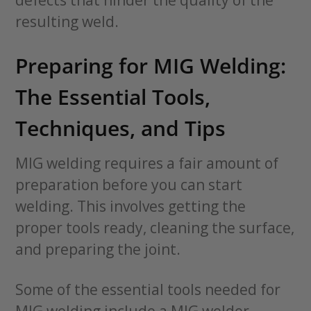
resulting weld.
Preparing for MIG Welding:
The Essential Tools,
Techniques, and Tips
MIG welding requires a fair amount of
preparation before you can start
welding. This involves getting the
proper tools ready, cleaning the surface,
and preparing the joint.
Some of the essential tools needed for
MIG welding include a MIG welder,