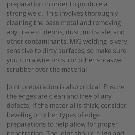
preparation in order to produce a
strong weld. This involves thoroughly
cleaning the base metal and removing
any trace of debris, dust, mill scale, and
other contaminants. MIG welding is very
sensitive to dirty surfaces, so make sure
you run a wire brush or other abrasive
scrubber over the material.
Joint preparation is also critical. Ensure
the edges are clean and free of any
defects. If the material is thick, consider
beveling or other types of edge
preparations to help allow for proper
penetration. The joint should align and