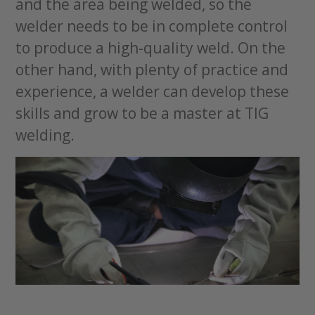
and the area being welded, so the
welder needs to be in complete control
to produce a high-quality weld. On the
other hand, with plenty of practice and
experience, a welder can develop these
skills and grow to be a master at TIG
welding.