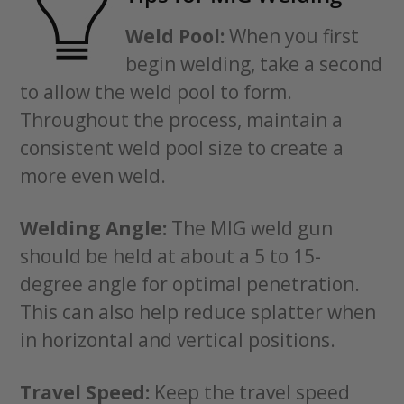
Weld Pool:
When you first
begin welding, take a second
to allow the weld pool to form.
Throughout the process, maintain a
consistent weld pool size to create a
more even weld.
Welding Angle:
The MIG weld gun
should be held at about a 5 to 15-
degree angle for optimal penetration.
This can also help reduce splatter when
in horizontal and vertical positions.
Travel Speed:
Keep the travel speed