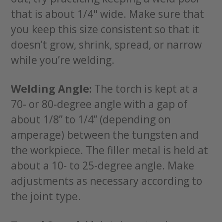
that is about 1/4" wide. Make sure that
you keep this size consistent so that it
doesn’t grow, shrink, spread, or narrow
while you’re welding.
Welding Angle:
The torch is kept at a
70- or 80-degree angle with a gap of
about 1/8” to 1/4” (depending on
amperage) between the tungsten and
the workpiece. The filler metal is held at
about a 10- to 25-degree angle. Make
adjustments as necessary according to
the joint type.