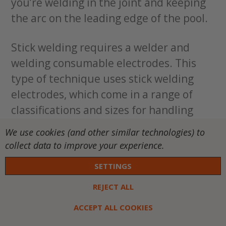
you’re welding in the joint and keeping
the arc on the leading edge of the pool.
Stick welding requires a welder and
welding consumable electrodes. This
type of technique uses stick welding
electrodes, which come in a range of
classifications and sizes for handling
different applications and materials.
We use cookies (and other similar technologies) to
Similar to welding wire, the stick
collect data to improve your experience.
electrode needs to match the base
SETTINGS
metal with a size that’s relevant to the
thickness of the material. You will also
REJECT ALL
need an electrode holder or stinger to
ACCEPT ALL COOKIES
hold the electrode.