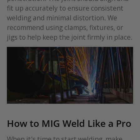
fit up accurately to ensure consistent
welding and minimal distortion. We
recommend using clamps, fixtures, or
jigs to help keep the joint firmly in place.
How to MIG Weld Like a Pro
When it's time to start welding, make