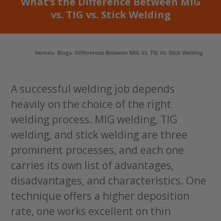
What’s the Difference Between MIG
vs. TIG vs. Stick Welding
Home
Blog
Differences Between MIG Vs. TIG Vs. Stick Welding
A successful welding job depends
heavily on the choice of the right
welding process. MIG welding, TIG
welding, and stick welding are three
prominent processes, and each one
carries its own list of advantages,
disadvantages, and characteristics. One
technique offers a higher deposition
rate, one works excellent on thin