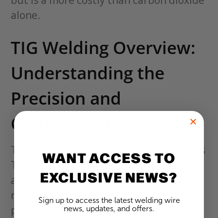
alone.
TIG Welding Overview:
Understanding the
Precision and
Craftsmanship
Tungsten Inert Gas (TIG) welding, or Gas
WANT ACCESS TO
Tungsten Arc Welding (GTAW), is
EXCLUSIVE NEWS?
another welding process that uses a
non-consumable tungsten electrode to
Sign up to access the latest welding wire
produce a weld. Like MIG welding, TIG
news, updates, and offers.