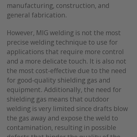
manufacturing, construction, and
general fabrication.
However, MIG welding is not the most
precise welding technique to use for
applications that require more control
and a more delicate touch. It is also not
the most cost-effective due to the need
for good-quality shielding gas and
equipment. Additionally, the need for
shielding gas means that outdoor
welding is very limited since drafts blow
the gas away and expose the weld to
contamination, resulting in possible
defects that hinder the quality of the