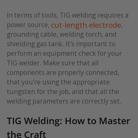
In terms of tools, TIG welding requires a
cut-length electrode
power source,
,
grounding cable, welding torch, and
shielding gas tank. It’s important to
perform an equipment check for your
TIG welder. Make sure that all
components are properly connected,
that you’re using the appropriate
tungsten for the job, and that all the
welding parameters are correctly set.
TIG Welding: How to Master
the Craft