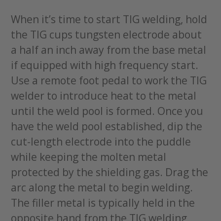
When it’s time to start TIG welding, hold
the TIG cups tungsten electrode about
a half an inch away from the base metal
if equipped with high frequency start.
Use a remote foot pedal to work the TIG
welder to introduce heat to the metal
until the weld pool is formed. Once you
have the weld pool established, dip the
cut-length electrode into the puddle
while keeping the molten metal
protected by the shielding gas. Drag the
arc along the metal to begin welding.
The filler metal is typically held in the
opposite hand from the TIG welding