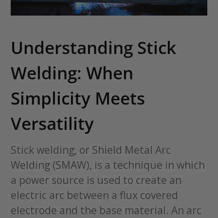
Understanding Stick
Welding: When
Simplicity Meets
Versatility
Stick welding, or Shield Metal Arc
Welding (SMAW), is a technique in which
a power source is used to create an
electric arc between a flux covered
electrode and the base material. An arc