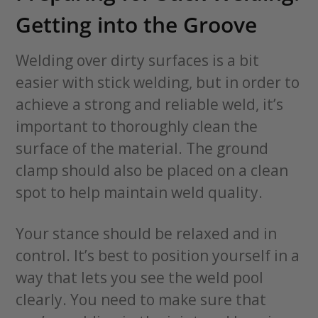
Getting into the Groove
Welding over dirty surfaces is a bit
easier with stick welding, but in order to
achieve a strong and reliable weld, it’s
important to thoroughly clean the
surface of the material. The ground
clamp should also be placed on a clean
spot to help maintain weld quality.
Your stance should be relaxed and in
control. It’s best to position yourself in a
way that lets you see the weld pool
clearly. You need to make sure that