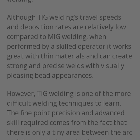
Although TIG welding’s travel speeds
and deposition rates are relatively low
compared to MIG welding, when
performed by a skilled operator it works
great with thin materials and can create
strong and precise welds with visually
pleasing bead appearances.
However, TIG welding is one of the more
difficult welding techniques to learn.
The fine point precision and advanced
skill required comes from the fact that
there is only a tiny area between the arc