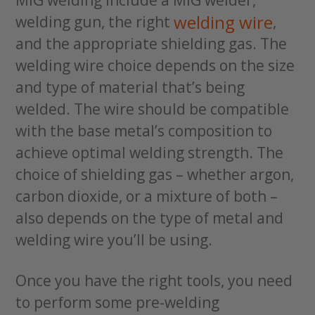
welding wire
welding gun, the right
,
and the appropriate shielding gas. The
welding wire choice depends on the size
and type of material that’s being
welded. The wire should be compatible
with the base metal’s composition to
achieve optimal welding strength. The
choice of shielding gas – whether argon,
carbon dioxide, or a mixture of both –
also depends on the type of metal and
welding wire you’ll be using.
Once you have the right tools, you need
to perform some pre-welding