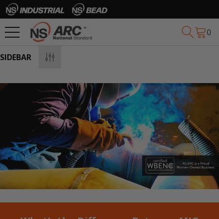
0
SIDEBAR