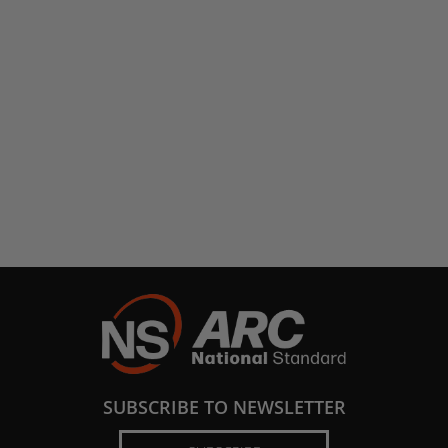
SUBSCRIBE TO NEWSLETTER