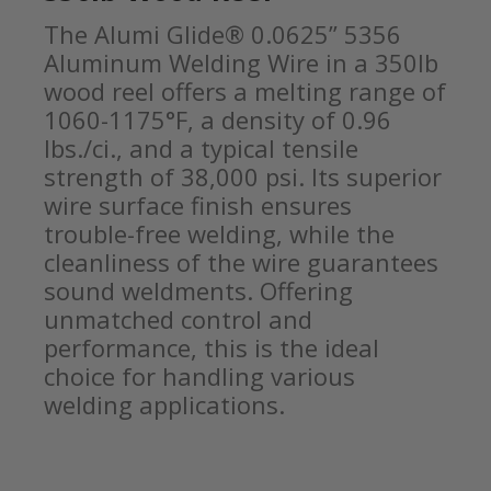
The Alumi Glide® 0.0625” 5356
Aluminum Welding Wire in a 350lb
wood reel offers a melting range of
1060-1175°F, a density of 0.96
lbs./ci., and a typical tensile
strength of 38,000 psi. Its superior
wire surface finish ensures
trouble-free welding, while the
cleanliness of the wire guarantees
sound weldments. Offering
unmatched control and
performance, this is the ideal
choice for handling various
welding applications.