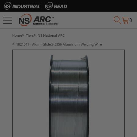
0
Home
Tiers
NS National-ARC
1021541 - Alumi Glide® 5356 Aluminum Welding Wire