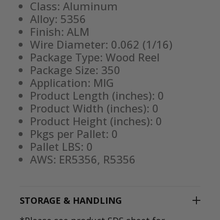
Class: Aluminum
Alloy: 5356
Finish: ALM
Wire Diameter: 0.062 (1/16)
Package Type: Wood Reel
Package Size: 350
Application: MIG
Product Length (inches): 0
Product Width (inches): 0
Product Height (inches): 0
Pkgs per Pallet: 0
Pallet LBS: 0
AWS: ER5356, R5356
STORAGE & HANDLING