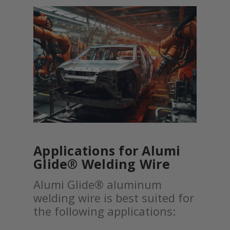
Applications for Alumi
Glide® Welding Wire
Alumi Glide® aluminum
welding wire is best suited for
the following applications: