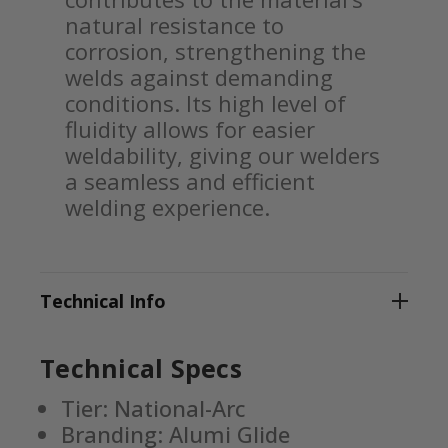
natural resistance to
corrosion, strengthening the
welds against demanding
conditions. Its high level of
fluidity allows for easier
weldability, giving our welders
a seamless and efficient
welding experience.
Technical Info
Technical Specs
Tier: National-Arc
Branding: Alumi Glide