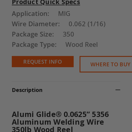
Product Quick Specs
Current
Application:
MIG
Stock:
Wire Diameter:
0.062 (1/16)
Package Size:
350
Package Type:
Wood Reel
REQUEST INFO
WHERE TO BUY
Description
Alumi Glide® 0.0625” 5356
Aluminum Welding Wire
350lb Wood Reel