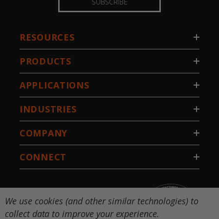
SUBSCRIBE
RESOURCES
PRODUCTS
APPLICATIONS
INDUSTRIES
COMPANY
CONNECT
We use cookies (and other similar technologies) to
collect data to improve your experience.