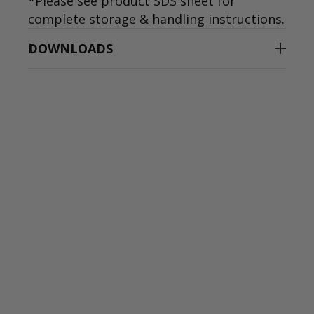
*Please see product SDS sheet for
complete storage & handling instructions.
DOWNLOADS