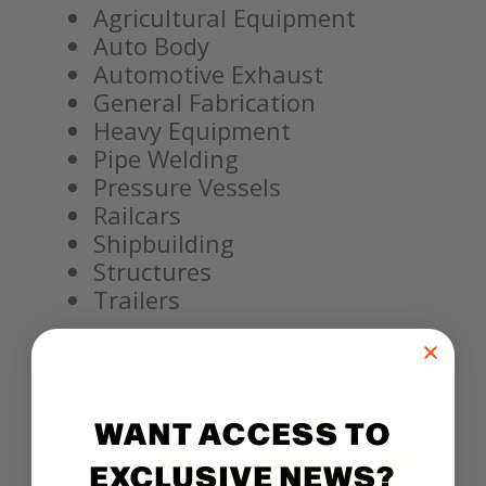
Agricultural Equipment
Auto Body
Automotive Exhaust
General Fabrication
Heavy Equipment
Pipe Welding
Pressure Vessels
Railcars
Shipbuilding
Structures
Trailers
WANT ACCESS TO
EXCLUSIVE NEWS?