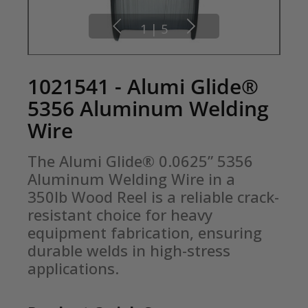
1
|
5
1021541 - Alumi Glide®
5356 Aluminum Welding
Wire
The Alumi Glide® 0.0625” 5356 
Aluminum Welding Wire in a 
350lb Wood Reel is a reliable crack-
resistant choice for heavy 
equipment fabrication, ensuring 
durable welds in high-stress 
applications.