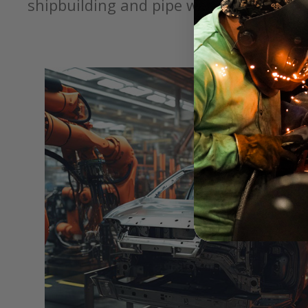
shipbuilding and pipe welding.