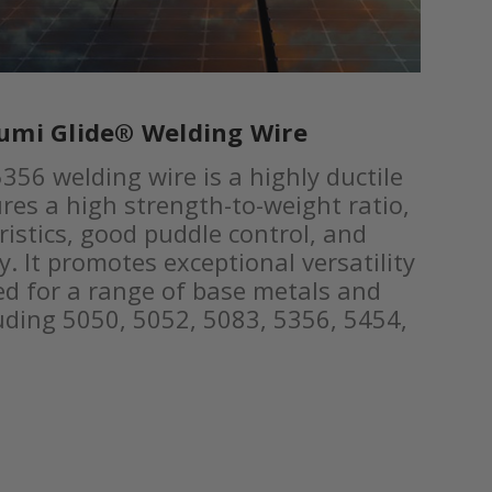
umi Glide® Welding Wire
356 welding wire is a highly ductile
res a high strength-to-weight ratio,
ristics, good puddle control, and
y. It promotes exceptional versatility
d for a range of base metals and
luding 5050, 5052, 5083, 5356, 5454,