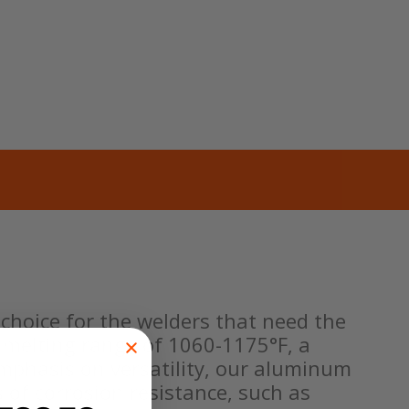
choice for the welders that need the
a melting range of 1060-1175°F, a
n emphasis on versatility, our aluminum
 of corrosion resistance, such as