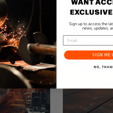
WANT ACC
EXCLUSIVE
Sign up to access the la
news, updates, an
SIGN ME 
NO, THAN