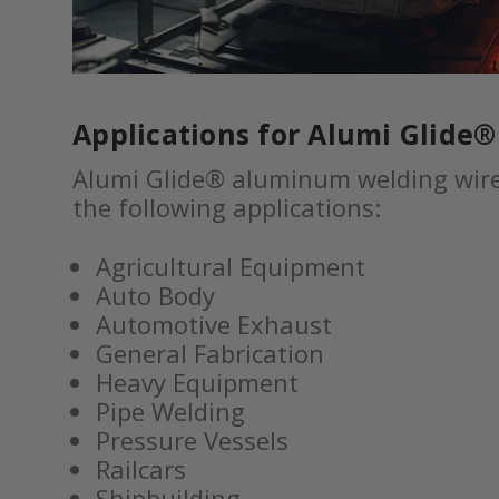
Applications for Alumi Glide
Alumi Glide® aluminum welding wire 
the following applications:
Agricultural Equipment
Auto Body
Automotive Exhaust
General Fabrication
Heavy Equipment
Pipe Welding
Pressure Vessels
Railcars
Shipbuilding