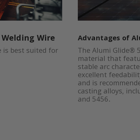
® Welding Wire
Advantages of Al
is best suited for
The Alumi Glide® 5
material that featu
stable arc characte
excellent feedabilit
and is recommende
casting alloys, inc
and 5456.