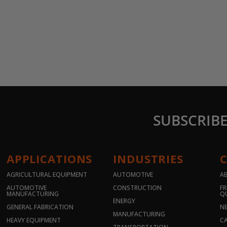
SUBSCRIB
APPLICATIONS
INDUSTRIES
AGRICULTURAL EQUIPMENT
AUTOMOTIVE
A
AUTOMOTIVE
CONSTRUCTION
FR
MANUFACTURING
Q
ENERGY
GENERAL FABRICATION
N
MANUFACTURING
HEAVY EQUIPMENT
CA