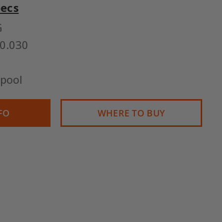
pecs
G
0.030
pool
FO
WHERE TO BUY