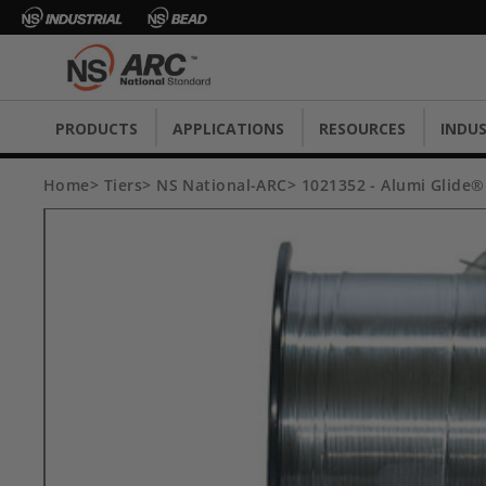
PRODUCTS
APPLICATIONS
RESOURCES
INDUS
Home
Tiers
NS National-ARC
1021352 - Alumi Glide