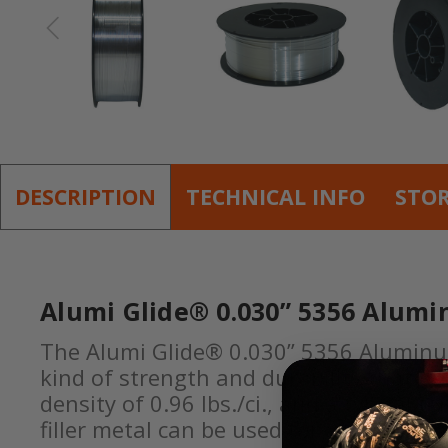
DESCRIPTION
TECHNICAL INFO
STO
Alumi Glide® 0.030” 5356 Alumi
The Alumi Glide® 0.030” 5356 Aluminum 
kind of strength and durability that on
density of 0.96 lbs./ci., and a typical 
filler metal can be used for a wide ran