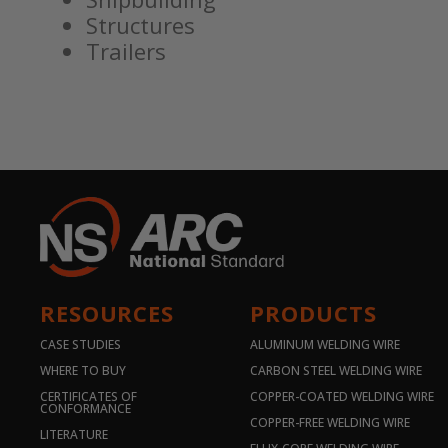
Structures
Trailers
RESOURCES
PRODUCTS
CASE STUDIES
ALUMINUM WELDING WIRE
WHERE TO BUY
CARBON STEEL WELDING WIRE
CERTIFICATES OF
COPPER-COATED WELDING WIRE
CONFORMANCE
COPPER-FREE WELDING WIRE
LITERATURE