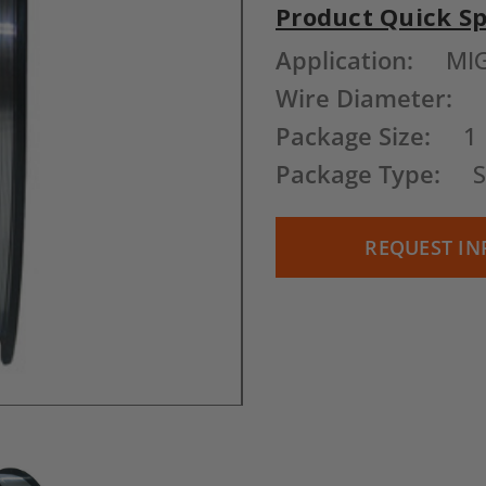
Product Quick S
Current
Application:
MI
Stock:
Wire Diameter:
Package Size:
1
Package Type:
S
REQUEST IN