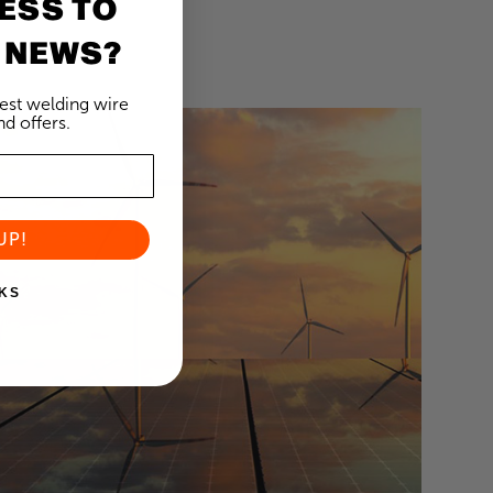
ESS TO
 NEWS?
test welding wire
d offers.
UP!
KS