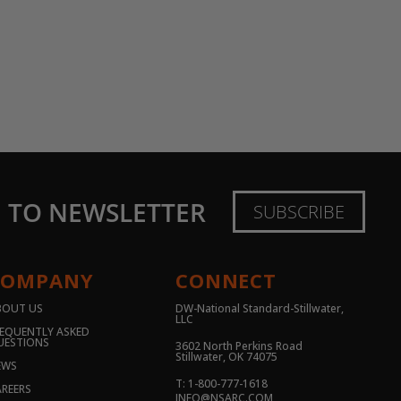
E TO NEWSLETTER
SUBSCRIBE
COMPANY
CONNECT
BOUT US
DW-National Standard-Stillwater,
LLC
EQUENTLY ASKED
UESTIONS
3602 North Perkins Road
Stillwater, OK 74075
EWS
T: 1-800-777-1618
REERS
INFO@NSARC.COM