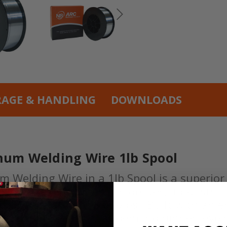
RAGE & HANDLING
DOWNLOADS
num Welding Wire 1lb Spool
Welding Wire in a 1lb Spool is a superior 
ly our welding wires can deliver. It boasts 
tensile strength of 38,000 psi. Built with a
ge of applications that demand higher levels