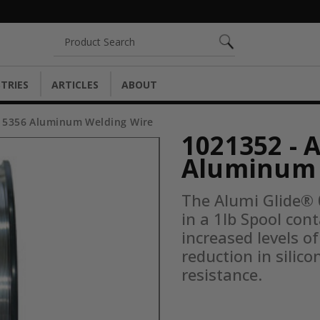
Search
TRIES
ARTICLES
ABOUT
® 5356 Aluminum Welding Wire
1021352 - 
Aluminum 
The Alumi Glide®
in a 1lb Spool co
increased levels o
reduction in silico
resistance.