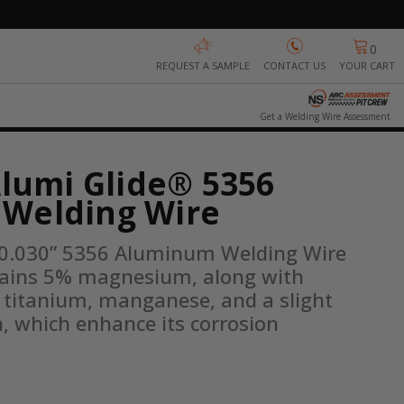
0
REQUEST A SAMPLE
CONTACT US
YOUR CART
Get a Welding Wire Assessment
Alumi Glide® 5356
Welding Wire
 0.030” 5356 Aluminum Welding Wire 
ntains 5% magnesium, along with 
f titanium, manganese, and a slight 
n, which enhance its corrosion 