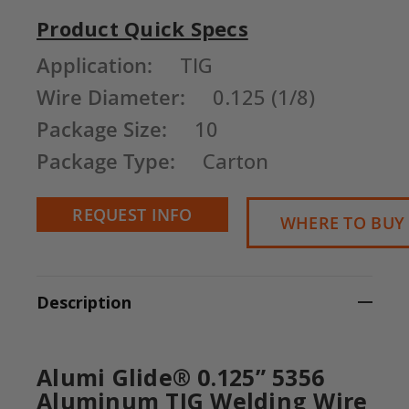
Product Quick Specs
Current
Application:
TIG
Stock:
Wire Diameter:
0.125 (1/8)
Package Size:
10
Package Type:
Carton
REQUEST INFO
WHERE TO BUY
Description
Alumi Glide® 0.125” 5356
Aluminum TIG Welding Wire