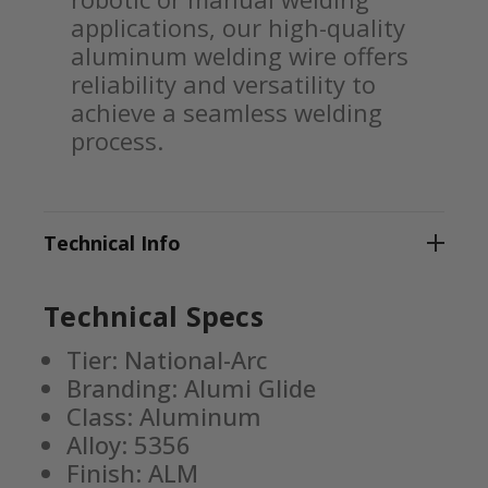
applications, our high-quality
aluminum welding wire offers
reliability and versatility to
achieve a seamless welding
process.
Technical Info
Technical Specs
Tier: National-Arc
Branding: Alumi Glide
Class: Aluminum
Alloy: 5356
Finish: ALM