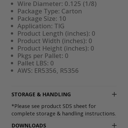
Wire Diameter: 0.125 (1/8)
Package Type: Carton
Package Size: 10
Application: TIG
Product Length (inches): 0
Product Width (inches): 0
Product Height (inches): 0
Pkgs per Pallet: 0
Pallet LBS: 0
AWS: ER5356, R5356
STORAGE & HANDLING
*Please see product SDS sheet for
complete storage & handling instructions.
DOWNLOADS