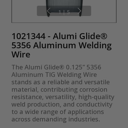
1
|
5
1021344 - Alumi Glide®
5356 Aluminum Welding
Wire
The Alumi Glide® 0.125” 5356 
Aluminum TIG Welding Wire 
stands as a reliable and versatile 
material, contributing corrosion 
resistance, versatility, high-quality 
weld production, and conductivity 
to a wide range of applications 
across demanding industries.