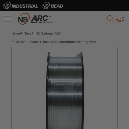
0
Home
Tiers
NS National-ARC
1021344 - Alumi Glide® 5356 Aluminum Welding Wire