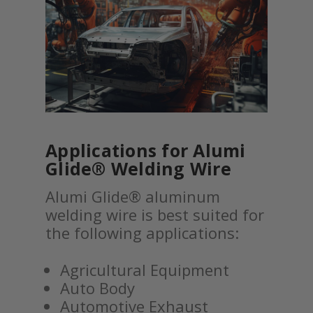
Applications for Alumi
Glide® Welding Wire
Alumi Glide® aluminum
welding wire is best suited for
the following applications:
Agricultural Equipment
Auto Body
Automotive Exhaust