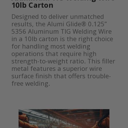
10lb Carton
Designed to deliver unmatched
results, the Alumi Glide® 0.125”
5356 Aluminum TIG Welding Wire
in a 10lb carton is the right choice
for handling most welding
operations that require high
strength-to-weight ratio. This filler
metal features a superior wire
surface finish that offers trouble-
free welding.