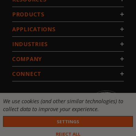
PRODUCTS
APPLICATIONS
INDUSTRIES
COMPANY
CONNECT
We use cookies (and other similar technologies) to
collect data to improve your experience.
SETTINGS
REJECT ALL