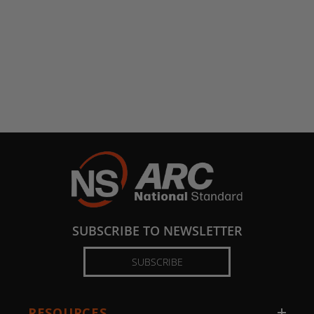
SUBSCRIBE TO NEWSLETTER
SUBSCRIBE
RESOURCES