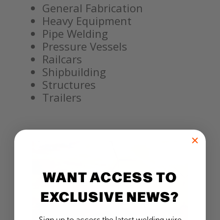
General Fabrication
Heavy Equipment
Pipe Welding
Pressure Vessels
Railcars
Shipbuilding
Structures
Trailers
WANT ACCESS TO
EXCLUSIVE NEWS?
Sign up to access the latest welding wire