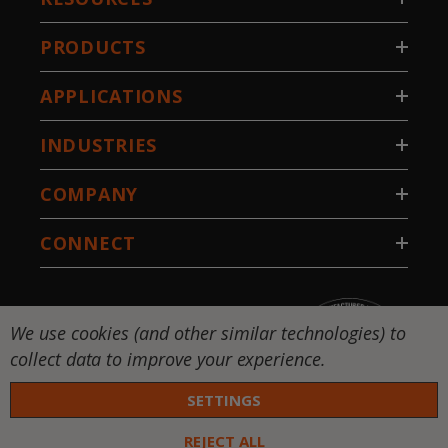
PRODUCTS
APPLICATIONS
INDUSTRIES
COMPANY
CONNECT
We use cookies (and other similar technologies) to
collect data to improve your experience.
SETTINGS
REJECT ALL