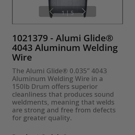
1
|
5
1021379 - Alumi Glide®
4043 Aluminum Welding
Wire
The Alumi Glide® 0.035” 4043 
Aluminum Welding Wire in a 
150lb Drum offers superior 
cleanliness that produces sound 
weldments, meaning that welds 
are strong and free from defects 
for greater quality.