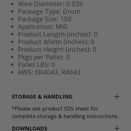
Wire Diameter: 0.035
Package Type: Drum
Package Size: 150
Application: MIG
Product Length (inches): 0
Product Width (inches): 0
Product Height (inches): 0
Pkgs per Pallet: 0
Pallet LBS: 0
AWS: ER4043, R4043
STORAGE & HANDLING
*Please see product SDS sheet for
complete storage & handling instructions.
DOWNLOADS