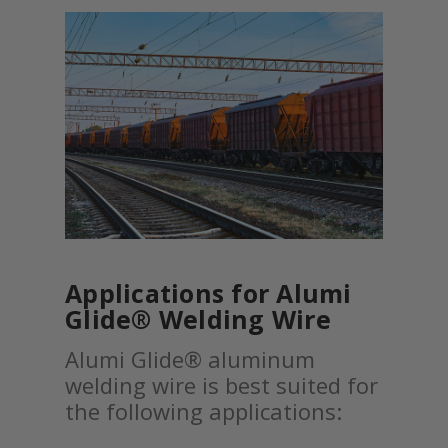
Applications for Alumi
Glide® Welding Wire
Alumi Glide® aluminum
welding wire is best suited for
the following applications: