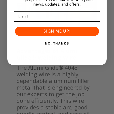
news, updates, and offers.
SIGN ME UP!
NO, THANKS
Advantages of Alumi
Glide® Welding Wire
The Alumi Glide® 4043
welding wire is a highly
dependable aluminum filler
metal that is engineered by
our experts to get the job
done efficiently. This wire
provides a stable arc, good
puddle control, and ease of