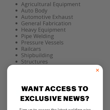
Agricultural Equipment
Auto Body
Automotive Exhaust
General Fabrication
Heavy Equipment
Pipe Welding
Pressure Vessels
Railcars
Shipbuilding
Structures
Trailers
WANT ACCESS TO
EXCLUSIVE NEWS?
Sign up to access the latest welding wire