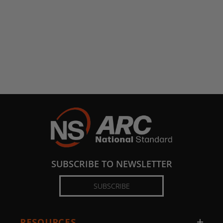
SUBSCRIBE TO NEWSLETTER
SUBSCRIBE
RESOURCES