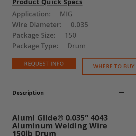
Product Quick Specs
Current
Application:
MIG
Stock:
Wire Diameter:
0.035
Package Size:
150
Package Type:
Drum
REQUEST INFO
WHERE TO BUY
Description
Alumi Glide® 0.035” 4043
Aluminum Welding Wire
150lb Drum