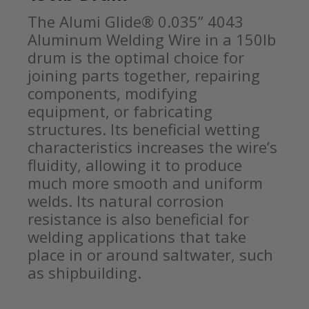
The Alumi Glide® 0.035” 4043
Aluminum Welding Wire in a 150lb
drum is the optimal choice for
joining parts together, repairing
components, modifying
equipment, or fabricating
structures. Its beneficial wetting
characteristics increases the wire’s
fluidity, allowing it to produce
much more smooth and uniform
welds. Its natural corrosion
resistance is also beneficial for
welding applications that take
place in or around saltwater, such
as shipbuilding.