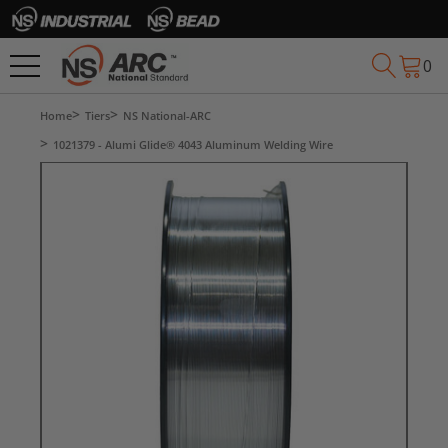
0
Home
Tiers
NS National-ARC
1021379 - Alumi Glide® 4043 Aluminum Welding Wire