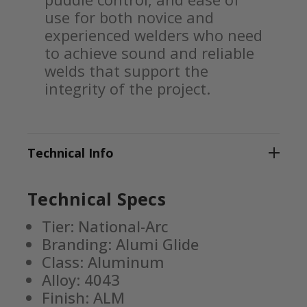
use for both novice and
experienced welders who need
to achieve sound and reliable
welds that support the
integrity of the project.
Technical Info
Technical Specs
Tier: National-Arc
Branding: Alumi Glide
Class: Aluminum
Alloy: 4043
Finish: ALM