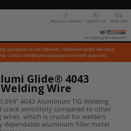
0
REQUEST A SAMPLE
CONTACT US
YOUR CART
Get a Welding Wire Assessment
ng operations at our Stillwater, Oklahoma facility will cease.
ship. Contact
info@nationalstandard.com
with questions.
Alumi Glide® 4043
Welding Wire
 0.094” 4043 Aluminum TIG Welding 
 crack sensitivity compared to other 
ires, which is crucial for welders 
ly dependable aluminum filler metal 