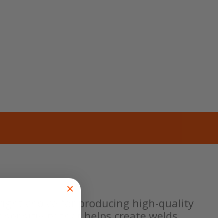
ight choice for producing high-quality
 sensitivity that helps create welds