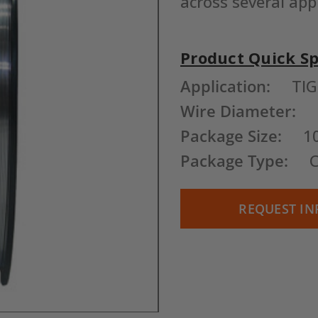
across several app
Product Quick S
Current
Application:
TIG
Stock:
Wire Diameter:
Package Size:
1
Package Type:
C
REQUEST IN