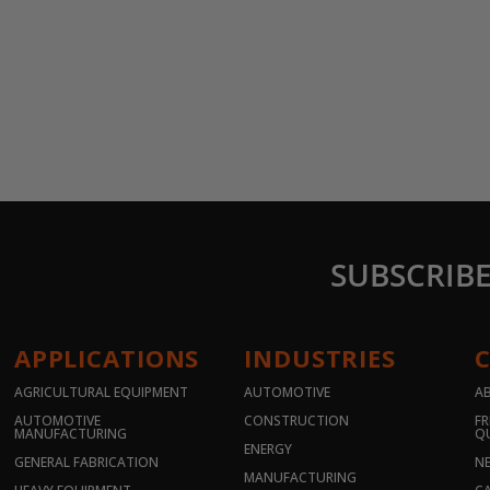
SUBSCRIB
APPLICATIONS
INDUSTRIES
AGRICULTURAL EQUIPMENT
AUTOMOTIVE
A
AUTOMOTIVE
CONSTRUCTION
FR
MANUFACTURING
Q
ENERGY
GENERAL FABRICATION
N
MANUFACTURING