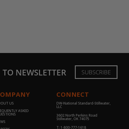
E TO NEWSLETTER
SUBSCRIBE
COMPANY
CONNECT
BOUT US
DW-National Standard-Stillwater,
LLC
EQUENTLY ASKED
UESTIONS
3602 North Perkins Road
Stillwater, OK 74075
EWS
T: 1-800-777-1618