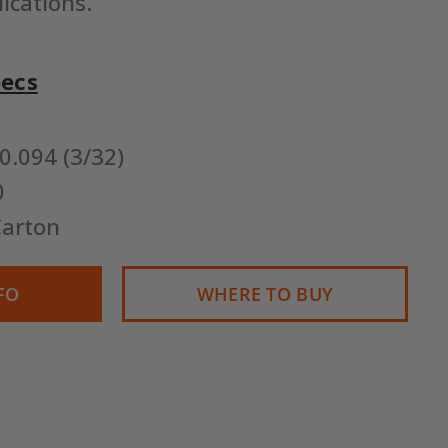
lications.
pecs
0.094 (3/32)
0
arton
FO
WHERE TO BUY