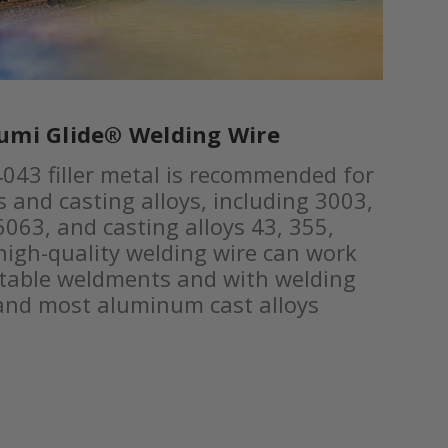
umi Glide® Welding Wire
043 filler metal is recommended for
 and casting alloys, including 3003,
063, and casting alloys 43, 355,
high-quality welding wire can work
atable weldments and with welding
 and most aluminum cast alloys