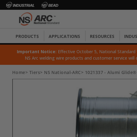
PRODUCTS
APPLICATIONS
RESOURCES
INDUS
Important Notice:
Effective October 5, National Standard wi
NS Arc welding wire products and customer service will 
Home
Tiers
NS National-ARC
1021337 - Alumi Glide