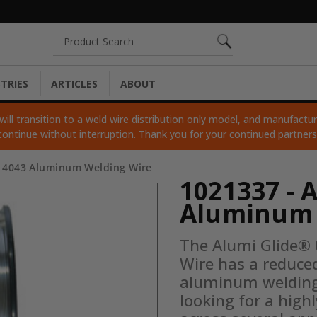
Search
TRIES
ARTICLES
ABOUT
ll transition to a weld wire distribution only model, and manufacturi
continue without interruption. Thank you for your continued partner
® 4043 Aluminum Welding Wire
1021337 - 
Aluminum 
The Alumi Glide®
Wire has a reduced
aluminum welding w
looking for a high