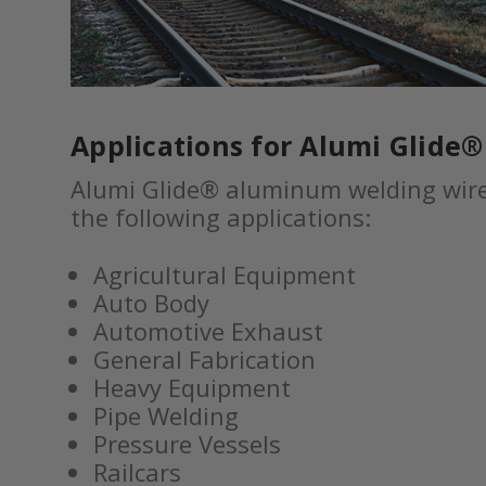
Applications for Alumi Glide
Alumi Glide® aluminum welding wire 
the following applications:
Agricultural Equipment
Auto Body
Automotive Exhaust
General Fabrication
Heavy Equipment
Pipe Welding
Pressure Vessels
Railcars