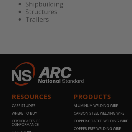
Shipbuilding
Structures
Trailers
RESOURCES
PRODUCTS
CASE STUDIES
ALUMINUM WELDING WIRE
WHERE TO BUY
CARBON STEEL WELDING WIRE
CERTIFICATES OF
COPPER-COATED WELDING WIRE
CONFORMANCE
COPPER-FREE WELDING WIRE