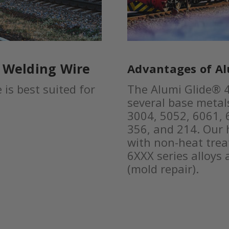
® Welding Wire
Advantages of Al
is best suited for
The Alumi Glide® 4
several base metals
3004, 5052, 6061, 6
356, and 214. Our 
with non-heat tre
6XXX series alloys
(mold repair).