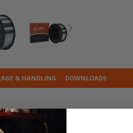
RAGE & HANDLING
DOWNLOADS
num TIG Welding Wire 10lb Carton
TIG Welding Wire in a 10lb carton is the r
racteristics. It also features reduced crack