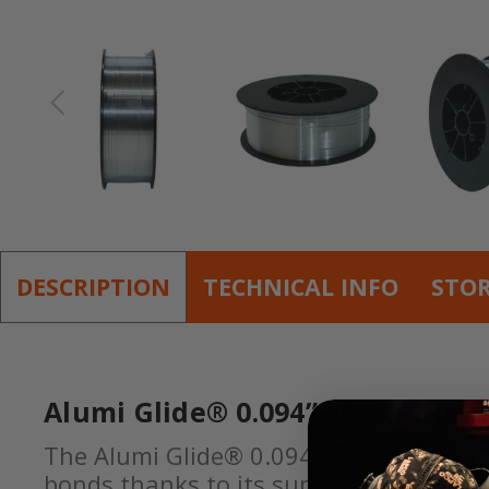
DESCRIPTION
TECHNICAL INFO
STO
Alumi Glide® 0.094” 4043 Alumi
The Alumi Glide® 0.094” 4043 Aluminum 
bonds thanks to its superior wetting cha