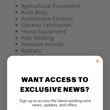
Agricultural Equipment
Auto Body
Automotive Exhaust
General Fabrication
Heavy Equipment
Pipe Welding
Pressure Vessels
Railcars
Shipbuilding
Structures
Trailers
WANT ACCESS TO
EXCLUSIVE NEWS?
Sign up to access the latest welding wire
news, updates, and offers.