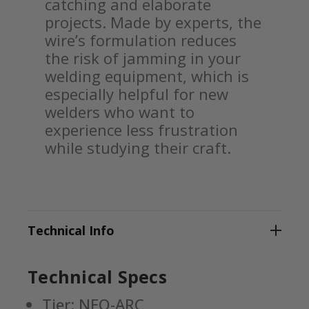
catching and elaborate
projects. Made by experts, the
wire’s formulation reduces
the risk of jamming in your
welding equipment, which is
especially helpful for new
welders who want to
experience less frustration
while studying their craft.
Technical Info
Technical Specs
Tier: NEO-ARC