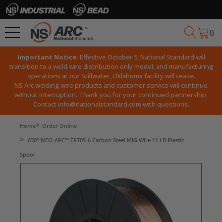
0
Important Notice:
Effective October 5, National Standard will
transition to a weld wire distribution only model, and manufacturing
operations at our Stillwater, Oklahoma facility will cease.
NS Arc welding wire products and customer service will continue
without interruption. Thank you for your continued partnership.
Contact
info@nationalstandard.com
with questions.
Home
Order Online
.030" NEO-ARC™ ER70S-6 Carbon Steel MIG Wire 11 LB Plastic
Spool