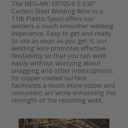
The NEO-
ARC
ER70S-6 0.030”
Carbon Steel Welding Wire in a
11lb Plastic Spool offers our
welders a much smoother welding
experience. Easy to get and ready
to use as soon as you get it, our
welding wire promotes effective
feedability so that you can weld
easily without worrying about
snagging and other interruptions.
Its copper-coated surface
facilitates a much more stable and
consistent arc while enhancing the
strength of the resulting weld.