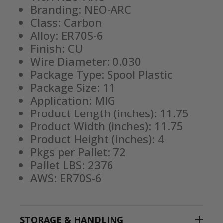
Branding: NEO-ARC
Class: Carbon
Alloy: ER70S-6
Finish: CU
Wire Diameter: 0.030
Package Type: Spool Plastic
Package Size: 11
Application: MIG
Product Length (inches): 11.75
Product Width (inches): 11.75
Product Height (inches): 4
Pkgs per Pallet: 72
Pallet LBS: 2376
AWS: ER70S-6
STORAGE & HANDLING