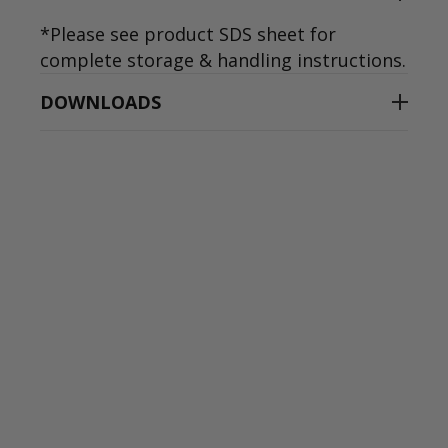
*Please see product SDS sheet for
complete storage & handling instructions.
DOWNLOADS