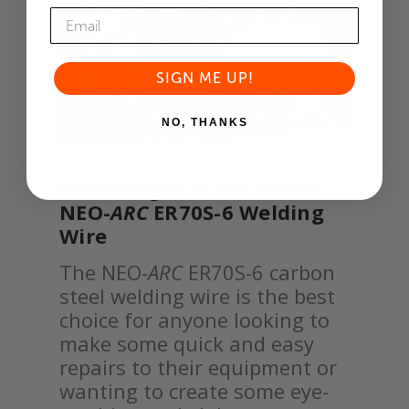
SIGN ME UP!
NO, THANKS
Advantages of the NS
ARC
NEO-
ARC
ER70S-6 Welding
Wire
The NEO-
ARC
ER70S-6 carbon
steel welding wire is the best
choice for anyone looking to
make some quick and easy
repairs to their equipment or
wanting to create some eye-