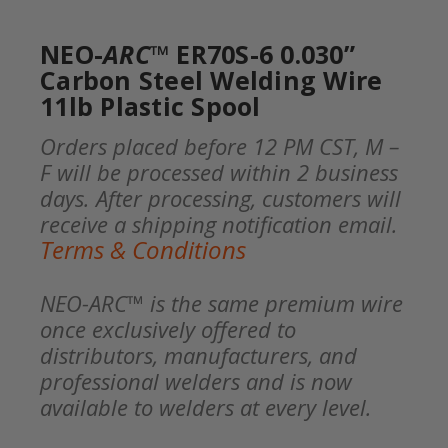
NEO-
ARC
™ ER70S-6 0.030”
Carbon Steel Welding Wire
11lb Plastic Spool
Orders placed before 12 PM CST, M –
F will be processed within 2 business
days. After processing, customers will
receive a shipping notification email.
Terms & Conditions
NEO-ARC™ is the same premium wire
once exclusively offered to
distributors, manufacturers, and
professional welders and is now
available to welders at every level.