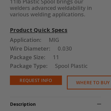
11lb Plastic Spool brings our 
welders advanced weldability in 
various welding applications.
Product Quick Specs
Current
Application:
MIG
Stock:
Wire Diameter:
0.030
Package Size:
11
Package Type:
Spool Plastic
REQUEST INFO
WHERE TO BUY
Description