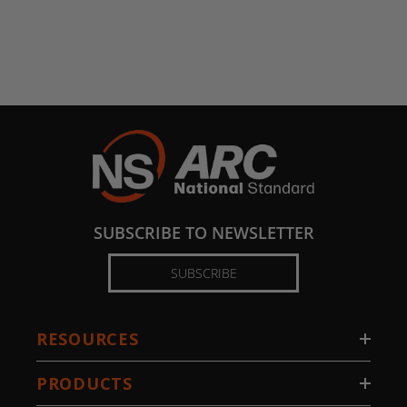
SUBSCRIBE TO NEWSLETTER
SUBSCRIBE
RESOURCES
PRODUCTS