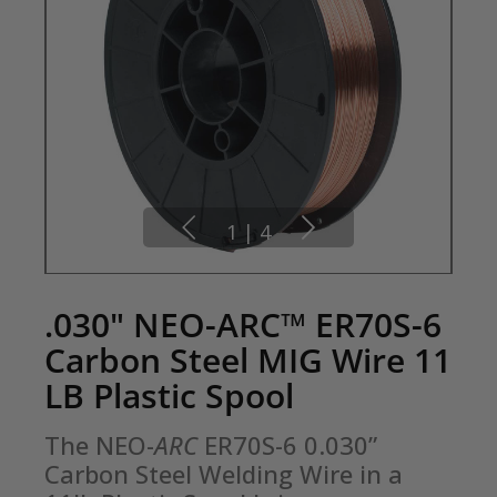
1
|
4
.030" NEO-ARC™ ER70S-6
Carbon Steel MIG Wire 11
LB Plastic Spool
The NEO-
ARC
 ER70S-6 0.030” 
Carbon Steel Welding Wire in a 