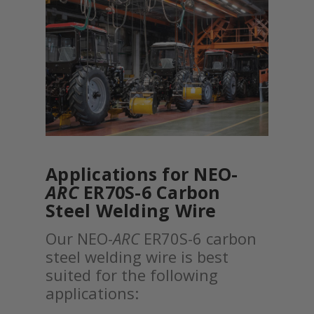
Applications for NEO-
ARC
ER70S-6 Carbon
Steel Welding Wire
Our NEO-
ARC
ER70S-6 carbon
steel welding wire is best
suited for the following
applications: