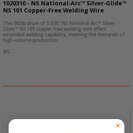
1020310 - NS National-Arc™ Silver-Glide™
NS 101 Copper-Free Welding Wire
This 900lb drum of 0.035” NS National-Arc™ Silver-
Glide™ NS 101 copper-free welding wire offers 
extended welding capability, meeting the demands of 
high-volume production.

NS...