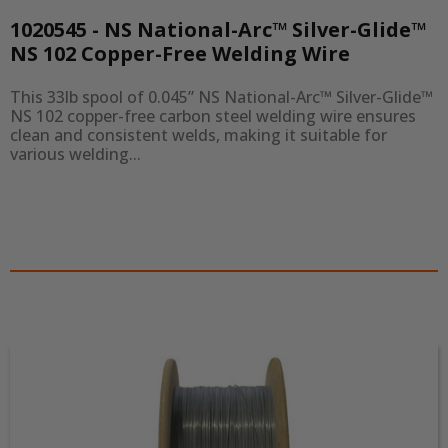
1020545 - NS National-Arc™ Silver-Glide™
NS 102 Copper-Free Welding Wire
This 33lb spool of 0.045” NS National-Arc™ Silver-Glide™ 
NS 102 copper-free carbon steel welding wire ensures 
clean and consistent welds, making it suitable for 
various welding...