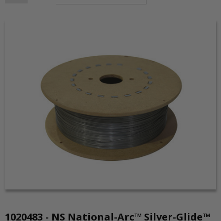
1020483 - NS National-Arc™ Silver-Glide™