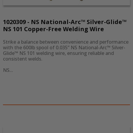
1020309 - NS National-Arc™ Silver-Glide™
NS 101 Copper-Free Welding Wire
Strike a balance between convenience and performance 
with the 600lb spool of 0.035” NS National-Arc™ Silver-
Glide™ NS 101 welding wire, ensuring reliable and 
consistent welds.

NS...