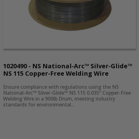
1020490 - NS National-Arc™ Silver-Glide™
NS 115 Copper-Free Welding Wire
Ensure compliance with regulations using the NS 
National-Arc™ Silver-Glide™ NS 115 0.035” Copper-Free 
Welding Wire in a 900lb Drum, meeting industry 
standards for environmental...