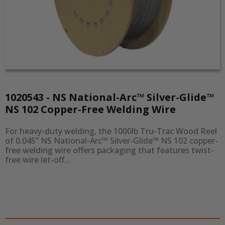
1020543 - NS National-Arc™ Silver-Glide™
NS 102 Copper-Free Welding Wire
For heavy-duty welding, the 1000lb Tru-Trac Wood Reel 
of 0.045” NS National-Arc™ Silver-Glide™ NS 102 copper-
free welding wire offers packaging that features twist-
free wire let-off...