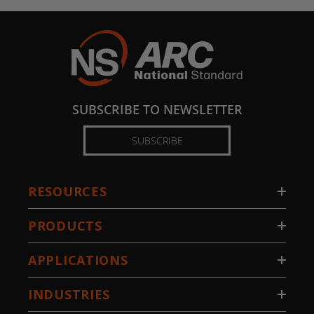
SUBSCRIBE TO NEWSLETTER
SUBSCRIBE
RESOURCES
PRODUCTS
APPLICATIONS
INDUSTRIES