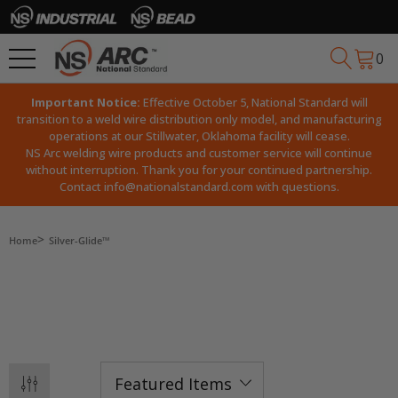
0
Important Notice:
Effective October 5, National Standard will
transition to a weld wire distribution only model, and manufacturing
operations at our Stillwater, Oklahoma facility will cease.
NS Arc welding wire products and customer service will continue
without interruption. Thank you for your continued partnership.
Contact
info@nationalstandard.com
with questions.
Home
Silver-Glide™
SILVER-GLIDE™