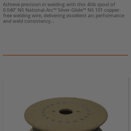
Achieve precision in welding with this 45lb spool of 
0.040” NS National-Arc™ Silver-Glide™ NS 101 copper-
free welding wire, delivering excellent arc performance 
and weld consistency...