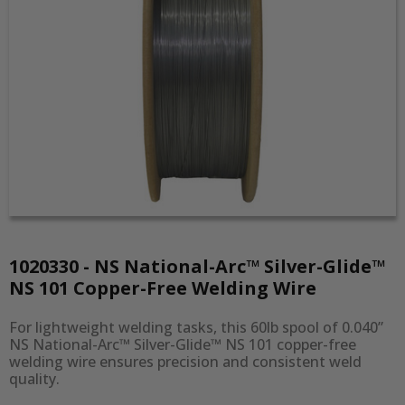
1020330 - NS National-Arc™ Silver-Glide™
NS 101 Copper-Free Welding Wire
For lightweight welding tasks, this 60lb spool of 0.040” 
NS National-Arc™ Silver-Glide™ NS 101 copper-free 
welding wire ensures precision and consistent weld 
quality.
