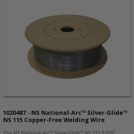
1020487 - NS National-Arc™ Silver-Glide™
NS 115 Copper-Free Welding Wire
The NS National-Arc™ Silver-Glide™ NS 115 0.035” 