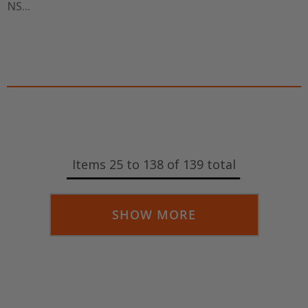
NS...
Items
25
to
138
of
139
total
SHOW MORE