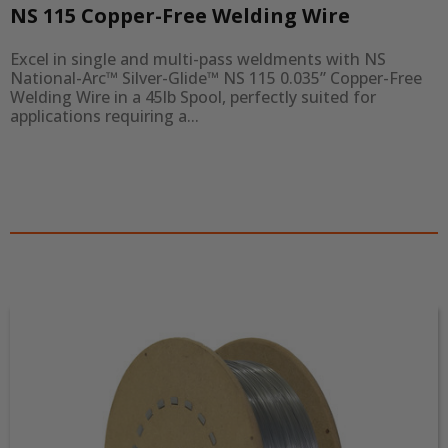
NS 115 Copper-Free Welding Wire
Excel in single and multi-pass weldments with NS 
National-Arc™ Silver-Glide™ NS 115 0.035” Copper-Free 
Welding Wire in a 45lb Spool, perfectly suited for 
applications requiring a...