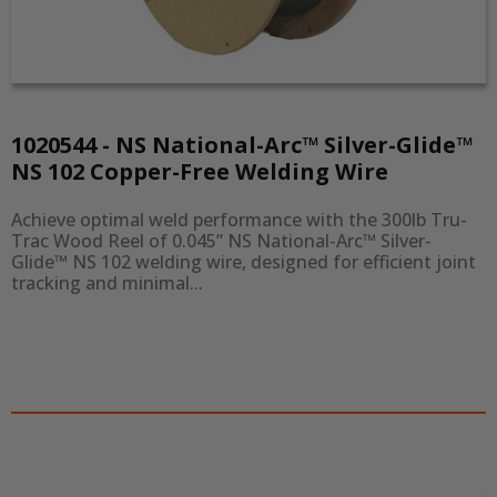
1020544 - NS National-Arc™ Silver-Glide™
NS 102 Copper-Free Welding Wire
Achieve optimal weld performance with the 300lb Tru-
Trac Wood Reel of 0.045” NS National-Arc™ Silver-
Glide™ NS 102 welding wire, designed for efficient joint 
tracking and minimal...