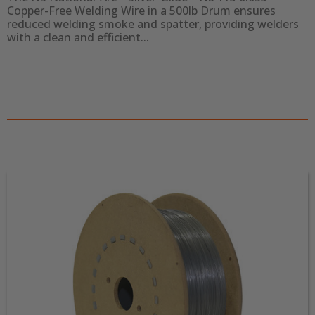
Copper-Free Welding Wire in a 500lb Drum ensures 
reduced welding smoke and spatter, providing welders 
with a clean and efficient...