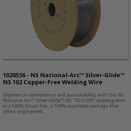
1020536 - NS National-Arc™ Silver-Glide™
NS 102 Copper-Free Welding Wire
Experience convenience and sustainability with the NS 
National-Arc™ Silver-Glide™ NS 102 0.035” welding wire 
in a 500lb Smart Pak, a 100% recyclable package that 
offers engineered...