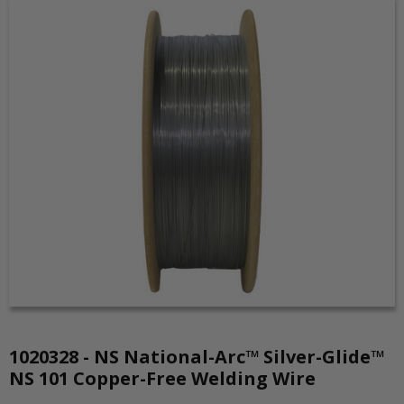
1020328 - NS National-Arc™ Silver-Glide™
NS 101 Copper-Free Welding Wire