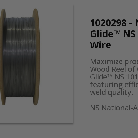
1020298 - 
Glide™ NS
Wire
Maximize prod
Wood Reel of 
Glide™ NS 101
featuring effi
weld quality.

NS National-A