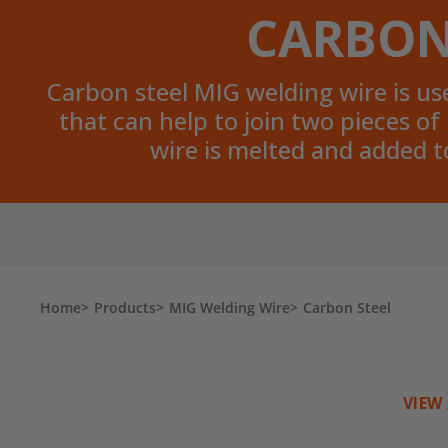
CARBON
Carbon steel MIG welding wire is used
that can help to join two pieces o
wire is melted and added t
Home
Products
MIG Welding Wire
Carbon Steel
VIEW 