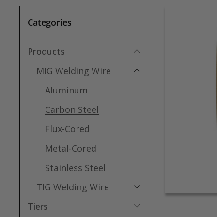
Categories
Products
MIG Welding Wire
Aluminum
Carbon Steel
Flux-Cored
Metal-Cored
Stainless Steel
TIG Welding Wire
Tiers