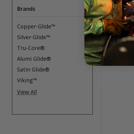
Brands
Copper-Glide™
Silver-Glide™
Tru-Core®
Alumi Glide®
Satin Glide®
Viking™
View All