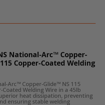
NS National-Arc™ Copper-
 115 Copper-Coated Welding
nal-Arc™ Copper-Glide™ NS 115 
-Coated Welding Wire in a 45lb 
uperior heat dissipation, preventing 
nd ensuring stable welding 