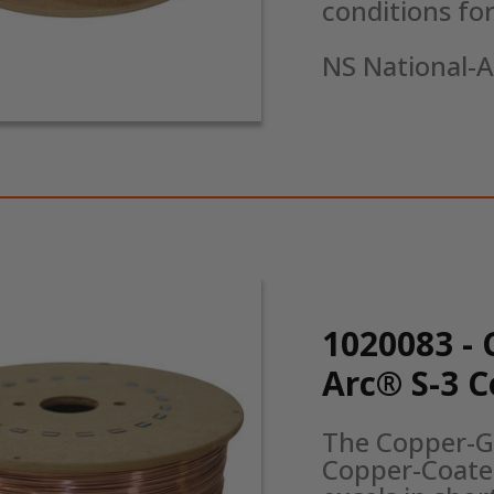
conditions for 
NS National-A
1020083 - 
Arc® S-3 
The Copper-Gl
Copper-Coated