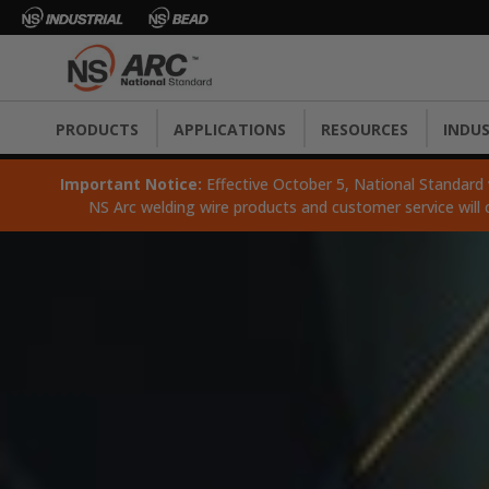
PRODUCTS
APPLICATIONS
RESOURCES
INDUS
Important Notice:
Effective October 5, National Standard wi
NS Arc welding wire products and customer service will 