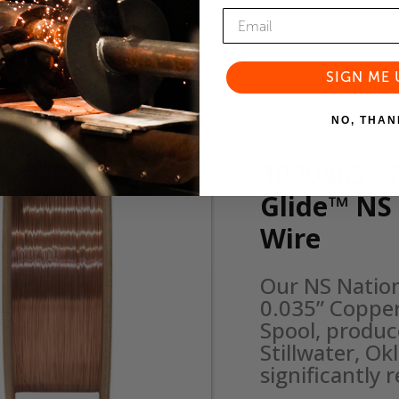
SIGN ME 
NO, THAN
1020465 - 
Glide™ NS
Wire
Our NS Natio
0.035” Copper
Spool, produce
Stillwater, O
significantly 