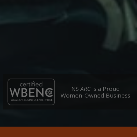
NS
ARC
is a Proud
Women-Owned Business