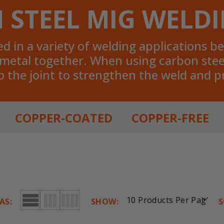
 STEEL MIG WELDI
 in a variety of welding applications bec
f metal together. When using carbon stee
o the joint to strengthen the weld and 
COPPER-COATED
COPPER-FREE
AS:
SHOW:
S