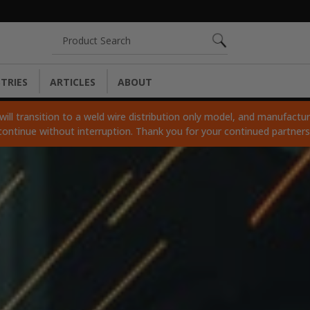
Search
TRIES
ARTICLES
ABOUT
ll transition to a weld wire distribution only model, and manufacturi
continue without interruption. Thank you for your continued partner