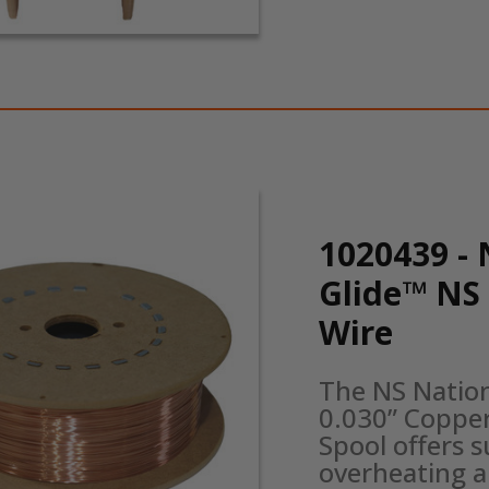
1020439 - 
Glide™ NS
Wire
The NS Natio
0.030” Copper
Spool offers s
overheating a