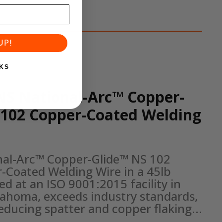
UP!
KS
NS National-Arc™ Copper-
 102 Copper-Coated Welding
nal-Arc™ Copper-Glide™ NS 102 
-Coated Welding Wire in a 45lb 
d at an ISO 9001:2015 facility in 
klahoma, exceeds industry standards, 
reducing spatter and copper flaking...